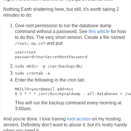
Nothing Earth shattering here, but still, it's worth taking 2
minutes to do:
Give root permission to run the database dump
command without a password. See
this article
for how
to do this. The very short version. Create a file named
and put:
/root/.my.cnf
user=root

sudo mkdir -p /var/backup/db/
sudo crontab -e
Enter the following in the cron tab:
MAILTO=your@email.address

This will run the backup command every morning at
3:00am.
And you're done. I love having
root access
on my hosting
servers. Definitely don't want to abuse it, but it's really handy
when you need it.