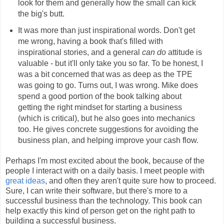
look for them and generally how the small can kick
the big's butt.
It was more than just inspirational words. Don't get
me wrong, having a book that's filled with
inspirational stories, and a general
can do
attitude is
valuable - but it'll only take you so far. To be honest, I
was a bit concerned that was as deep as the TPE
was going to go. Turns out, I was wrong. Mike does
spend a good portion of the book talking about
getting the right mindset for starting a business
(which is critical), but he also goes into mechanics
too. He gives concrete suggestions for avoiding the
business plan, and helping improve your cash flow.
Perhaps I'm most excited about the book, because of the
people I interact with on a daily basis. I meet people with
great ideas
, and often they aren't quite sure how to proceed.
Sure, I can write their software, but there's more to a
successful business than the technology. This book can
help exactly this kind of person get on the right path to
building a successful business.