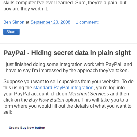
skills computer I've ever learned. Sure, they're a pain, but
boy are they worth it.
Ben Simon
at
September 23, 2008
1 comment:
Share
PayPal - Hiding secret data in plain sight
I just finished doing some integration work with PayPal, and
I have to say I'm impressed by the approach they've taken.
Suppose you want to sell cupcakes from your website. To do
this using the
standard PayPal integration
, you'd log into
your PayPal account, click on
Merchant Services
and then
click on the
Buy Now Button
option. This will take you to a
form where you would fill out the details of what you want to
sell: