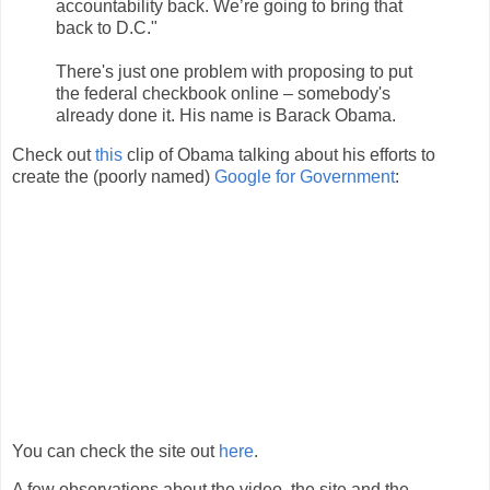
accountability back. We’re going to bring that
back to D.C."
There's just one problem with proposing to put
the federal checkbook online – somebody's
already done it. His name is Barack Obama.
Check out
this
clip of Obama talking about his efforts to
create the (poorly named)
Google for Government
:
You can check the site out
here
.
A few observations about the video, the site and the