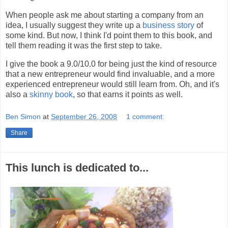
When people ask me about starting a company from an
idea, I usually suggest they write up a
business story
of
some kind. But now, I think I'd point them to this book, and
tell them reading it was the first step to take.
I give the book a 9.0/10.0 for being just the kind of resource
that a new entrepreneur would find invaluable, and a more
experienced entrepreneur would still learn from. Oh, and it's
also a
skinny book
, so that earns it points as well.
Ben Simon
at
September 26, 2008
1 comment:
Share
This lunch is dedicated to...