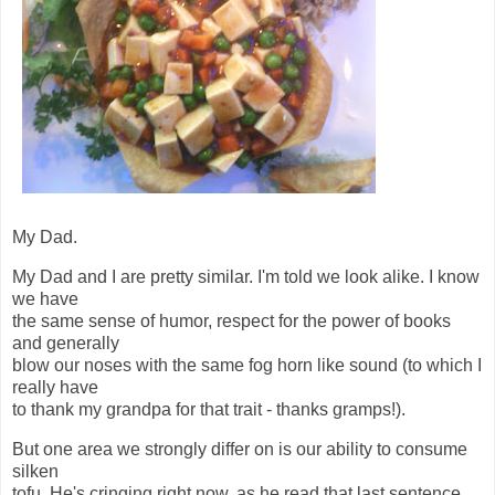
My Dad.
My Dad and I are pretty similar. I'm told we look alike. I know
we have
the same sense of humor, respect for the power of books
and generally
blow our noses with the same fog horn like sound (to which I
really have
to thank my grandpa for that trait - thanks gramps!).
But one area we strongly differ on is our ability to consume
silken
tofu. He's cringing right now, as he read that last sentence.