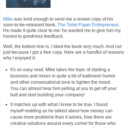
Mike
was kind enough to send me a review copy of his
soon-to-be-released book,
The Toilet Paper Entrepreneur
.
He made it quite clear to me: he wanted me to give him my
honest to goodness feedback.
Well, the bottom line is, I liked the book very much. And not
just because I got a free copy. Here are a handful of reasons
why I enjoyed it:
It's an easy read. Mike takes the topic of starting a
business and mixes in quite a bit of bathroom humor
and other conversational tone to lighten the mood.
You can almost hear him yelling at you to get off your
butt and start building your company!
It matches up with what I know to be true. I found
myself nodding as he talked about how money can
cause more problems than it solves, how there are
creative solutions around every corner for those who