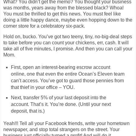
What? You didn’t get the memo? You thought your business
was months, years away from the blessed black? Whoa!
You must be thrilled to get this news. You must feel like
doing a little happy dance, maybe even hopping down to the
corner store for a celebratory six-pack.
Hold on, bucko. You’ve got two teeny, tiny, no-big-deal steps
to take before you can count your chickens, err, cash. It will
take all of five minutes, I promise. And then you can call your
Mom.
First, open an interest-bearing escrow account
online, one that even the entire Ocean’s Eleven team
can’t access. You’ve got to guard those pennies from
that thief in your office – YOU.
Next, transfer 5% of your last deposit into the
account. That’s it. You’re done. (Until your next
deposit, that is.)
Yeah!!! Tell all your Facebook friends, write your hometown
newspaper, and stop total strangers on the street. Your
business just officially turned a profit! And will do it