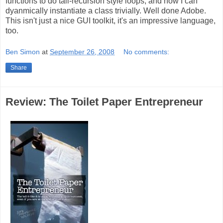
functions to do tail-recursion style loops, and how I can
dyanmically instantiate a class trivially. Well done Adobe.
This isn't just a nice GUI toolkit, it's an impressive language,
too.
Ben Simon
at
September 26, 2008
No comments:
Share
Review: The Toilet Paper Entrepreneur