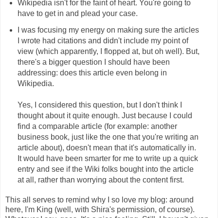
Wikipedia isn't for the faint of heart. You're going to
have to get in and plead your case.
I was focusing my energy on making sure the articles
I wrote had citations and didn't include my point of
view (which apparently, I flopped at, but oh well). But,
there's a bigger question I should have been
addressing: does this article even belong in
Wikipedia.
Yes, I considered this question, but I don't think I
thought about it quite enough. Just because I could
find a comparable article (for example: another
business book, just like the one that you're writing an
article about), doesn't mean that it's automatically in.
It would have been smarter for me to write up a quick
entry and see if the Wiki folks bought into the article
at all, rather than worrying about the content first.
This all serves to remind why I so love my blog: around
here, I'm King (well, with Shira's permission, of course).