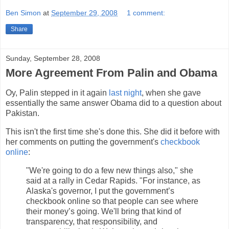
Ben Simon
at
September 29, 2008
1 comment:
Share
Sunday, September 28, 2008
More Agreement From Palin and Obama
Oy, Palin stepped in it again
last night
, when she gave
essentially the same answer Obama did to a question about
Pakistan.
This isn't the first time she's done this. She did it before with
her comments on putting the government's
checkbook
online
:
"We're going to do a few new things also," she
said at a rally in Cedar Rapids. "For instance, as
Alaska's governor, I put the government’s
checkbook online so that people can see where
their money’s going. We'll bring that kind of
transparency, that responsibility, and