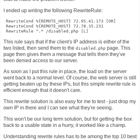
I ended up writing the following RewriteRule:
 RewriteCond %{REMOTE_HOST} 72.95.41.173 [OR]

 RewriteCond %{REMOTE_HOST} 72.78.35.231

This rule says that if the client's IP address is either of the
two listed, then send them to the
page. This
disabled.php
page then gives them a message that tells them they've
been denied access to our server.
As soon as I put this rule in place, the load on the server
went back to a normal level. Of course, the web server is still
getting beaten up by these IPs, but this simple rewrite rule is
efficient enough that it doesn't care.
This rewrite solution is also easy for me to test - just drop my
own IP in there and I can see what they're seeing.
This won't be our long term solution, but for getting the box
back to a usable state in a hurry, it worked like a champ.
Understanding rewrite rules has to be among the top 10 best