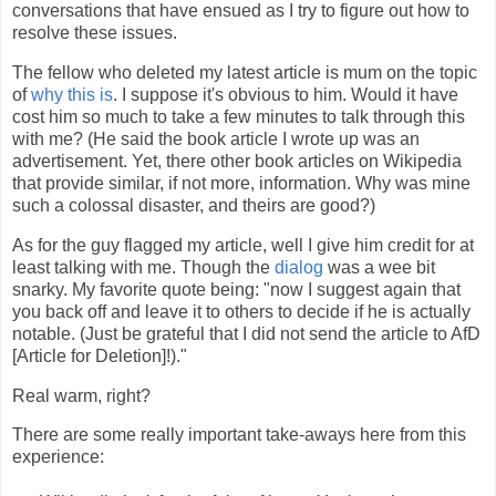
conversations that have ensued as I try to figure out how to
resolve these issues.
The fellow who deleted my latest article is mum on the topic
of
why this is
. I suppose it's obvious to him. Would it have
cost him so much to take a few minutes to talk through this
with me? (He said the book article I wrote up was an
advertisement. Yet, there other book articles on Wikipedia
that provide similar, if not more, information. Why was mine
such a colossal disaster, and theirs are good?)
As for the guy flagged my article, well I give him credit for at
least talking with me. Though the
dialog
was a wee bit
snarky. My favorite quote being: "now I suggest again that
you back off and leave it to others to decide if he is actually
notable. (Just be grateful that I did not send the article to AfD
[Article for Deletion]!)."
Real warm, right?
There are some really important take-aways here from this
experience: