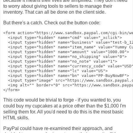
because it means their lives are simplified. They don't need
to worry about giving tools to sellers to manage their
inventory. That can all be done on the client side.
But there's a catch. Check out the button code:
<form action="https://www.sandbox.paypal.com/cgi-bin/we
  <input type="hidden" name="cmd" value="_xclick">

  <input type="hidden" name="business" value="test-b_12
  <input type="hidden" name="item_name" value="Yummy Cu
  <input type="hidden" name="amount" value="1000.00">

  <input type="hidden" name="no_shipping" value="0">

  <input type="hidden" name="no_note" value="1">

  <input type="hidden" name="currency_code" value="USD"
  <input type="hidden" name="lc" value="US">

  <input type="hidden" name="bn" value="PP-BuyNowBF">

  <input type="image" src="https://www.sandbox.paypal.
  <img alt="" border="0" src="https://www.sandbox.paypa
This code would be trivial to forge - if you wanted to, you
could buy my cupcakes at a price other than the $1,000 I'm
selling them for. All you'd need to do this is the most basic
HTML skills.
PayPal could have re-examined their approach, and