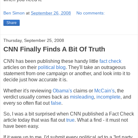
Ben Simon
at
September 26, 2008
No comments:
Share
Thursday, September 25, 2008
CNN Finally Finds A Bit Of Truth
CNN has been publishing these handy little
fact check
articles on their
political blog
. They'll take an outrageous
statement from one campaign or another, and look into it to
decide just how accurate it is.
Whether it's reviewing
Obama's
claims or
McCain's
, the
verdict usually comes back as
misleading
,
incomplete
, and
every so often flat out
false
.
So, I was a bit surprised when CNN published a Fact Check
article today that was flat out
true
. What a find - it must not
have been easy.
If it were up to me, I'd submit every political ad to a 3rd party