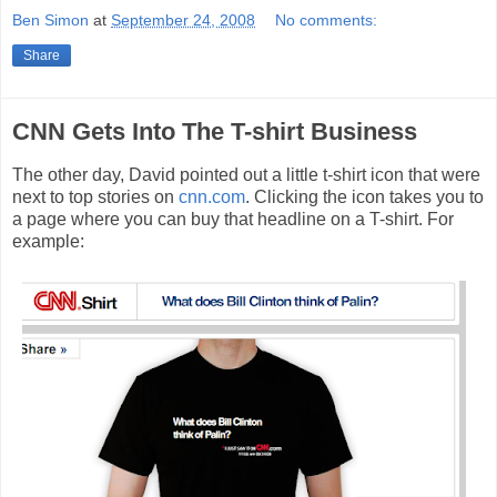
Ben Simon
at
September 24, 2008
No comments:
Share
CNN Gets Into The T-shirt Business
The other day, David pointed out a little t-shirt icon that were
next to top stories on
cnn.com
. Clicking the icon takes you to
a page where you can buy that headline on a T-shirt. For
example: