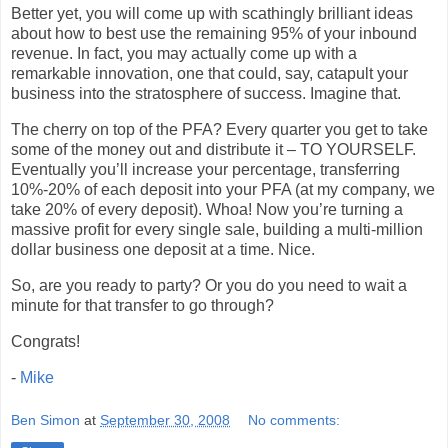
Better yet, you will come up with scathingly brilliant ideas
about how to best use the remaining 95% of your inbound
revenue. In fact, you may actually come up with a
remarkable innovation, one that could, say, catapult your
business into the stratosphere of success. Imagine that.
The cherry on top of the PFA? Every quarter you get to take
some of the money out and distribute it – TO YOURSELF.
Eventually you’ll increase your percentage, transferring
10%-20% of each deposit into your PFA (at my company, we
take 20% of every deposit). Whoa! Now you’re turning a
massive profit for every single sale, building a multi-million
dollar business one deposit at a time. Nice.
So, are you ready to party? Or you do you need to wait a
minute for that transfer to go through?
Congrats!
-
Mike
Ben Simon
at
September 30, 2008
No comments: