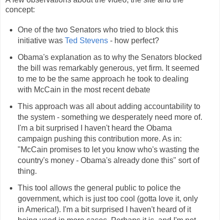
concept:
One of the two Senators who tried to block this
initiative was
Ted Stevens
- how perfect?
Obama's explanation as to why the Senators blocked
the bill was remarkably generous, yet firm. It seemed
to me to be the same approach he took to dealing
with McCain in the most recent debate
This approach was all about adding accountability to
the system - something we desperately need more of.
I'm a bit surprised I haven't heard the Obama
campaign pushing this contribution more. As in:
"McCain promises to let you know who's wasting the
country's money - Obama's already done this" sort of
thing.
This tool allows the general public to police the
government, which is just too cool (gotta love it, only
in America!). I'm a bit surprised I haven't heard of it