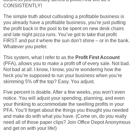
CONSISTENTLY!
The simple truth about cultivating a profitable business is
you already have a profitable business, you’re just putting
the profit back in the pool to be spent on new desk chairs
and late night pizza runs. You’ve got to take that profit
FIRST and put it where the sun don’t shine – or in the bank.
Whatever you prefer.
This system, what I refer to as the
Profit First Account
(PFA), allows you to make a profit off of every sale. Not bad.
Not bad at all. I know, I know, you’re wondering how the
heck you’re supposed to run your business when you’re
skimming 5% off the top? Easy. You adjust.
Five percent is doable. After a few weeks, you won’t even
notice. You will adjust your spending, planning, and even
your thinking to accommodate the swelling profits in your
PFA. You’ll forget about the things you thought you needed
and make do with what you have. (Come on, do you really
need all of those paper clips? Join Office Depot Anonymous
and get on with your life!)