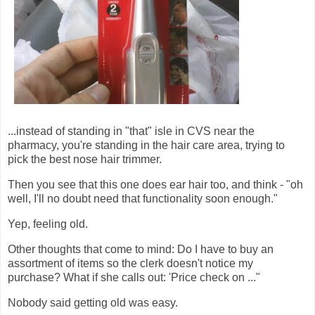
...instead of standing in "that" isle in CVS near the
pharmacy, you're standing in the hair care area, trying to
pick the best nose hair trimmer.
Then you see that this one does ear hair too, and think - "oh
well, I'll no doubt need that functionality soon enough."
Yep, feeling old.
Other thoughts that come to mind: Do I have to buy an
assortment of items so the clerk doesn't notice my
purchase? What if she calls out: 'Price check on ..."
Nobody said getting old was easy.