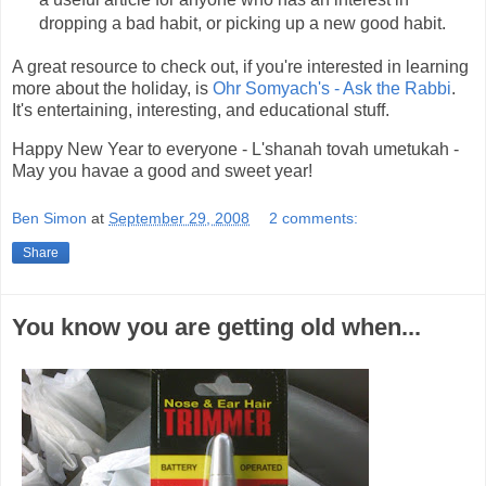
dropping a bad habit, or picking up a new good habit.
A great resource to check out, if you're interested in learning
more about the holiday, is
Ohr Somyach's - Ask the Rabbi
.
It's entertaining, interesting, and educational stuff.
Happy New Year to everyone - L'shanah tovah umetukah -
May you havae a good and sweet year!
Ben Simon
at
September 29, 2008
2 comments:
Share
You know you are getting old when...