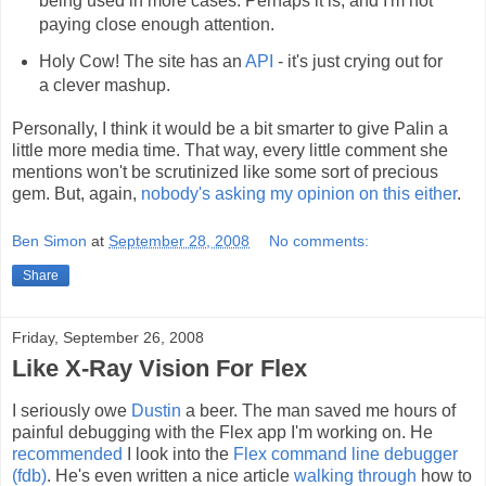
being used in more cases. Perhaps it is, and I'm not
paying close enough attention.
Holy Cow! The site has an
API
- it's just crying out for
a clever mashup.
Personally, I think it would be a bit smarter to give Palin a
little more media time. That way, every little comment she
mentions won't be scrutinized like some sort of precious
gem. But, again,
nobody's asking my opinion on this either
.
Ben Simon
at
September 28, 2008
No comments:
Share
Friday, September 26, 2008
Like X-Ray Vision For Flex
I seriously owe
Dustin
a beer. The man saved me hours of
painful debugging with the Flex app I'm working on. He
recommended
I look into the
Flex command line debugger
(fdb)
. He's even written a nice article
walking through
how to