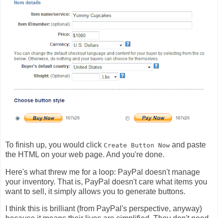
To finish up, you would click
and paste
Create Button Now
the HTML on your web page. And you're done.
Here's what threw me for a loop: PayPal doesn't manage
your inventory. That is, PayPal doesn't care what items you
want to sell, it simply allows you to generate buttons.
I think this is brilliant (from PayPal's perspective, anyway)