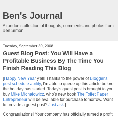
Ben's Journal
A random collection of thoughts, comments and photos from
Ben Simon.
Tuesday, September 30, 2008
Guest Blog Post: You Will Have a
Profitable Business By The Time You
Finish Reading This Blog
[
Happy New Year
y'all! Thanks to the power of
Blogger's
post schedule ability
, I'm able to queue up this article before
the holiday has started. Today's guest post is brought to you
buy
Mike Michalowicz
, who's new book
The Toilet Paper
Entrepreneur
will be available for purchase tomorrow. Want
to provide a guest post?
Just ask
.]
Congratulations! Your company has officially turned a profit!