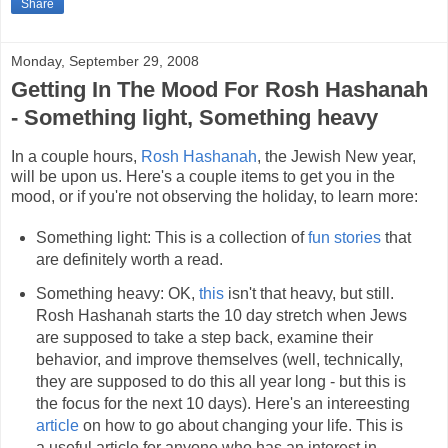
Share
Monday, September 29, 2008
Getting In The Mood For Rosh Hashanah
- Something light, Something heavy
In a couple hours,
Rosh Hashanah
, the Jewish New year,
will be upon us. Here's a couple items to get you in the
mood, or if you're not observing the holiday, to learn more:
Something light: This is a collection of
fun stories
that
are definitely worth a read.
Something heavy: OK,
this
isn't that heavy, but still.
Rosh Hashanah starts the 10 day stretch when Jews
are supposed to take a step back, examine their
behavior, and improve themselves (well, technically,
they are supposed to do this all year long - but this is
the focus for the next 10 days). Here's an intereesting
article
on how to go about changing your life. This is
a useful article for anyone who has an interest in