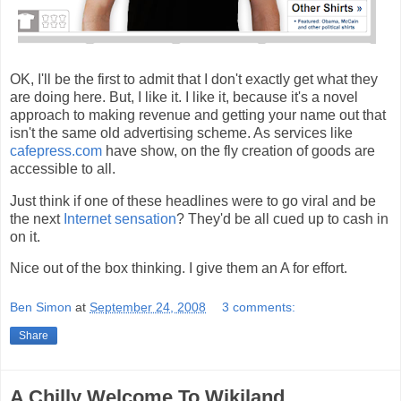
OK, I'll be the first to admit that I don't exactly get what they
are doing here. But, I like it. I like it, because it's a novel
approach to making revenue and getting your name out that
isn't the same old advertising scheme. As services like
cafepress.com
have show, on the fly creation of goods are
accessible to all.
Just think if one of these headlines were to go viral and be
the next
Internet sensation
? They'd be all cued up to cash in
on it.
Nice out of the box thinking. I give them an A for effort.
Ben Simon
at
September 24, 2008
3 comments:
Share
A Chilly Welcome To Wikiland