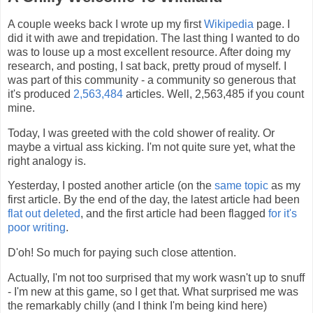
A couple weeks back I wrote up my first
Wikipedia
page. I
did it with awe and trepidation. The last thing I wanted to do
was to louse up a most excellent resource. After doing my
research, and posting, I sat back, pretty proud of myself. I
was part of this community - a community so generous that
it's produced
2,563,484
articles. Well, 2,563,485 if you count
mine.
Today, I was greeted with the cold shower of reality. Or
maybe a virtual ass kicking. I'm not quite sure yet, what the
right analogy is.
Yesterday, I posted another article (on the
same topic
as my
first article. By the end of the day, the latest article had been
flat out deleted
, and the first article had been flagged
for it's
poor writing
.
D'oh! So much for paying such close attention.
Actually, I'm not too surprised that my work wasn't up to snuff
- I'm new at this game, so I get that. What surprised me was
the remarkably chilly (and I think I'm being kind here)