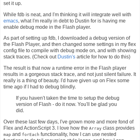
set it up.
While fdb is neat, and I'm thinking it will integrate well with
emacs
, what I'm really in debt to Dustin for is having me
enable debug mode in the Flash player.
As part of setting up fdb, I downloaded a debug version of
the Flash Player, and then changed some settings in my flex
config file to compile with debug mode on, and with showing
stack traces. (Check out
Dustin's
article for how to do this)
The result is that now a runtime error in the Flash player
results in a gorgeous stack trace, and not just silent failure. It
really is a thing of beauty. I'd have given up on Flex some
time ago if I had to debug blindly.
If you haven't taken the time to setup the debug
version of Flash - do it now. You'll be glad you
did.
Over these last few days, I've grown more and more fond of
Flex and ActionScript 3. I love how the
class provides
Array
and
functionality, how I can use nested
map
forEach