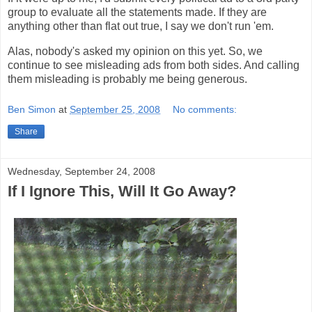
group to evaluate all the statements made. If they are
anything other than flat out true, I say we don't run 'em.
Alas, nobody's asked my opinion on this yet. So, we
continue to see misleading ads from both sides. And calling
them misleading is probably me being generous.
Ben Simon
at
September 25, 2008
No comments:
Share
Wednesday, September 24, 2008
If I Ignore This, Will It Go Away?