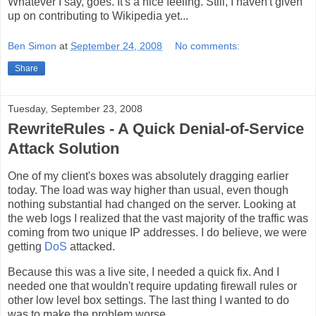
Whatever I say, goes. It's a nice feeling. Still, I haven't given
up on contributing to Wikipedia yet...
Ben Simon
at
September 24, 2008
No comments:
Share
Tuesday, September 23, 2008
RewriteRules - A Quick Denial-of-Service
Attack Solution
One of my client's boxes was absolutely dragging earlier
today. The load was way higher than usual, even though
nothing substantial had changed on the server. Looking at
the web logs I realized that the vast majority of the traffic was
coming from two unique IP addresses. I do believe, we were
getting
DoS
attacked.
Because this was a live site, I needed a quick fix. And I
needed one that wouldn't require updating firewall rules or
other low level box settings. The last thing I wanted to do
was to make the problem worse.