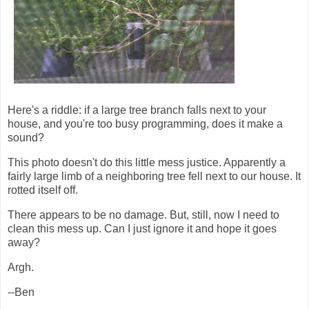
Here's a riddle: if a large tree branch falls next to your
house, and you're too busy programming, does it make a
sound?
This photo doesn't do this little mess justice. Apparently a
fairly large limb of a neighboring tree fell next to our house. It
rotted itself off.
There appears to be no damage. But, still, now I need to
clean this mess up. Can I just ignore it and hope it goes
away?
Argh.
--Ben