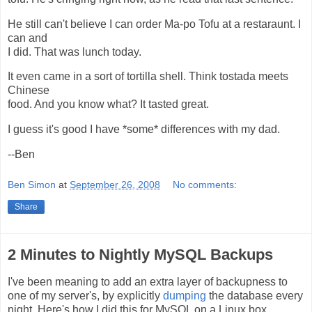
He still can't believe I can order Ma-po Tofu at a restaraunt. I
can and
I did. That was lunch today.
It even came in a sort of tortilla shell. Think tostada meets
Chinese
food. And you know what? It tasted great.
I guess it's good I have *some* differences with my dad.
--Ben
Ben Simon
at
September 26, 2008
No comments:
Share
2 Minutes to Nightly MySQL Backups
I've been meaning to add an extra layer of backupness to
one of my server's, by explicitly
dumping
the database every
night. Here's how I did this for MySQL on a Linux box.