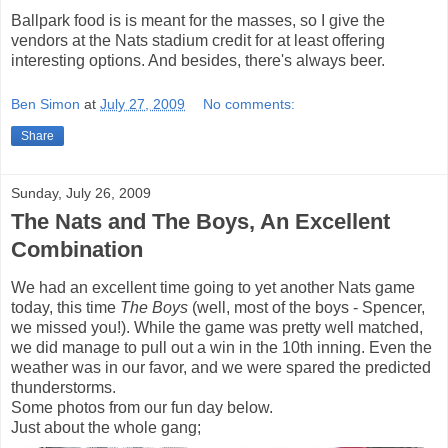
Ballpark food is is meant for the masses, so I give the
vendors at the Nats stadium credit for at least offering
interesting options. And besides, there's always beer.
Ben Simon
at
July 27, 2009
No comments:
Share
Sunday, July 26, 2009
The Nats and The Boys, An Excellent
Combination
We had an excellent time going to yet another Nats game
today, this time
The Boys
(well, most of the boys - Spencer,
we missed you!). While the game was pretty well matched,
we did manage to pull out a win in the 10th inning. Even the
weather was in our favor, and we were spared the predicted
thunderstorms.
Some photos from our fun day below.
Just about the whole gang;