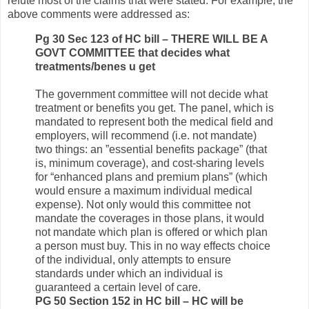
refute most of the claims that were stated. For example, the
above comments were addressed as:
Pg 30 Sec 123 of HC bill – THERE WILL BE A
GOVT COMMITTEE that decides what
treatments/benes u get
The government committee will not decide what
treatment or benefits you get. The panel, which is
mandated to represent both the medical field and
employers, will recommend (i.e. not mandate)
two things: an ”essential benefits package” (that
is, minimum coverage), and cost-sharing levels
for “enhanced plans and premium plans” (which
would ensure a maximum individual medical
expense). Not only would this committee not
mandate the coverages in those plans, it would
not mandate which plan is offered or which plan
a person must buy. This in no way effects choice
of the individual, only attempts to ensure
standards under which an individual is
guaranteed a certain level of care.
PG 50 Section 152 in HC bill – HC will be