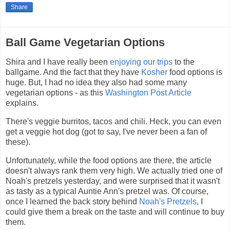
Share
Ball Game Vegetarian Options
Shira and I have really been
enjoying our trips
to the
ballgame. And the fact that they have
Kosher
food options is
huge. But, I had no idea they also had some many
vegetarian options - as this
Washington Post Article
explains.
There's veggie burritos, tacos and chili. Heck, you can even
get a veggie hot dog (got to say, I've never been a fan of
these).
Unfortunately, while the food options are there, the article
doesn't always rank them very high. We actually tried one of
Noah's pretzels yesterday, and were surprised that it wasn't
as tasty as a typical Auntie Ann's pretzel was. Of course,
once I learned the back story behind
Noah's Pretzels
, I
could give them a break on the taste and will continue to buy
them.