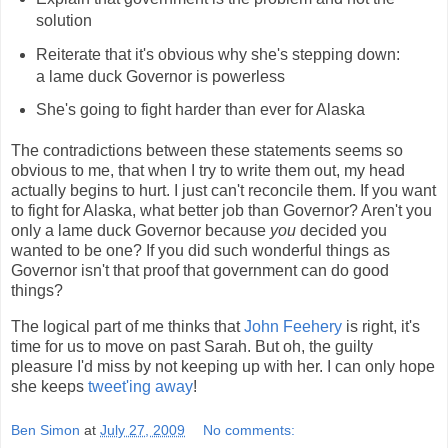
solution
Reiterate that it's obvious why she's stepping down:
a lame duck Governor is powerless
She's going to fight harder than ever for Alaska
The contradictions between these statements seems so
obvious to me, that when I try to write them out, my head
actually begins to hurt. I just can't reconcile them. If you want
to fight for Alaska, what better job than Governor? Aren't you
only a lame duck Governor because
you
decided you
wanted to be one? If you did such wonderful things as
Governor isn't that proof that government can do good
things?
The logical part of me thinks that
John Feehery
is right, it's
time for us to move on past Sarah. But oh, the guilty
pleasure I'd miss by not keeping up with her. I can only hope
she keeps
tweet'ing away
!
Ben Simon
at
July 27, 2009
No comments: