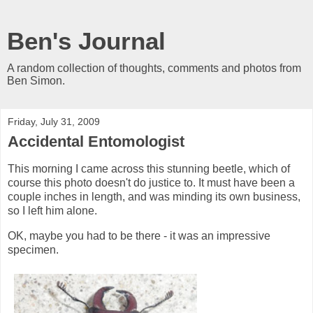
Ben's Journal
A random collection of thoughts, comments and photos from
Ben Simon.
Friday, July 31, 2009
Accidental Entomologist
This morning I came across this stunning beetle, which of
course this photo doesn't do justice to. It must have been a
couple inches in length, and was minding its own business,
so I left him alone.
OK, maybe you had to be there - it was an impressive
specimen.