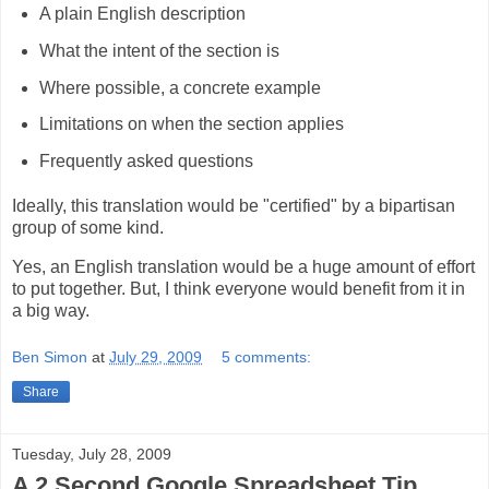
A plain English description
What the intent of the section is
Where possible, a concrete example
Limitations on when the section applies
Frequently asked questions
Ideally, this translation would be "certified" by a bipartisan
group of some kind.
Yes, an English translation would be a huge amount of effort
to put together. But, I think everyone would benefit from it in
a big way.
Ben Simon
at
July 29, 2009
5 comments:
Share
Tuesday, July 28, 2009
A 2 Second Google Spreadsheet Tip