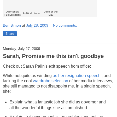
Daily Show
Joke of the
Political Humor
Full Episodes
Day
Ben Simon
at
July 28, 2009
No comments:
Share
Monday, July 27, 2009
Sarah, Promise me this isn't goodbye
Check out Sarah Palin's exit speech from office:
While not quite as winding
as her resignation speech
, and
lacking the cool
wardrobe selection
of her media interviews,
she still managed to not disappoint me. In a single speech,
she:
Explain what a fantastic job she did as governor and
all the wonderful things she accomplished
Explain that government is the problem and not the