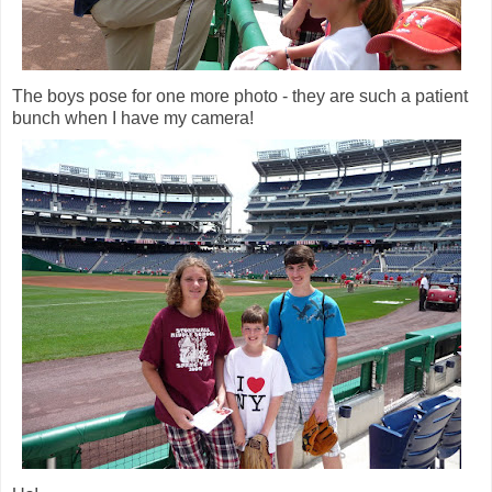
The boys pose for one more photo - they are such a patient
bunch when I have my camera!