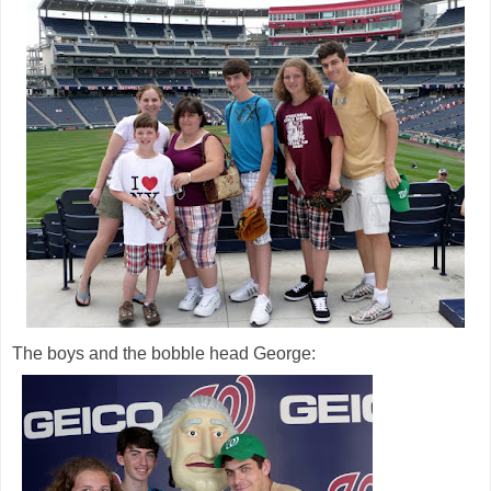
The boys and the bobble head George: