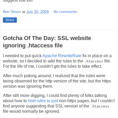
suggest that too.
Ben Simon
at
July 30, 2009
No comments:
Share
Gotcha Of The Day: SSL website
ignoring .htaccess file
I needed to put quick
Apache RewriteRule
fix in place on a
website, so I decided to add the rules to the
file.
.htaccess
For the life of me, I couldn't get the rules to take effect.
After much poking around, I realized that the rules were
being observed for the http version of the site, but the https
version was ignoring them.
After still more digging, I could find plenty of folks talking
about how to
limit rules to just
non-https pages, but I couldn't
find anyone suggesting that SSL version of the
.htaccess
file would normally be ignored.