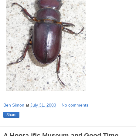
Ben Simon
at
July 31, 2009
No comments:
Share
A Hoora-ific Museum and Good Time