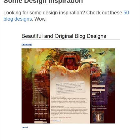
Some Design Inspiration
Looking for some design inspiration? Check out these
50
blog designs
. Wow.