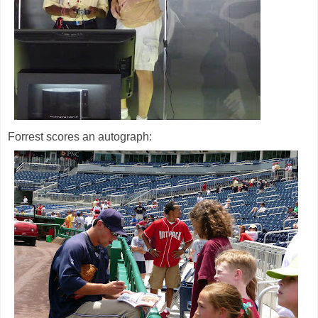
Forrest scores an autograph: