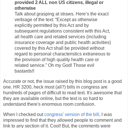
provided 2 ALL non US citizens, illegal or
otherwise
Talk about grasping at straws. Here’s the exact
verbiage of the text: “Except as otherwise
explicitly permitted by this Act and by
subsequent regulations consistent with this Act,
all health care and related services (including
insurance coverage and public health activities)
covered by this Act shall be provided without
regard to personal characteristics extraneous to
the provision of high quality health care or
related service.” Oh my God! Those evil
bastards!!
Accurate or not, the issue raised by this blog post is a good
one. HR 3200, heck most (all?) bills in congress are
hundreds of pages of difficult to read text. It's awesome that
they are available online, but the text is so hard to
understand there's enormous room confusion.
When I checked out
congress' version of the bill
, I was
impressed to find that they allowed people to comment and
link to any section of it. Cool! But, the comments were