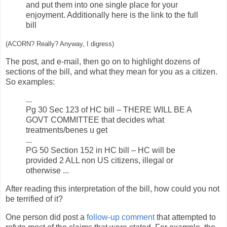
and put them into one single place for your
enjoyment. Additionally here is the link to the full
bill
(ACORN? Really? Anyway, I digress)
The post, and e-mail, then go on to highlight dozens of
sections of the bill, and what they mean for you as a citizen.
So examples:
...
Pg 30 Sec 123 of HC bill – THERE WILL BE A
GOVT COMMITTEE that decides what
treatments/benes u get
...
PG 50 Section 152 in HC bill – HC will be
provided 2 ALL non US citizens, illegal or
otherwise ...
After reading this interpretation of the bill, how could you not
be terrified of it?
One person did post a
follow-up comment
that attempted to