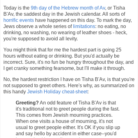
Today is the
9th day of the Hebrew month of Av
, or Tisha
B'Av, the saddest day in the Jewish calendar. All sorts of
horrific events
have happened on this day. To mark the day,
Jews observe a whole series of
limitations
: no eating, no
drinking, no washing, no wearing of leather shoes - heck,
you're supposed to avoid all levity.
You might think that for me the hardest part is going 25
hours without eating or drinking. But you'd actually be
incorrect. Sure, it's no fun be hungry throughout the day, and
I get cranky something fearsome, but I'll make it through.
No, the hardest restriction I have on Tisha B'Av, is that you're
not supposed to greet others. Here's why, as summarized on
this handy
Jewish Holiday cheat-sheet
:
Greeting?
An odd feature of Tisha B'Av is that
it's traditional not to greet people during the fast.
This comes from Jewish mourning practices.
When one visits a house of mourning, it's not
usual to greet people either. It's OK if you slip up
and say hello by accident in either case--you'd