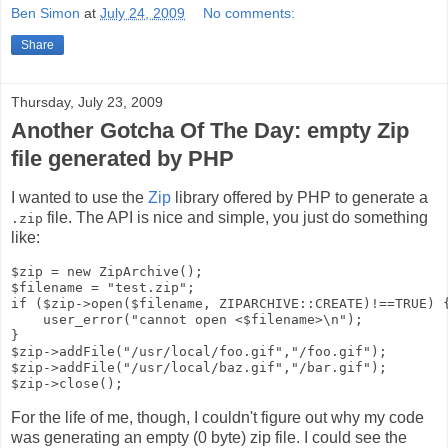
Ben Simon
at
July 24, 2009
No comments:
Share
Thursday, July 23, 2009
Another Gotcha Of The Day: empty Zip
file generated by PHP
I wanted to use the
Zip
library offered by PHP to generate a
file. The API is nice and simple, you just do something
.zip
like:
$zip = new ZipArchive();

$filename = "test.zip";

if ($zip->open($filename, ZIPARCHIVE::CREATE)!==TRUE) {
    user_error("cannot open <$filename>\n");

}

$zip->addFile("/usr/local/foo.gif","/foo.gif");

$zip->addFile("/usr/local/baz.gif","/bar.gif");

For the life of me, though, I couldn't figure out why my code
was generating an empty (0 byte) zip file. I could see the