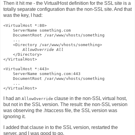
Then it hit me - the VirtualHost definition for the SSL site is a
totally separate configuration than the non-SSL site. And that
was the key, I had:
<VirtualHost *:80>

    ServerName something.com

    DocumentRoot /var/www/vhosts/something

    ...

    <Directory /var/www/vhosts/something>

AllowOverride All
    </Directory>

</VirtualHost>

<VirtualHost *:443>

    ServerName something.com:443

    DocumentRoot /var/www/vhosts/something

    ...

I had an
clause in the non-SSL virtual host,
AllowOverride
but not in the SSL version. The result: the non-SSL version
was observing the .htaccess file, the SSL version was
ignoring it.
I added that clause in to the SSL version, restarted the
server, and I was good to go.