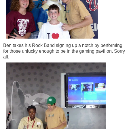
Ben takes his Rock Band signing up a notch by performing
for those unlucky enough to be in the gaming pavilion. Sorry
all.