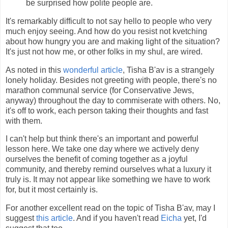
be surprised how polite people are.
It's remarkably difficult to not say hello to people who very
much enjoy seeing. And how do you resist not kvetching
about how hungry you are and making light of the situation?
It's just not how me, or other folks in my shul, are wired.
As noted in this
wonderful article
, Tisha B'av is a strangely
lonely holiday. Besides not greeting with people, there's no
marathon communal service (for Conservative Jews,
anyway) throughout the day to commiserate with others. No,
it's off to work, each person taking their thoughts and fast
with them.
I can't help but think there's an important and powerful
lesson here. We take one day where we actively deny
ourselves the benefit of coming together as a joyful
community, and thereby remind ourselves what a luxury it
truly is. It may not appear like something we have to work
for, but it most certainly is.
For another excellent read on the topic of Tisha B'av, may I
suggest
this article
. And if you haven't read
Eicha
yet, I'd