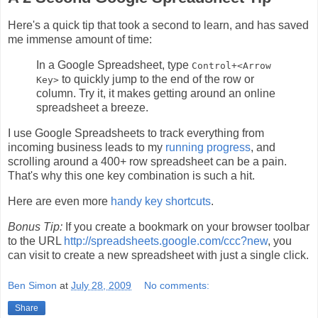
Here's a quick tip that took a second to learn, and has saved
me immense amount of time:
In a Google Spreadsheet, type
Control+<Arrow
to quickly jump to the end of the row or
Key>
column. Try it, it makes getting around an online
spreadsheet a breeze.
I use Google Spreadsheets to track everything from
incoming business leads to my
running progress
, and
scrolling around a 400+ row spreadsheet can be a pain.
That's why this one key combination is such a hit.
Here are even more
handy key shortcuts
.
Bonus Tip:
If you create a bookmark on your browser toolbar
to the URL
http://spreadsheets.google.com/ccc?new
, you
can visit to create a new spreadsheet with just a single click.
Ben Simon
at
July 28, 2009
No comments:
Share