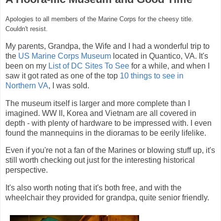
Apologies to all members of the Marine Corps for the cheesy title.
Couldn't resist.
My parents, Grandpa, the Wife and I had a wonderful trip to
the
US Marine Corps Museum
located in Quantico, VA. It's
been on my
List of DC Sites To See
for a while, and when I
saw it got rated as one of the top
10 things to see in
Northern VA
, I was sold.
The museum itself is larger and more complete than I
imagined. WW II, Korea and Vietnam are all covered in
depth - with plenty of hardware to be impressed with. I even
found the mannequins in the dioramas to be eerily lifelike.
Even if you're not a fan of the Marines or blowing stuff up, it's
still worth checking out just for the interesting historical
perspective.
It's also worth noting that it's both free, and with the
wheelchair they provided for grandpa, quite senior friendly.