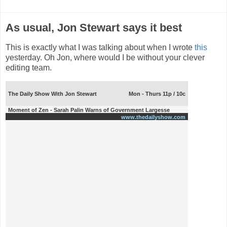
As usual, Jon Stewart says it best
This is exactly what I was talking about when I wrote
this
yesterday. Oh Jon, where would I be without your clever
editing team.
The Daily Show With Jon Stewart
Mon - Thurs 11p / 10c
Moment of Zen - Sarah Palin Warns of Government Largesse
www.thedailyshow.com