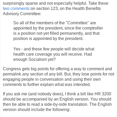
surprisingly sparse and not especially helpful. Take these
two comments
on section 123, on the Health Benefits
Advisory Committee:
So all of the members of the "Committee" are
appointed by the president, since the comptroller
is a position not yet filled permanently, and that
position is appointed by the president.
Yes - and these few people will decide what
health care coverage you will receive. Had
enough Socialism yet?
Congress gets big points for offering a way to comment and
permalink any section of any bill. But, they lose points for not
engaging people in conversation and using their own
comments to further explain what was intended.
If you ask me (and nobody does), I think a bill like HR 3200
should be accompanied by an English version. You should
then be able to read a side-by-side translation. The English
version should include the following: