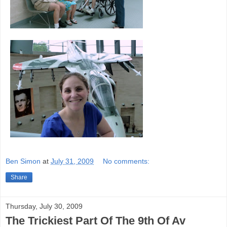
Ben Simon
at
July 31, 2009
No comments:
Share
Thursday, July 30, 2009
The Trickiest Part Of The 9th Of Av