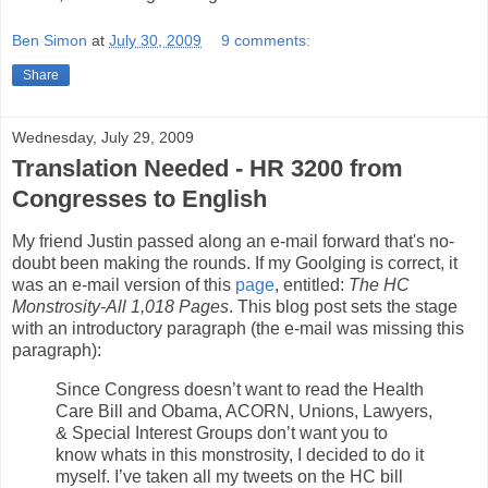
Ben Simon
at
July 30, 2009
9 comments:
Share
Wednesday, July 29, 2009
Translation Needed - HR 3200 from
Congresses to English
My friend Justin passed along an e-mail forward that's no-
doubt been making the rounds. If my Goolging is correct, it
was an e-mail version of this
page
, entitled:
The HC
Monstrosity-All 1,018 Pages
. This blog post sets the stage
with an introductory paragraph (the e-mail was missing this
paragraph):
Since Congress doesn’t want to read the Health
Care Bill and Obama, ACORN, Unions, Lawyers,
& Special Interest Groups don’t want you to
know whats in this monstrosity, I decided to do it
myself. I’ve taken all my tweets on the HC bill