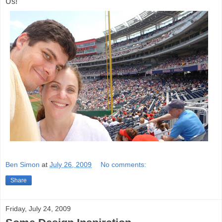
Us!
Ben Simon
at
July 26, 2009
No comments:
Share
Friday, July 24, 2009