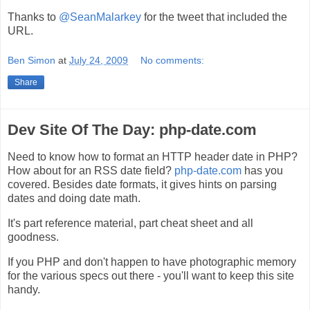
Thanks to
@SeanMalarkey
for the tweet that included the
URL.
Ben Simon
at
July 24, 2009
No comments:
Share
Dev Site Of The Day: php-date.com
Need to know how to format an HTTP header date in PHP?
How about for an RSS date field?
php-date.com
has you
covered. Besides date formats, it gives hints on parsing
dates and doing date math.
It's part reference material, part cheat sheet and all
goodness.
If you PHP and don't happen to have photographic memory
for the various specs out there - you'll want to keep this site
handy.