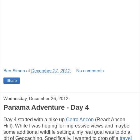
Ben Simon
at
December 27, 2012
No comments:
Share
Wednesday, December 26, 2012
Panama Adventure - Day 4
Day 4 started with a hike up
Cerro Ancon
(Read: Ancon
Hill). While I was hoping for impressive views and maybe
some additional wildlife settings, my real goal was to do a
bit of Geocaching. Specifically, I wanted to drop off a
travel