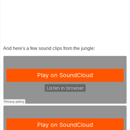
And here's a few sound clips from the jungle: