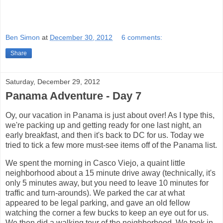
Ben Simon
at
December 30, 2012
6 comments:
Share
Saturday, December 29, 2012
Panama Adventure - Day 7
Oy, our vacation in Panama is just about over! As I type this,
we're packing up and getting ready for one last night, an
early breakfast, and then it's back to DC for us. Today we
tried to tick a few more must-see items off of the Panama list.
We spent the morning in Casco Viejo, a quaint little
neighborhood about a 15 minute drive away (technically, it's
only 5 minutes away, but you need to leave 10 minutes for
traffic and turn-arounds). We parked the car at what
appeared to be legal parking, and gave an old fellow
watching the corner a few bucks to keep an eye out for us.
We then did a walking tour of the neighborhood. We took in