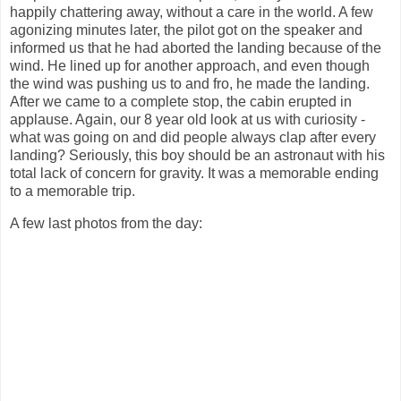
happily chattering away, without a care in the world. A few
agonizing minutes later, the pilot got on the speaker and
informed us that he had aborted the landing because of the
wind. He lined up for another approach, and even though
the wind was pushing us to and fro, he made the landing.
After we came to a complete stop, the cabin erupted in
applause. Again, our 8 year old look at us with curiosity -
what was going on and did people always clap after every
landing? Seriously, this boy should be an astronaut with his
total lack of concern for gravity. It was a memorable ending
to a memorable trip.
A few last photos from the day: