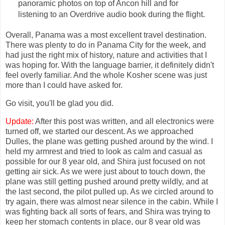
panoramic photos on top of Ancon hill and for
listening to an Overdrive audio book during the flight.
Overall, Panama was a most excellent travel destination.
There was plenty to do in Panama City for the week, and
had just the right mix of history, nature and activities that I
was hoping for. With the language barrier, it definitely didn't
feel overly familiar. And the whole Kosher scene was just
more than I could have asked for.
Go visit, you'll be glad you did.
Update:
After this post was written, and all electronics were
turned off, we started our descent. As we approached
Dulles, the plane was getting pushed around by the wind. I
held my armrest and tried to look as calm and casual as
possible for our 8 year old, and Shira just focused on not
getting air sick. As we were just about to touch down, the
plane was still getting pushed around pretty wildly, and at
the last second, the pilot pulled up. As we circled around to
try again, there was almost near silence in the cabin. While I
was fighting back all sorts of fears, and Shira was trying to
keep her stomach contents in place, our 8 year old was