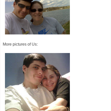
More pictures of Us: