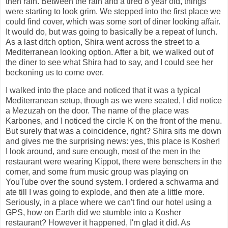
then rain. Between the rain and a tired 8 year old, things
were starting to look grim. We stepped into the first place we
could find cover, which was some sort of diner looking affair.
It would do, but was going to basically be a repeat of lunch.
As a last ditch option, Shira went across the street to a
Mediterranean looking option. After a bit, we walked out of
the diner to see what Shira had to say, and I could see her
beckoning us to come over.
I walked into the place and noticed that it was a typical
Mediterranean setup, though as we were seated, I did notice
a Mezuzah on the door. The name of the place was
Karbones, and I noticed the circle K on the front of the menu.
But surely that was a coincidence, right? Shira sits me down
and gives me the surprising news: yes, this place is Kosher!
I look around, and sure enough, most of the men in the
restaurant were wearing Kippot, there were benschers in the
corner, and some frum music group was playing on
YouTube over the sound system. I ordered a schwarma and
ate till I was going to explode, and then ate a little more.
Seriously, in a place where we can't find our hotel using a
GPS, how on Earth did we stumble into a Kosher
restaurant? However it happened, I'm glad it did. As