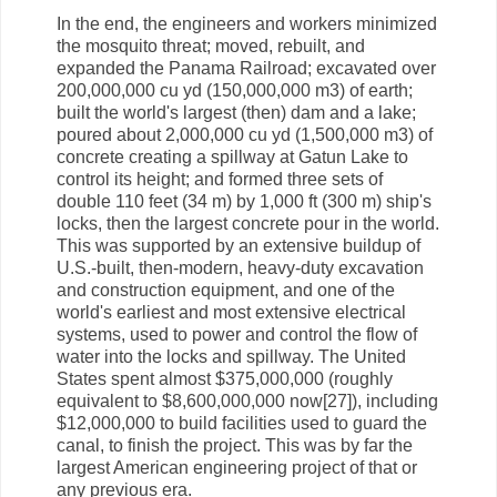
In the end, the engineers and workers minimized
the mosquito threat; moved, rebuilt, and
expanded the Panama Railroad; excavated over
200,000,000 cu yd (150,000,000 m3) of earth;
built the world's largest (then) dam and a lake;
poured about 2,000,000 cu yd (1,500,000 m3) of
concrete creating a spillway at Gatun Lake to
control its height; and formed three sets of
double 110 feet (34 m) by 1,000 ft (300 m) ship's
locks, then the largest concrete pour in the world.
This was supported by an extensive buildup of
U.S.-built, then-modern, heavy-duty excavation
and construction equipment, and one of the
world's earliest and most extensive electrical
systems, used to power and control the flow of
water into the locks and spillway. The United
States spent almost $375,000,000 (roughly
equivalent to $8,600,000,000 now[27]), including
$12,000,000 to build facilities used to guard the
canal, to finish the project. This was by far the
largest American engineering project of that or
any previous era.