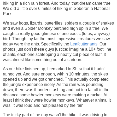
hiking in a rich rain forest. And today, that dream came true.
We did a little over 6 miles of hiking in Soberania National
Park.
We saw frogs, lizards, butterflies, spiders a couple of snakes
and even a Spider Monkey perched high up in a tree. We
caught a really good glimpse of one exotic (to us, anyway)
bird. Though, by far the most impressive creatures we saw
today were the ants. Specifically the
Leafcutter ants
. Our
photos just don't these guys justice: imagine a 10+ foot line
of ants, each one schlepping a neatly cut piece of leaf. It
was almost like something out of a cartoon.
As our hike finished up, I remarked to Shira that it hadn't
rained yet. And sure enough, within 10 minutes, the skies
opened up and we got drenched. This actually completed
the jungle experience nicely. As the rain was pounding
down, there was thunder crashing and not too far off in the
distance some howler monkeys were making a racket. At
least I think they were howler monkeys. Whatever animal it
was, it was loud and not pleased by the rain.
The tricky part of the day wasn't the hike; it was driving to