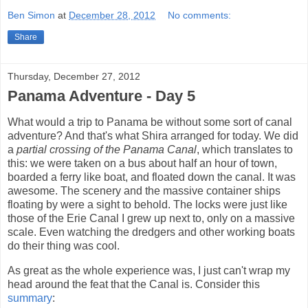
Ben Simon
at
December 28, 2012
No comments:
Share
Thursday, December 27, 2012
Panama Adventure - Day 5
What would a trip to Panama be without some sort of canal
adventure? And that's what Shira arranged for today. We did
a
partial crossing of the Panama Canal
, which translates to
this: we were taken on a bus about half an hour of town,
boarded a ferry like boat, and floated down the canal. It was
awesome. The scenery and the massive container ships
floating by were a sight to behold. The locks were just like
those of the Erie Canal I grew up next to, only on a massive
scale. Even watching the dredgers and other working boats
do their thing was cool.
As great as the whole experience was, I just can't wrap my
head around the feat that the Canal is. Consider this
summary
: