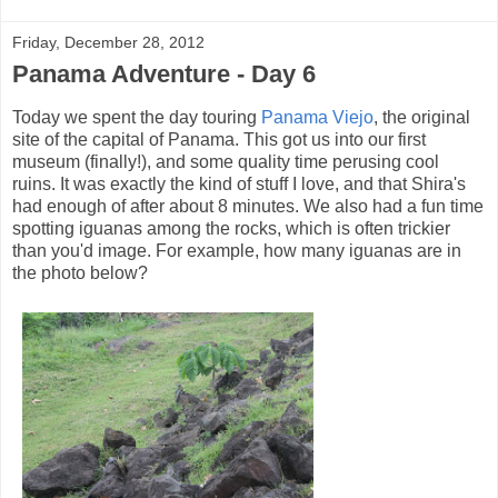
Friday, December 28, 2012
Panama Adventure - Day 6
Today we spent the day touring
Panama Viejo
, the original
site of the capital of Panama. This got us into our first
museum (finally!), and some quality time perusing cool
ruins. It was exactly the kind of stuff I love, and that Shira's
had enough of after about 8 minutes. We also had a fun time
spotting iguanas among the rocks, which is often trickier
than you'd image. For example, how many iguanas are in
the photo below?