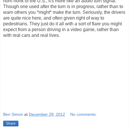
horn honk of the U.S., it's more like an audio turn signal.
Though one used after the turn is in progress, rather than to
warn others you *might* make the turn. Seriously, the drivers
are quite nice here, and often given right of way to
pedestrians. They just do it all with a sort of flare you might
expect from a person driving in a video game, rather than
with real cars and real lives.
Ben Simon
at
December 29, 2012
No comments:
Share