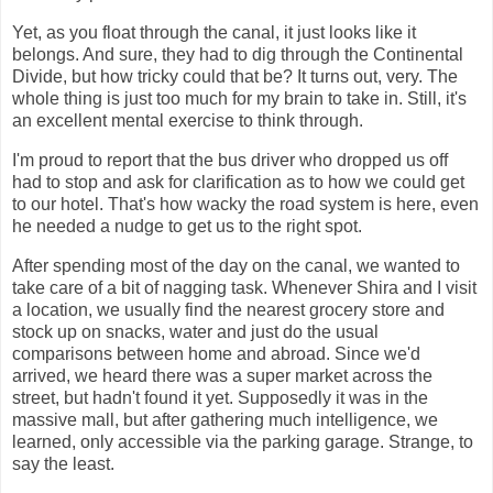
Yet, as you float through the canal, it just looks like it
belongs. And sure, they had to dig through the Continental
Divide, but how tricky could that be? It turns out, very. The
whole thing is just too much for my brain to take in. Still, it's
an excellent mental exercise to think through.
I'm proud to report that the bus driver who dropped us off
had to stop and ask for clarification as to how we could get
to our hotel. That's how wacky the road system is here, even
he needed a nudge to get us to the right spot.
After spending most of the day on the canal, we wanted to
take care of a bit of nagging task. Whenever Shira and I visit
a location, we usually find the nearest grocery store and
stock up on snacks, water and just do the usual
comparisons between home and abroad. Since we'd
arrived, we heard there was a super market across the
street, but hadn't found it yet. Supposedly it was in the
massive mall, but after gathering much intelligence, we
learned, only accessible via the parking garage. Strange, to
say the least.