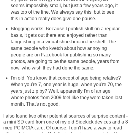
seems impossibly small, but just a few years ago, it
was top of the line. We always say this, but to see
this in action really does give one pause.
Blogging works. Because I publish stuff on a regular
basis, it gets out there and enjoyed rather than
languishing in a virtual shoe-box-on-the-shelf. The
same people who kvetch about how annoying
people are on Facebook for publishing so many
photos, are going to be the same people, years from
now, who wish they had done the same.
I'm old. You know that concept of age being relative?
When you're 7, one year is huge, when you're 70, the
years just zip by? Well, apparently I'm of an age
where photos from 2009 feel like they were taken last
month. That's not good.
I also found two other potential sources of surprise content -
a mini SD card from one of my old Sidekick devices and a 8
meg PCIMCIA card. Of course, I don't have a way to read