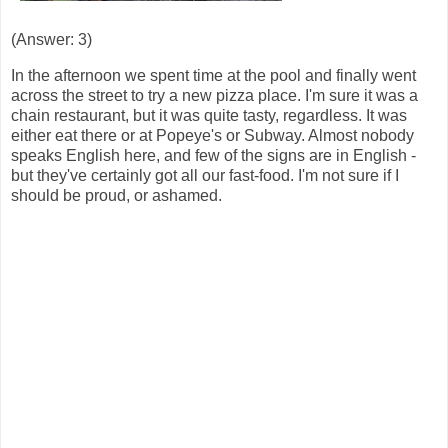
(Answer: 3)
In the afternoon we spent time at the pool and finally went
across the street to try a new pizza place. I'm sure it was a
chain restaurant, but it was quite tasty, regardless. It was
either eat there or at Popeye's or Subway. Almost nobody
speaks English here, and few of the signs are in English -
but they've certainly got all our fast-food. I'm not sure if I
should be proud, or ashamed.