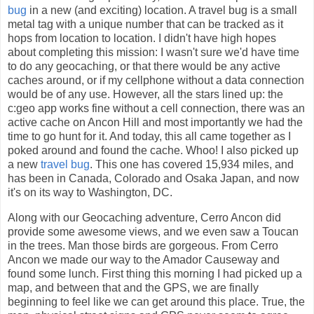
bug
in a new (and exciting) location. A travel bug is a small
metal tag with a unique number that can be tracked as it
hops from location to location. I didn't have high hopes
about completing this mission: I wasn't sure we'd have time
to do any geocaching, or that there would be any active
caches around, or if my cellphone without a data connection
would be of any use. However, all the stars lined up: the
c:geo app works fine without a cell connection, there was an
active cache on Ancon Hill and most importantly we had the
time to go hunt for it. And today, this all came together as I
poked around and found the cache. Whoo! I also picked up
a new
travel bug
. This one has covered 15,934 miles, and
has been in Canada, Colorado and Osaka Japan, and now
it's on its way to Washington, DC.
Along with our Geocaching adventure, Cerro Ancon did
provide some awesome views, and we even saw a Toucan
in the trees. Man those birds are gorgeous. From Cerro
Ancon we made our way to the Amador Causeway and
found some lunch. First thing this morning I had picked up a
map, and between that and the GPS, we are finally
beginning to feel like we can get around this place. True, the