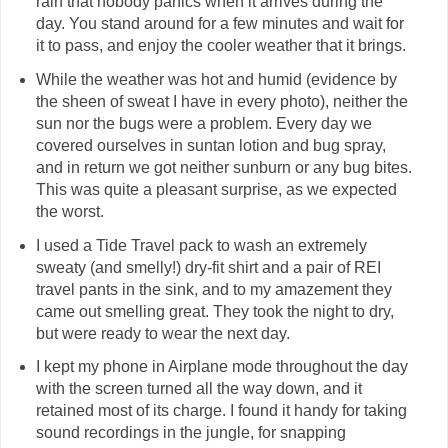
rain that nobody panics when it arrives during the
day. You stand around for a few minutes and wait for
it to pass, and enjoy the cooler weather that it brings.
While the weather was hot and humid (evidence by
the sheen of sweat I have in every photo), neither the
sun nor the bugs were a problem. Every day we
covered ourselves in suntan lotion and bug spray,
and in return we got neither sunburn or any bug bites.
This was quite a pleasant surprise, as we expected
the worst.
I used a Tide Travel pack to wash an extremely
sweaty (and smelly!) dry-fit shirt and a pair of REI
travel pants in the sink, and to my amazement they
came out smelling great. They took the night to dry,
but were ready to wear the next day.
I kept my phone in Airplane mode throughout the day
with the screen turned all the way down, and it
retained most of its charge. I found it handy for taking
sound recordings in the jungle, for snapping