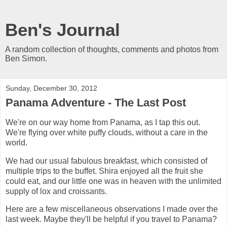
Ben's Journal
A random collection of thoughts, comments and photos from
Ben Simon.
Sunday, December 30, 2012
Panama Adventure - The Last Post
We're on our way home from Panama, as I tap this out.
We're flying over white puffy clouds, without a care in the
world.
We had our usual fabulous breakfast, which consisted of
multiple trips to the buffet. Shira enjoyed all the fruit she
could eat, and our little one was in heaven with the unlimited
supply of lox and croissants.
Here are a few miscellaneous observations I made over the
last week. Maybe they'll be helpful if you travel to Panama?