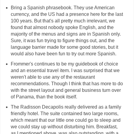
Bring a Spanish phrasebook. They use American
currency, and the US had a presence here for the last
100 years. But that's all pretty much irrelevant, we
found that almost nobody spoke English, and the
majority of the menus and signs are in Spanish only.
Sure, it was fun trying to figure things out, and the
language barrier made for some good stories, but it
would also have been fun to try out more Spanish.
Frommer's continues to be my guidebook of choice
and an essential travel item. I was surprised that we
weren't able to use any of the restaurant
recommendations. Though I think that has more to do
with the street layout and general business turn over
of Panama, than the book itself.
The Radisson Decapolis really delivered as a family
friendly hotel. The suite contained two large rooms,
which meant that our little one could go to sleep and
we could stay up without disturbing him. Breakfast,
as I mentioned above, was also outstanding, with a