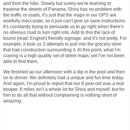
and from the hike. Slowly but surely we're learning to
traverse the streets of Panama. Shira has no problem with
the traffic or roads, it's just that the maps in our GPS are
woefully inaccurate, so it just can't give us sane instructions.
It's constantly trying to persuade us to go right when there's
no obvious road to turn right into. Add to this the lack of
tourist (read: English) friendly signage, and it's not pretty. For
example, it took us 3 attempts to pull into the grocery store
that had construction surrounding it. At this point, what I'm
craving is a high quality set of street maps, yet I've not been
able to find them.
We finished up our afternoon with a dip in the pool and then
on to dinner. We definitely had a unique and fun time today.
And again, I'm proud to report that our 8 year old was a real
trooper. 6 miles isn't a whole lot for Shira and myself, but for
him to do all that without complaining is nothing short of
amazing.