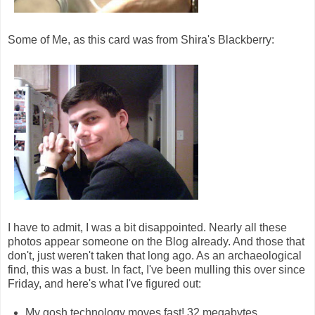
Some of Me, as this card was from Shira's Blackberry:
I have to admit, I was a bit disappointed. Nearly all these
photos appear someone on the Blog already. And those that
don't, just weren't taken that long ago. As an archaeological
find, this was a bust. In fact, I've been mulling this over since
Friday, and here's what I've figured out:
My gosh technology moves fast! 32 megabytes