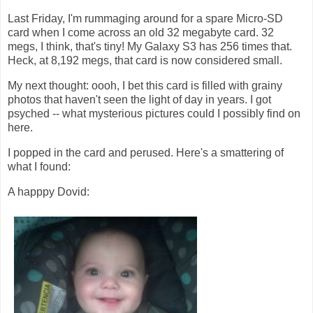
Last Friday, I'm rummaging around for a spare Micro-SD
card when I come across an old 32 megabyte card. 32
megs, I think, that's tiny! My Galaxy S3 has 256 times that.
Heck, at 8,192 megs, that card is now considered small.
My next thought: oooh, I bet this card is filled with grainy
photos that haven't seen the light of day in years. I got
psyched -- what mysterious pictures could I possibly find on
here.
I popped in the card and perused. Here's a smattering of
what I found:
A happpy Dovid: