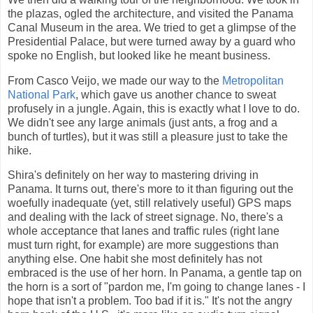
the plazas, ogled the architecture, and visited the Panama
Canal Museum in the area. We tried to get a glimpse of the
Presidential Palace, but were turned away by a guard who
spoke no English, but looked like he meant business.
From Casco Veijo, we made our way to the
Metropolitan
National Park
, which gave us another chance to sweat
profusely in a jungle. Again, this is exactly what I love to do.
We didn't see any large animals (just ants, a frog and a
bunch of turtles), but it was still a pleasure just to take the
hike.
Shira's definitely on her way to mastering driving in
Panama. It turns out, there's more to it than figuring out the
woefully inadequate (yet, still relatively useful) GPS maps
and dealing with the lack of street signage. No, there's a
whole acceptance that lanes and traffic rules (right lane
must turn right, for example) are more suggestions than
anything else. One habit she most definitely has not
embraced is the use of her horn. In Panama, a gentle tap on
the horn is a sort of "pardon me, I'm going to change lanes - I
hope that isn't a problem. Too bad if it is." It's not the angry