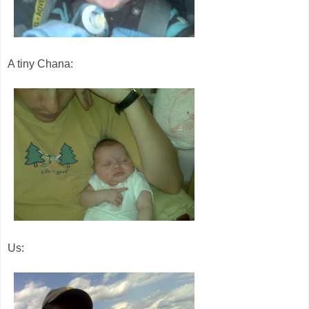
A tiny Chana:
Us: