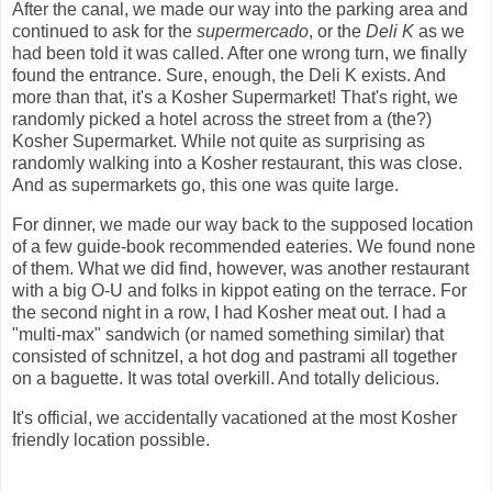
After the canal, we made our way into the parking area and
continued to ask for the
supermercado
, or the
Deli K
as we
had been told it was called. After one wrong turn, we finally
found the entrance. Sure, enough, the Deli K exists. And
more than that, it's a Kosher Supermarket! That's right, we
randomly picked a hotel across the street from a (the?)
Kosher Supermarket. While not quite as surprising as
randomly walking into a Kosher restaurant, this was close.
And as supermarkets go, this one was quite large.
For dinner, we made our way back to the supposed location
of a few guide-book recommended eateries. We found none
of them. What we did find, however, was another restaurant
with a big O-U and folks in kippot eating on the terrace. For
the second night in a row, I had Kosher meat out. I had a
"multi-max" sandwich (or named something similar) that
consisted of schnitzel, a hot dog and pastrami all together
on a baguette. It was total overkill. And totally delicious.
It's official, we accidentally vacationed at the most Kosher
friendly location possible.