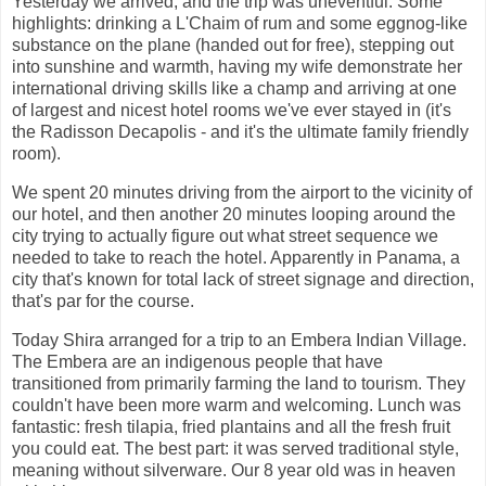
Yesterday we arrived, and the trip was uneventful. Some
highlights: drinking a L'Chaim of rum and some eggnog-like
substance on the plane (handed out for free), stepping out
into sunshine and warmth, having my wife demonstrate her
international driving skills like a champ and arriving at one
of largest and nicest hotel rooms we've ever stayed in (it's
the Radisson Decapolis - and it's the ultimate family friendly
room).
We spent 20 minutes driving from the airport to the vicinity of
our hotel, and then another 20 minutes looping around the
city trying to actually figure out what street sequence we
needed to take to reach the hotel. Apparently in Panama, a
city that's known for total lack of street signage and direction,
that's par for the course.
Today Shira arranged for a trip to an Embera Indian Village.
The Embera are an indigenous people that have
transitioned from primarily farming the land to tourism. They
couldn't have been more warm and welcoming. Lunch was
fantastic: fresh tilapia, fried plantains and all the fresh fruit
you could eat. The best part: it was served traditional style,
meaning without silverware. Our 8 year old was in heaven