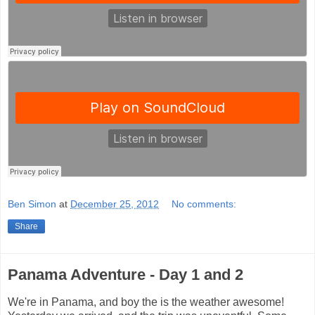
Ben Simon
at
December 25, 2012
No comments:
Share
Panama Adventure - Day 1 and 2
We're in Panama, and boy the is the weather awesome!