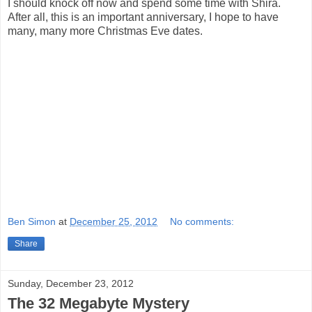
I should knock off now and spend some time with Shira.
After all, this is an important anniversary, I hope to have
many, many more Christmas Eve dates.
Ben Simon
at
December 25, 2012
No comments:
Share
Sunday, December 23, 2012
The 32 Megabyte Mystery