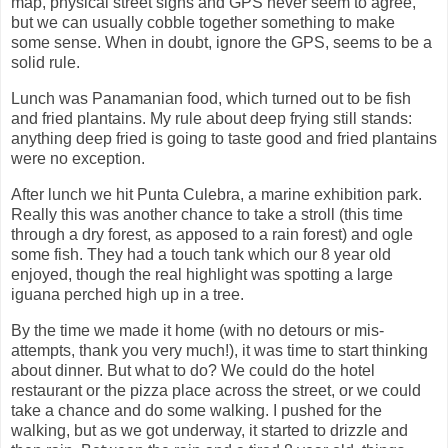
map, physical street signs and GPS never seem to agree,
but we can usually cobble together something to make
some sense. When in doubt, ignore the GPS, seems to be a
solid rule.
Lunch was Panamanian food, which turned out to be fish
and fried plantains. My rule about deep frying still stands:
anything deep fried is going to taste good and fried plantains
were no exception.
After lunch we hit Punta Culebra, a marine exhibition park.
Really this was another chance to take a stroll (this time
through a dry forest, as apposed to a rain forest) and ogle
some fish. They had a touch tank which our 8 year old
enjoyed, though the real highlight was spotting a large
iguana perched high up in a tree.
By the time we made it home (with no detours or mis-
attempts, thank you very much!), it was time to start thinking
about dinner. But what to do? We could do the hotel
restaurant or the pizza place across the street, or we could
take a chance and do some walking. I pushed for the
walking, but as we got underway, it started to drizzle and