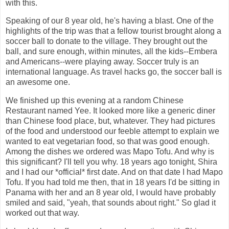
with this.
Speaking of our 8 year old, he's having a blast. One of the
highlights of the trip was that a fellow tourist brought along a
soccer ball to donate to the village. They brought out the
ball, and sure enough, within minutes, all the kids--Embera
and Americans--were playing away. Soccer truly is an
international language. As travel hacks go, the soccer ball is
an awesome one.
We finished up this evening at a random Chinese
Restaurant named Yee. It looked more like a generic diner
than Chinese food place, but, whatever. They had pictures
of the food and understood our feeble attempt to explain we
wanted to eat vegetarian food, so that was good enough.
Among the dishes we ordered was Mapo Tofu. And why is
this significant? I'll tell you why. 18 years ago tonight, Shira
and I had our *official* first date. And on that date I had Mapo
Tofu. If you had told me then, that in 18 years I'd be sitting in
Panama with her and an 8 year old, I would have probably
smiled and said, "yeah, that sounds about right." So glad it
worked out that way.