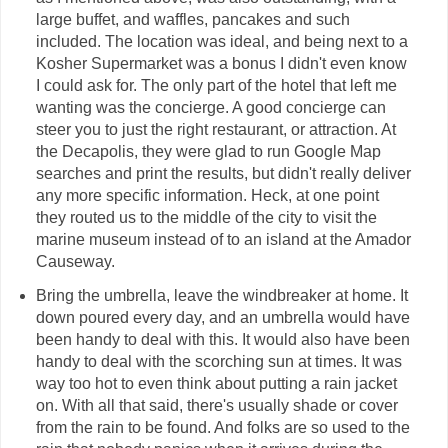
large buffet, and waffles, pancakes and such
included. The location was ideal, and being next to a
Kosher Supermarket was a bonus I didn't even know
I could ask for. The only part of the hotel that left me
wanting was the concierge. A good concierge can
steer you to just the right restaurant, or attraction. At
the Decapolis, they were glad to run Google Map
searches and print the results, but didn't really deliver
any more specific information. Heck, at one point
they routed us to the middle of the city to visit the
marine museum instead of to an island at the Amador
Causeway.
Bring the umbrella, leave the windbreaker at home. It
down poured every day, and an umbrella would have
been handy to deal with this. It would also have been
handy to deal with the scorching sun at times. It was
way too hot to even think about putting a rain jacket
on. With all that said, there's usually shade or cover
from the rain to be found. And folks are so used to the