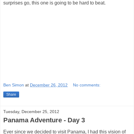
surprises go, this one is going to be hard to beat.
Ben Simon
at
December 26, 2012
No comments:
Share
Tuesday, December 25, 2012
Panama Adventure - Day 3
Ever since we decided to visit Panama, I had this vision of