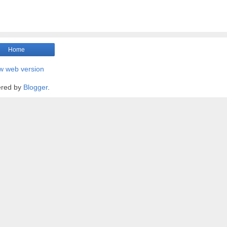
Home
w web version
red by
Blogger
.