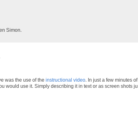
Ben Simon.
s
ye was the use of the
instructional video
. In just a few minutes o
u would use it. Simply describing it in text or as screen shots jus