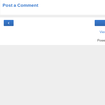
Post a Comment
‹
Vie
Powe