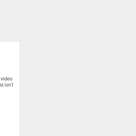
f video
t isn't