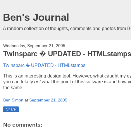
Ben's Journal
A random collection of thoughts, comments and photos from 
Wednesday, September 21, 2005
Twinsparc � UPDATED - HTMLstamp
Twinsparc � UPDATED - HTMLstamps
This is an interesting design tool. However, what caught my e
you can totally
get
what the point of this software is and how yo
the same.
Ben Simon
at
September 21, 2005
Share
No comments: