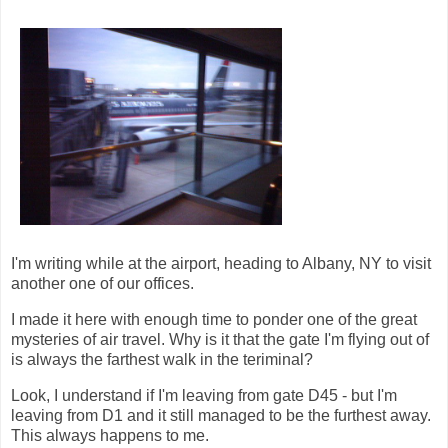
I'm writing while at the airport, heading to Albany, NY to visit
another one of our offices.
I made it here with enough time to ponder one of the great
mysteries of air travel. Why is it that the gate I'm flying out of
is always the farthest walk in the teriminal?
Look, I understand if I'm leaving from gate D45 - but I'm
leaving from D1 and it still managed to be the furthest away.
This always happens to me.