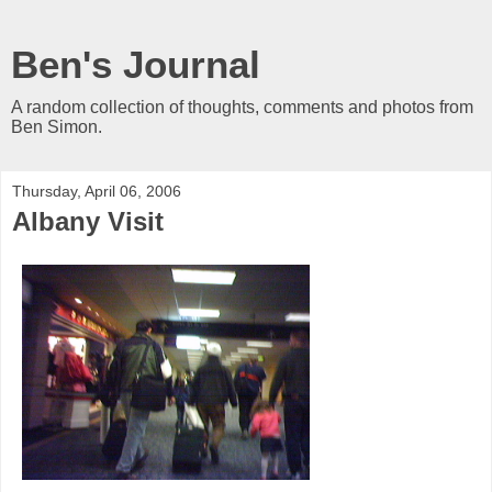
Ben's Journal
A random collection of thoughts, comments and photos from
Ben Simon.
Thursday, April 06, 2006
Albany Visit