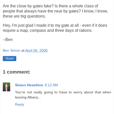
Are the close by gates fake? Is there a whole class of
people that always have the near by gates? I know, I know,
these are big questions.
Hey, I'm just glad I made it to my gate at all - even if it does
require a map, compass and three days of rations.
--Ben
Ben Simon
at
April 06, 2006
Share
1 comment:
Simon Heseltine
8:12 AM
You're not really going to have to worry about that when
leaving Albany...
Reply