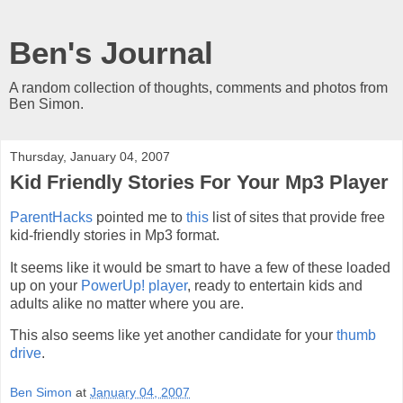
Ben's Journal
A random collection of thoughts, comments and photos from
Ben Simon.
Thursday, January 04, 2007
Kid Friendly Stories For Your Mp3 Player
ParentHacks
pointed me to
this
list of sites that provide free
kid-friendly stories in Mp3 format.
It seems like it would be smart to have a few of these loaded
up on your
PowerUp! player
, ready to entertain kids and
adults alike no matter where you are.
This also seems like yet another candidate for your
thumb
drive
.
Ben Simon
at
January 04, 2007