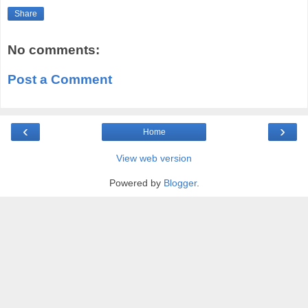
Share
No comments:
Post a Comment
‹
›
Home
View web version
Powered by
Blogger
.