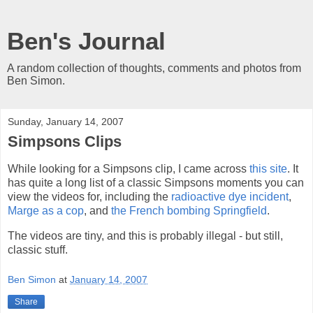
Ben's Journal
A random collection of thoughts, comments and photos from
Ben Simon.
Sunday, January 14, 2007
Simpsons Clips
While looking for a Simpsons clip, I came across
this site
. It
has quite a long list of a classic Simpsons moments you can
view the videos for, including the
radioactive dye incident
,
Marge as a cop
, and
the French bombing Springfield
.
The videos are tiny, and this is probably illegal - but still,
classic stuff.
Ben Simon
at
January 14, 2007
Share