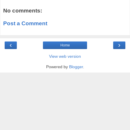
No comments:
Post a Comment
‹
›
Home
View web version
Powered by
Blogger
.