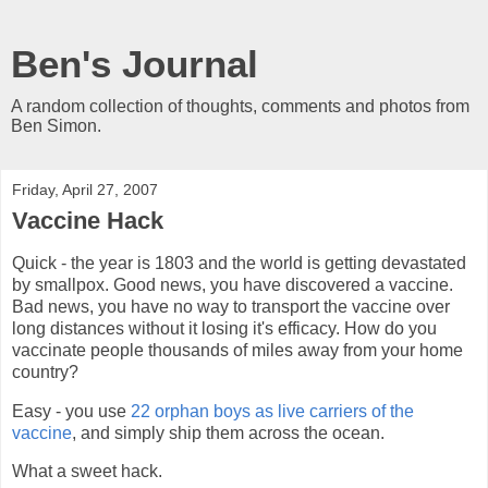
Ben's Journal
A random collection of thoughts, comments and photos from
Ben Simon.
Friday, April 27, 2007
Vaccine Hack
Quick - the year is 1803 and the world is getting devastated
by smallpox. Good news, you have discovered a vaccine.
Bad news, you have no way to transport the vaccine over
long distances without it losing it's efficacy. How do you
vaccinate people thousands of miles away from your home
country?
Easy - you use
22 orphan boys as live carriers of the
vaccine
, and simply ship them across the ocean.
What a sweet hack.