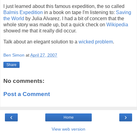
I just learned about this famous expedition, the so called
Balmis Expedition
in a book on tape I'm listening to:
Saving
the World
by Julia Alvarez. I had a bit of concern that the
whole story was made up, but a quick check on
Wikipedia
showed me that it really did occur.
Talk about an elegant solution to a
wicked problem
.
Ben Simon
at
April 27, 2007
Share
No comments:
Post a Comment
‹
›
Home
View web version