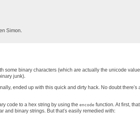
Ben Simon.
th some binary characters (which are actually the unicode value
inary junk).
nally, ended up with this quick and dirty hack. No doubt there's 
nary code to a hex string by using the
function. At first, that
encode
 and binary strings. But that's easily remedied with: