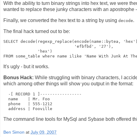
With the ability to turn binary strings into hex text, we were t
wanted to replace these junky characters with an apostrophe -
Finally, we converted the hex text to a string by using
.
decode
The final hack turned out to be:
SELECT decode(regexp_replace(encode(name::bytea, 'hex')
                             'efbfbd', '27'), 

              'hex') 

It's ugly - but it works.
Bonus Hack:
While struggling with binary characters, I accid
which among other things will show you output in the format:
  -[ RECORD 1 ]-----------------

  name    | Mr. Foo

  phone   | 555-1212

The command line tools for MySql and Sybase both offered this 
Ben Simon
at
July 09, 2007