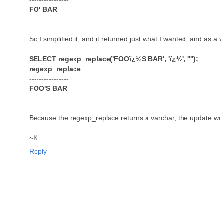
FO' BAR
So I simplified it, and it returned just what I wanted, and as a
SELECT regexp_replace('FOOï¿½S BAR', 'ï¿½', '''');
regexp_replace
----------------
FOO'S BAR
Because the regexp_replace returns a varchar, the update wo
~K
Reply