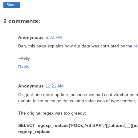
Share
2 comments:
Anonymous
6:32 PM
Ben, this page explains how our data was corrupted by the
re
~Kelly
Reply
Anonymous
11:21 AM
Ok, just one more update: because we had cast varchar as by
update failed because the column value was of type varchar, 
The original regex was too greedy:
SELECT regexp_replace('FOOï¿½S BAR', '[[:alnum:]_]([\uï¿½]
regexp_replace
----------------