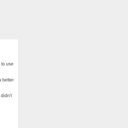
 to use
a better
 didn't