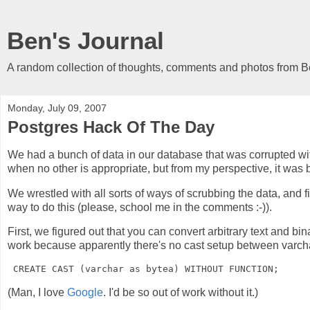
Ben's Journal
A random collection of thoughts, comments and photos from 
Monday, July 09, 2007
Postgres Hack Of The Day
We had a bunch of data in our database that was corrupted wi
when no other is appropriate, but from my perspective, it was b
We wrestled with all sorts of ways of scrubbing the data, and fi
way to do this (please, school me in the comments :-)).
First, we figured out that you can convert arbitrary text and bi
work because apparently there's no cast setup between varchar
(Man, I love
Google
. I'd be so out of work without it.)