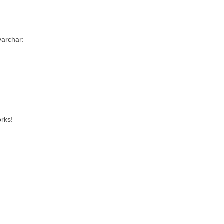
 varchar:
rks!