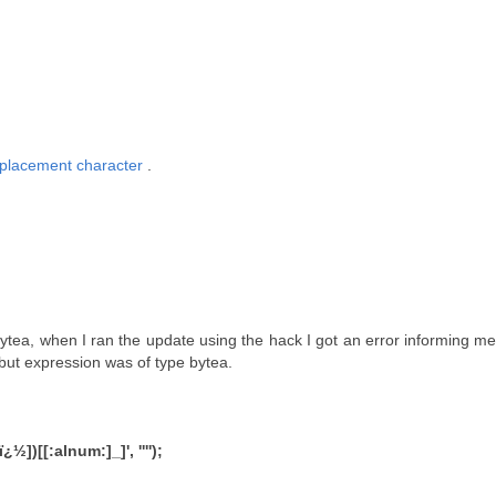
placement character
.
tea, when I ran the update using the hack I got an error informing me
but expression was of type bytea.
)[[:alnum:]_]', '''');