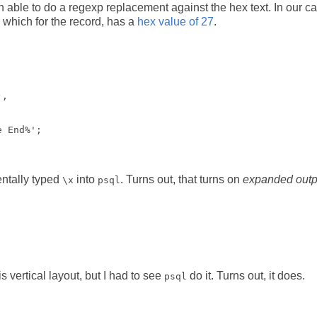
hen able to do a regexp replacement against the hex text. In our c
 which for the record, has a
hex value of 27
.
, 

entally typed
into
. Turns out, that turns on
expanded outp
\x
psql
vertical layout, but I had to see
do it. Turns out, it does.
psql