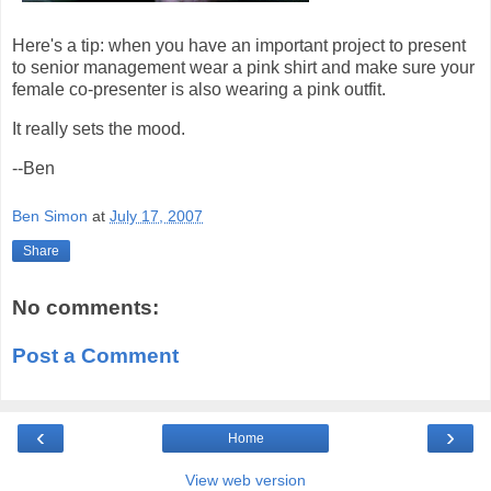
Here's a tip: when you have an important project to present
to senior management wear a pink shirt and make sure your
female co-presenter is also wearing a pink outfit.
It really sets the mood.
--Ben
Ben Simon
at
July 17, 2007
Share
No comments:
Post a Comment
‹
›
Home
View web version