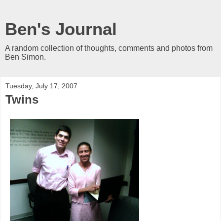
Ben's Journal
A random collection of thoughts, comments and photos from
Ben Simon.
Tuesday, July 17, 2007
Twins