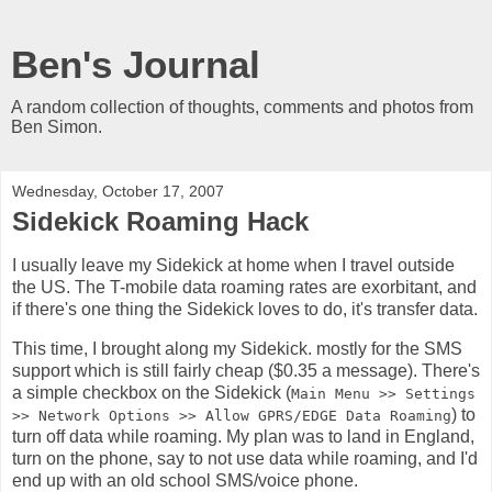
Ben's Journal
A random collection of thoughts, comments and photos from
Ben Simon.
Wednesday, October 17, 2007
Sidekick Roaming Hack
I usually leave my Sidekick at home when I travel outside
the US. The T-mobile data roaming rates are exorbitant, and
if there's one thing the Sidekick loves to do, it's transfer data.
This time, I brought along my Sidekick. mostly for the SMS
support which is still fairly cheap ($0.35 a message). There's
a simple checkbox on the Sidekick (
Main Menu >> Settings
) to
>> Network Options >> Allow GPRS/EDGE Data Roaming
turn off data while roaming. My plan was to land in England,
turn on the phone, say to not use data while roaming, and I'd
end up with an old school SMS/voice phone.