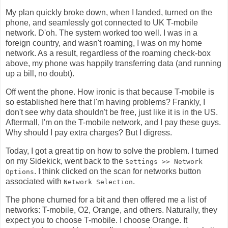
My plan quickly broke down, when I landed, turned on the
phone, and seamlessly got connected to UK T-mobile
network. D'oh. The system worked too well. I was in a
foreign country, and wasn't roaming, I was on my home
network. As a result, regardless of the roaming check-box
above, my phone was happily transferring data (and running
up a bill, no doubt).
Off went the phone. How ironic is that because T-mobile is
so established here that I'm having problems? Frankly, I
don't see why data shouldn't be free, just like it is in the US.
Aftermall, I'm on the T-mobile network, and I pay these guys.
Why should I pay extra charges? But I digress.
Today, I got a great tip on how to solve the problem. I turned
on my Sidekick, went back to the
Settings >> Network
. I think clicked on the scan for networks button
Options
associated with
.
Network Selection
The phone churned for a bit and then offered me a list of
networks: T-mobile, O2, Orange, and others. Naturally, they
expect you to choose T-mobile. I choose Orange. It