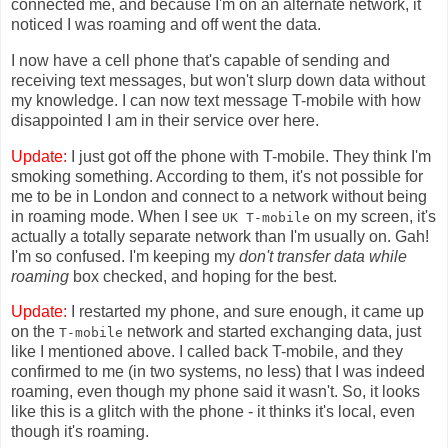
connected me, and because I'm on an alternate network, it
noticed I was roaming and off went the data.
I now have a cell phone that's capable of sending and
receiving text messages, but won't slurp down data without
my knowledge. I can now text message T-mobile with how
disappointed I am in their service over here.
Update:
I just got off the phone with T-mobile. They think I'm
smoking something. According to them, it's not possible for
me to be in London and connect to a network without being
in roaming mode. When I see
on my screen, it's
UK T-mobile
actually a totally separate network than I'm usually on. Gah!
I'm so confused. I'm keeping my
don't transfer data while
roaming
box checked, and hoping for the best.
Update:
I restarted my phone, and sure enough, it came up
on the
network and started exchanging data, just
T-mobile
like I mentioned above. I called back T-mobile, and they
confirmed to me (in two systems, no less) that I was indeed
roaming, even though my phone said it wasn't. So, it looks
like this is a glitch with the phone - it thinks it's local, even
though it's roaming.