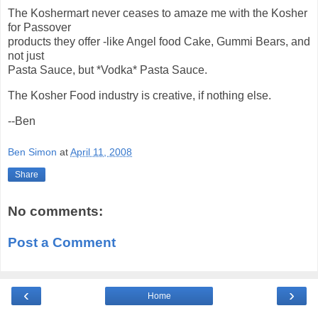
The Koshermart never ceases to amaze me with the Kosher
for Passover
products they offer -like Angel food Cake, Gummi Bears, and
not just
Pasta Sauce, but *Vodka* Pasta Sauce.
The Kosher Food industry is creative, if nothing else.
--Ben
Ben Simon
at
April 11, 2008
Share
No comments:
Post a Comment
‹
›
Home