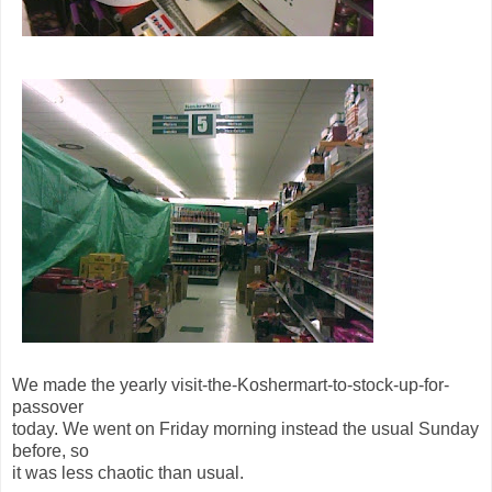
We made the yearly visit-the-Koshermart-to-stock-up-for-
passover
today. We went on Friday morning instead the usual Sunday
before, so
it was less chaotic than usual.