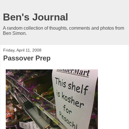
Ben's Journal
A random collection of thoughts, comments and photos from
Ben Simon.
Friday, April 11, 2008
Passover Prep