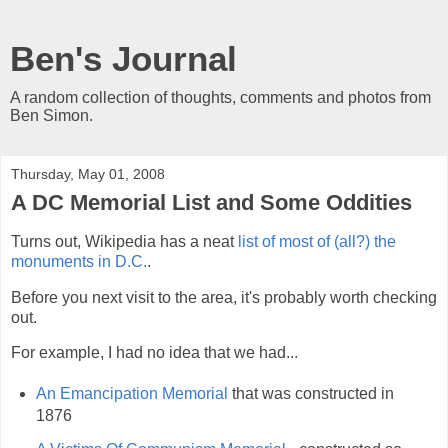
Ben's Journal
A random collection of thoughts, comments and photos from
Ben Simon.
Thursday, May 01, 2008
A DC Memorial List and Some Oddities
Turns out, Wikipedia has a neat
list of most of (all?) the
monuments in D.C.
.
Before you next visit to the area, it's probably worth checking
out.
For example, I had no idea that we had...
An Emancipation Memorial
that was constructed in
1876