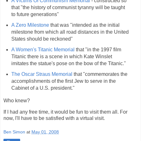
A Victims Of Communism Memorial
- constructed so
that "the history of communist tyranny will be taught
to future generations"
A Zero Milestone
that was "intended as the initial
milestone from which all road distances in the United
States should be reckoned"
A Women's Titanic Memorial
that "in the 1997 film
Titanic there is a scene in which Kate Winslet
imitates the statue's pose on the bow of the Titanic."
The Oscar Straus Memorial
that "commemorates the
accomplishments of the first Jew to serve in the
Cabinet of a U.S. president."
Who knew?
If I had any free time, it would be fun to visit them all. For
now, I'll have to be satisfied with a virtual visit.
Ben Simon
at
May 01, 2008