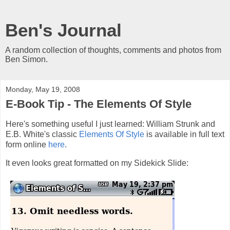
Ben's Journal
A random collection of thoughts, comments and photos from
Ben Simon.
Monday, May 19, 2008
E-Book Tip - The Elements Of Style
Here's something useful I just learned: William Strunk and
E.B. White's classic
Elements Of Style
is available in full text
form online
here
.
It even looks great formatted on my Sidekick Slide: