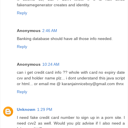
fakenamegenerator creates and identity.
Reply
Anonymous
2:46 AM
Banking database should have all those info needed.
Reply
Anonymous
10:24 AM
can i get credit card info ?? whole with card no expiry date
cvv and holder name plz... i dont understand this java script
or html... or email me @ karanjainniceboy@gmail.com thnx
Reply
Unknown
1:29 PM
I need fake credit card number to sign up in a porn site. I
need cvv2 as well. Would you plz advise if I also need a