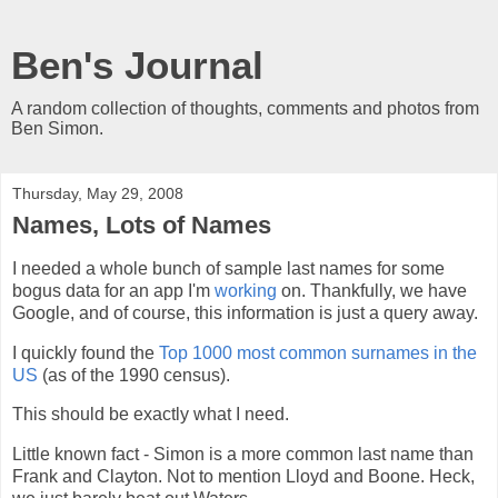
Ben's Journal
A random collection of thoughts, comments and photos from
Ben Simon.
Thursday, May 29, 2008
Names, Lots of Names
I needed a whole bunch of sample last names for some
bogus data for an app I'm
working
on. Thankfully, we have
Google, and of course, this information is just a query away.
I quickly found the
Top 1000 most common surnames in the
US
(as of the 1990 census).
This should be exactly what I need.
Little known fact - Simon is a more common last name than
Frank and Clayton. Not to mention Lloyd and Boone. Heck,