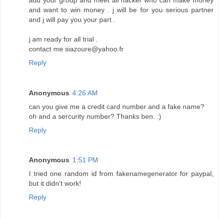
and want to win money . j will be for you serious partner
and j will pay you your part .
j am ready for all trial .
contact me siazoure@yahoo.fr
Reply
Anonymous
4:26 AM
can you give me a credit card number and a fake name?
oh and a sercurity number? Thanks ben. :)
Reply
Anonymous
1:51 PM
I tried one random id from fakenamegenerator for paypal,
but it didn't work!
Reply