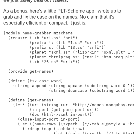
we just barely beat out Waters.
As a bonus, here's a little PLT-Scheme app I wrote up to
grab and fix the case on the names. No claim that it's
especially efficient or compact, it just is.
(module name-grabber mzscheme

  (require (lib "url.ss" "net")

           (prefix l: (lib "1.ss" "srfi"))

           (prefix s: (lib "13.ss" "srfi"))

           (planet "sxml.ss" ("lizorkin" "sxml.plt" 1 4
           (planet "htmlprag.ss" ("neil" "htmlprag.plt"
           (lib "26.ss" "srfi"))

  (provide get-names)

  (define (fix-case word)

    (string-append (string-upcase (substring word 0 1))
                   (string-downcase (substring word 1))
  (define (get-names)

    (let* ((url (string->url "http://names.mongabay.com
           (in-port (get-pure-port url))

           (doc (html->sxml in-port)))

      (close-input-port in-port)

      (let ((name-rows ((sxpath '("//table[@style = 'bo
        (l:drop (map (lambda (row)

                     (let ((cols ((sxpath '(// td *text