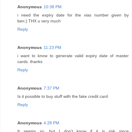
Anonymous
10:38 PM
i need the expiry date for the vias number given by
ben:).THX u very much
Reply
Anonymous
11:23 PM
i want to know to generate valid expiry date of master
cards. thanks
Reply
Anonymous
7:37 PM
Is it possible to buy stuff with the fake credit card
Reply
Anonymous
4:28 PM
It seems so, but I don't know if it is risk since