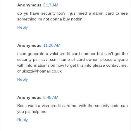
Anonymous
5:17 AM
do yu have security too? i jus need a damn card to see
something im not gonna buy nothin
Reply
Anonymous
11:26 AM
i can generate a valid credit card number but can't get the
security pin, cvv, ssn, name of card owner. please anyone
with information's on how to get this info please contact me.
chukszzi@hotmail.co.uk
Reply
Anonymous
5:45 AM
Ben,i want a visa credit card no. with the security code can
you pls help me
Reply