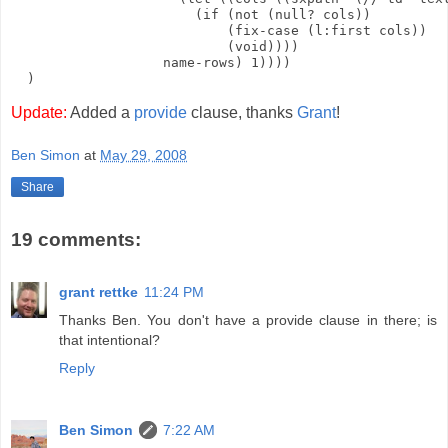
                       (if (not (null? cols))

                           (fix-case (l:first cols))

                           (void))))

                   name-rows) 1))))

Update:
Added a
provide
clause, thanks
Grant
!
Ben Simon
at
May 29, 2008
Share
19 comments:
grant rettke
11:24 PM
Thanks Ben. You don't have a provide clause in there; is
that intentional?
Reply
Ben Simon
7:22 AM