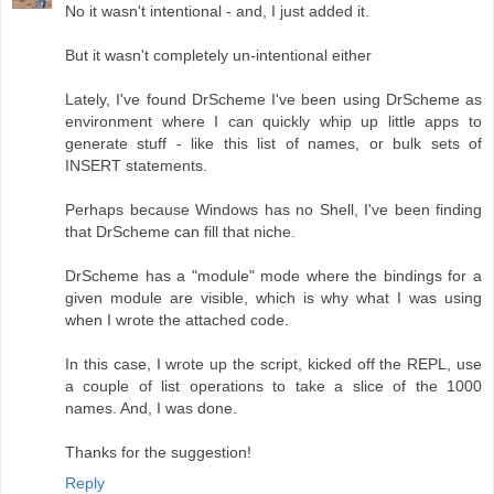
No it wasn't intentional - and, I just added it.
But it wasn't completely un-intentional either
Lately, I've found DrScheme I've been using DrScheme as
environment where I can quickly whip up little apps to
generate stuff - like this list of names, or bulk sets of
INSERT statements.
Perhaps because Windows has no Shell, I've been finding
that DrScheme can fill that niche.
DrScheme has a "module" mode where the bindings for a
given module are visible, which is why what I was using
when I wrote the attached code.
In this case, I wrote up the script, kicked off the REPL, use
a couple of list operations to take a slice of the 1000
names. And, I was done.
Thanks for the suggestion!
Reply