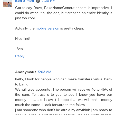
Ben Simon
7:20 PM
Got to say Dave, FakeNameGenerator.com is impressive. I
could do without all the ads, but creating an entire identity is
just too cool.
Actually, the
mobile version
is pretty clean.
Nice find!
-Ben
Reply
Anonymous
5:03 AM
hello, I look for people who can make transfers virtual bank
to bank.
We will give accounts .The person will receive 40 to 45% of
the sum. To trust is to you to see I know you have our
money, because I saw it I hope that we will make money
much the same. I look forward to the follow
j am someone who don't be afraid by anythink j am ready to
add your group and meet all hacker who can make money