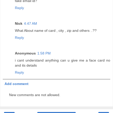
fake email id?
Reply
Nick
4:47 AM
What About name of card , city , zip and others ..??
Reply
Anonymous
1:58 PM
i cant understand anything can u give me a face card no
and its details
Reply
Add comment
New comments are not allowed.