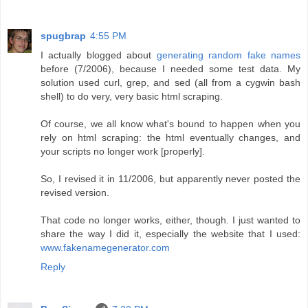
spugbrap
4:55 PM
I actually blogged about
generating random fake names
before (7/2006), because I needed some test data. My
solution used curl, grep, and sed (all from a cygwin bash
shell) to do very, very basic html scraping.
Of course, we all know what's bound to happen when you
rely on html scraping: the html eventually changes, and
your scripts no longer work [properly].
So, I revised it in 11/2006, but apparently never posted the
revised version.
That code no longer works, either, though. I just wanted to
share the way I did it, especially the website that I used:
www.fakenamegenerator.com
Reply