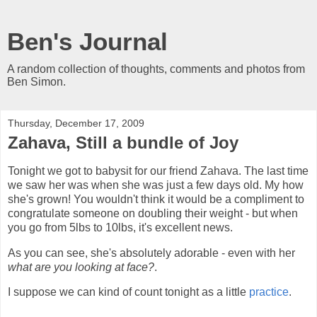
Ben's Journal
A random collection of thoughts, comments and photos from
Ben Simon.
Thursday, December 17, 2009
Zahava, Still a bundle of Joy
Tonight we got to babysit for our friend Zahava. The last time
we saw her was when she was just a few
days old
. My how
she's grown! You wouldn't think it would be a compliment to
congratulate someone on doubling their weight - but when
you go from 5lbs to 10lbs, it's excellent news.
As you can see, she's absolutely adorable - even with her
what are you looking at face?
.
I suppose we can kind of count tonight as a little
practice
.