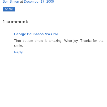
Ben Simon
at
December 17, 2009
Share
1 comment:
George Bounacos
9:43 PM
That bottom photo is amazing. What joy. Thanks for that
smile.
Reply