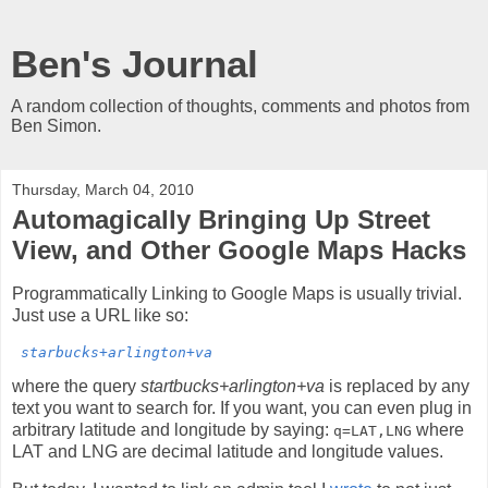
Ben's Journal
A random collection of thoughts, comments and photos from
Ben Simon.
Thursday, March 04, 2010
Automagically Bringing Up Street
View, and Other Google Maps Hacks
Programmatically Linking to Google Maps is usually trivial.
Just use a URL like so:
starbucks+arlington+va
where the query
startbucks+arlington+va
is replaced by any
text you want to search for. If you want, you can even plug in
arbitrary latitude and longitude by saying:
where
q=LAT,LNG
LAT and LNG are decimal latitude and longitude values.