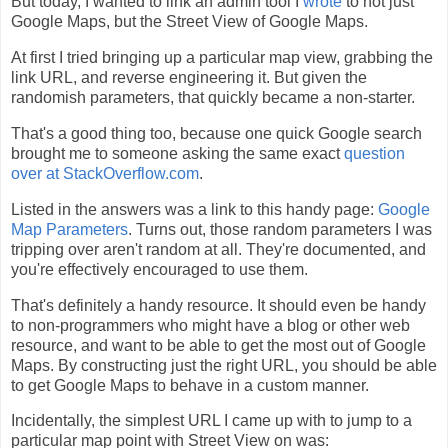
But today, I wanted to link an admin tool I
wrote
to not just
Google Maps, but the Street View of Google Maps.
At first I tried bringing up a particular map view, grabbing the
link URL, and reverse engineering it. But given the
randomish parameters, that quickly became a non-starter.
That's a good thing too, because one quick Google search
brought me to someone asking the same exact
question
over at StackOverflow.com
.
Listed in the answers was a link to this handy page:
Google
Map Parameters
. Turns out, those random parameters I was
tripping over aren't random at all. They're documented, and
you're effectively encouraged to use them.
That's definitely a handy resource. It should even be handy
to non-programmers who might have a blog or other web
resource, and want to be able to get the most out of Google
Maps. By constructing just the right URL, you should be able
to get Google Maps to behave in a custom manner.
Incidentally, the simplest URL I came up with to jump to a
particular map point with Street View on was: