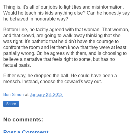
Thing is, it's all of our jobs to fight lies and misinformation.
Would he teach his kids anything else? Can he honestly say
he behaved in honorable way?
Bottom line, he tacitly agreed with that woman. That woman,
and that crowd, are going to walk away thinking that she
was right. It's pathetic that he didn't have the courage to
confront the room and let them know that they were at least
partially wrong. Or, he agrees with them, and is choosing to
believe a narrative that feels right to some, but has no
factual basis.
Either way, he dropped the ball. He could have been a
mensch. Instead, choose the coward's way out.
Ben Simon
at
January 23, 2012
Share
No comments:
Post a Comment