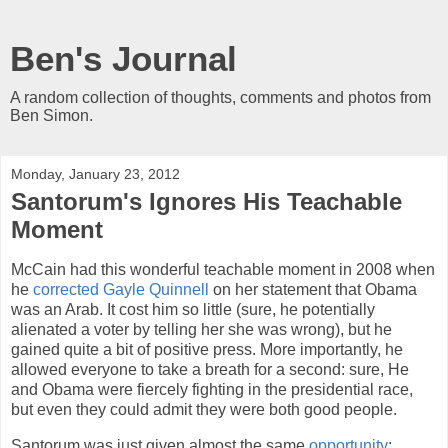
Ben's Journal
A random collection of thoughts, comments and photos from
Ben Simon.
Monday, January 23, 2012
Santorum's Ignores His Teachable
Moment
McCain had this wonderful teachable moment in 2008 when
he
corrected Gayle Quinnell
on her statement that Obama
was an Arab. It cost him so little (sure, he potentially
alienated a voter by telling her she was wrong), but he
gained quite a bit of positive press. More importantly, he
allowed everyone to take a breath for a second: sure, He
and Obama were fiercely fighting in the presidential race,
but even they could admit they were both good people.
Santorum was just given almost the same
opportunity
: