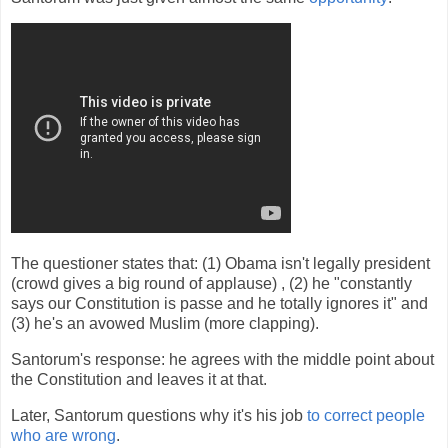
The questioner states that: (1) Obama isn't legally president
(crowd gives a big round of applause) , (2) he "constantly
says our Constitution is passe and he totally ignores it" and
(3) he's an avowed Muslim (more clapping).
Santorum's response: he agrees with the middle point about
the Constitution and leaves it at that.
Later, Santorum questions why it's his job
to correct people
who are wrong
.