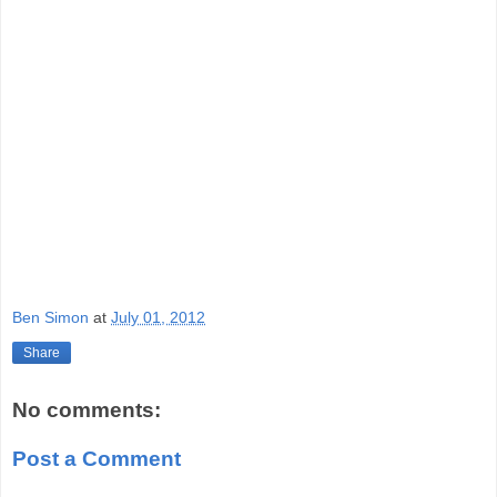
Ben Simon
at
July 01, 2012
Share
No comments:
Post a Comment