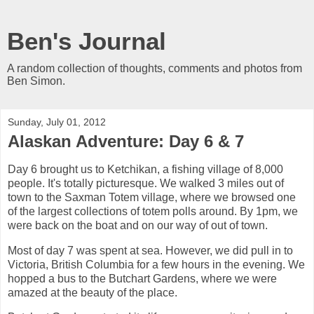
Ben's Journal
A random collection of thoughts, comments and photos from
Ben Simon.
Sunday, July 01, 2012
Alaskan Adventure: Day 6 & 7
Day 6 brought us to Ketchikan, a fishing village of 8,000
people. It's totally picturesque. We walked 3 miles out of
town to the Saxman Totem village, where we browsed one
of the largest collections of totem polls around. By 1pm, we
were back on the boat and on our way of out of town.
Most of day 7 was spent at sea. However, we did pull in to
Victoria, British Columbia for a few hours in the evening. We
hopped a bus to the Butchart Gardens, where we were
amazed at the beauty of the place.