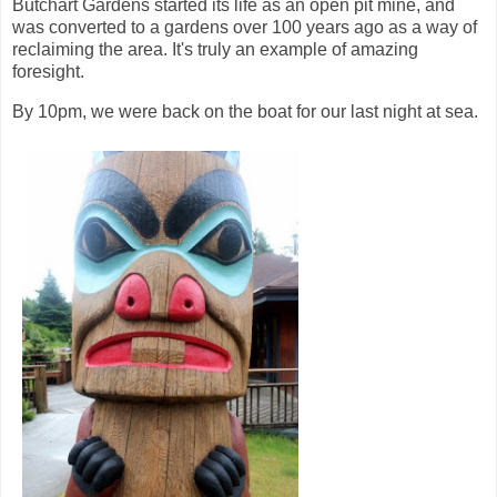
Butchart Gardens started its life as an open pit mine, and
was converted to a gardens over 100 years ago as a way of
reclaiming the area. It's truly an example of amazing
foresight.
By 10pm, we were back on the boat for our last night at sea.