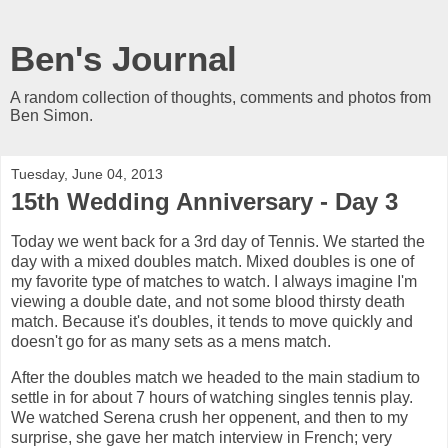
Ben's Journal
A random collection of thoughts, comments and photos from
Ben Simon.
Tuesday, June 04, 2013
15th Wedding Anniversary - Day 3
Today we went back for a 3rd day of Tennis. We started the
day with a mixed doubles match. Mixed doubles is one of
my favorite type of matches to watch. I always imagine I'm
viewing a double date, and not some blood thirsty death
match. Because it's doubles, it tends to move quickly and
doesn't go for as many sets as a mens match.
After the doubles match we headed to the main stadium to
settle in for about 7 hours of watching singles tennis play.
We watched Serena crush her oppenent, and then to my
surprise, she gave her match interview in French; very