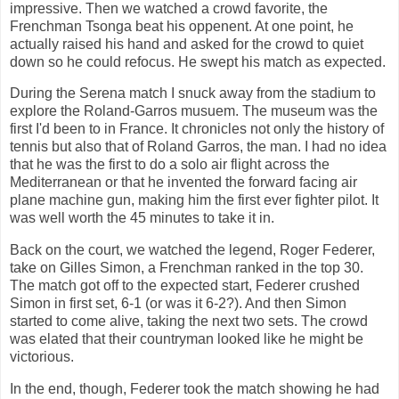
impressive. Then we watched a crowd favorite, the
Frenchman Tsonga beat his oppenent. At one point, he
actually raised his hand and asked for the crowd to quiet
down so he could refocus. He swept his match as expected.
During the Serena match I snuck away from the stadium to
explore the Roland-Garros musuem. The museum was the
first I'd been to in France. It chronicles not only the history of
tennis but also that of Roland Garros, the man. I had no idea
that he was the first to do a solo air flight across the
Mediterranean or that he invented the forward facing air
plane machine gun, making him the first ever fighter pilot. It
was well worth the 45 minutes to take it in.
Back on the court, we watched the legend, Roger Federer,
take on Gilles Simon, a Frenchman ranked in the top 30.
The match got off to the expected start, Federer crushed
Simon in first set, 6-1 (or was it 6-2?). And then Simon
started to come alive, taking the next two sets. The crowd
was elated that their countryman looked like he might be
victorious.
In the end, though, Federer took the match showing he had