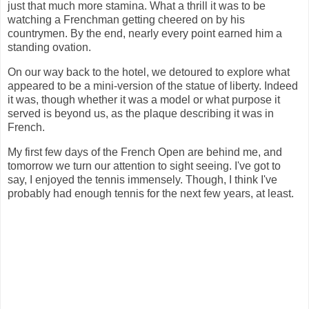
just that much more stamina. What a thrill it was to be
watching a Frenchman getting cheered on by his
countrymen. By the end, nearly every point earned him a
standing ovation.
On our way back to the hotel, we detoured to explore what
appeared to be a mini-version of the statue of liberty. Indeed
it was, though whether it was a model or what purpose it
served is beyond us, as the plaque describing it was in
French.
My first few days of the French Open are behind me, and
tomorrow we turn our attention to sight seeing. I've got to
say, I enjoyed the tennis immensely. Though, I think I've
probably had enough tennis for the next few years, at least.