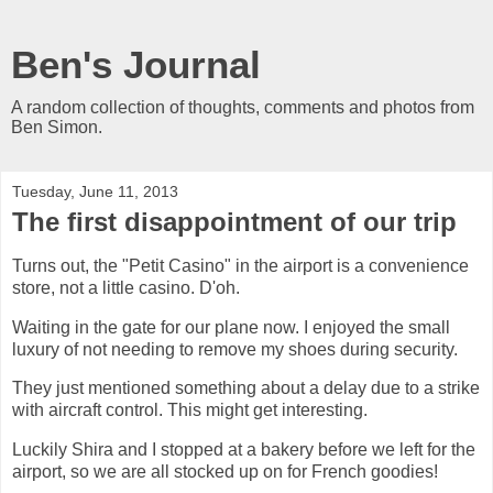
Ben's Journal
A random collection of thoughts, comments and photos from
Ben Simon.
Tuesday, June 11, 2013
The first disappointment of our trip
Turns out, the "Petit Casino" in the airport is a convenience
store, not a little casino. D'oh.
Waiting in the gate for our plane now. I enjoyed the small
luxury of not needing to remove my shoes during security.
They just mentioned something about a delay due to a strike
with aircraft control. This might get interesting.
Luckily Shira and I stopped at a bakery before we left for the
airport, so we are all stocked up on for French goodies!