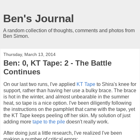
Ben's Journal
A random collection of thoughts, comments and photos from
Ben Simon.
Thursday, March 13, 2014
Ben: 0, KT Tape: 2 - The Battle
Continues
On our last two runs, I've applied
KT Tape
to Shira's knee for
support, rather than having her use a bulky brace. The brace
is hot in the winter, and almost unbearable in the summer
heat, so tape is a nice option. I've been diligently following
the instructions on the pamphlet that came with the tape, yet
the KT Tape keeps peeling off her skin. My solution of just
adding more
tape to the pile
doesn't really work.
After doing just a little research, I've realized I've been
making a number of critical errors: