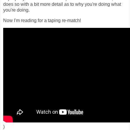
does so with a bit more detail as to why you're doing what
you're doing.
Now I'm reading for a taping re-match!
)