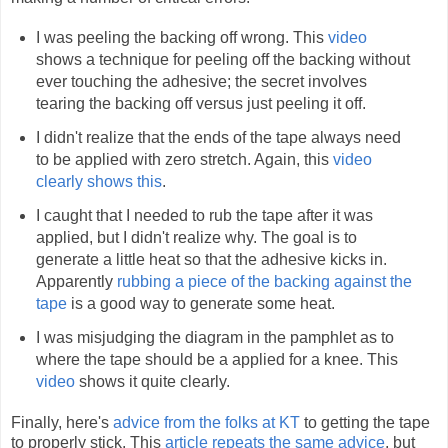
I was peeling the backing off wrong. This
video
shows a technique for peeling off the backing without
ever touching the adhesive; the secret involves
tearing the backing off versus just peeling it off.
I didn't realize that the ends of the tape always need
to be applied with zero stretch. Again, this
video
clearly shows this
.
I caught that I needed to rub the tape after it was
applied, but I didn't realize why. The goal is to
generate a little heat so that the adhesive kicks in.
Apparently
rubbing a piece of the backing against the
tape
is a good way to generate some heat.
I was misjudging the diagram in the pamphlet as to
where the tape should be a applied for a knee. This
video
shows it quite clearly.
Finally, here's
advice from the folks at KT
to getting the tape
to properly stick. This
article repeats the same advice
, but