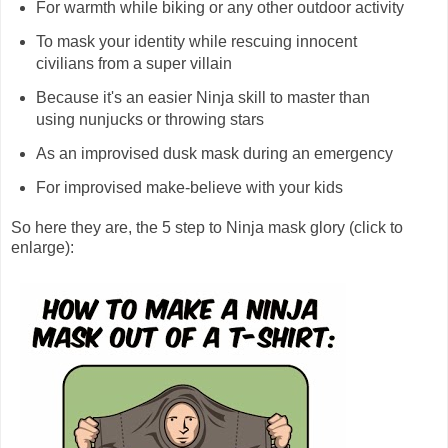
For warmth while biking or any other outdoor activity
To mask your identity while rescuing innocent
civilians from a super villain
Because it's an easier Ninja skill to master than
using nunjucks or throwing stars
As an improvised dusk mask during an emergency
For improvised make-believe with your kids
So here they are, the 5 step to Ninja mask glory (click to
enlarge):