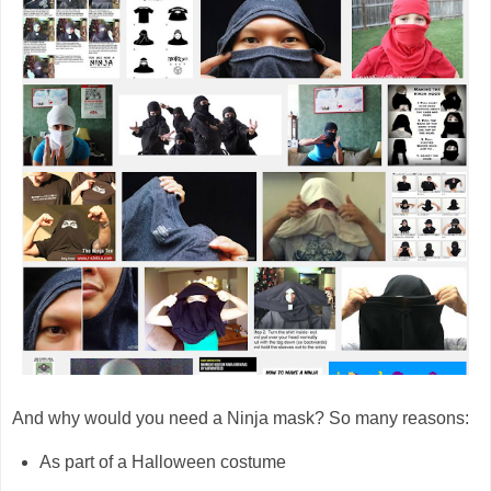
And why would you need a Ninja mask? So many reasons:
As part of a Halloween costume