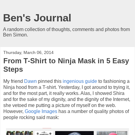
Ben's Journal
A random collection of thoughts, comments and photos from
Ben Simon.
Thursday, March 06, 2014
From T-Shirt to Ninja Mask in 5 Easy
Steps
My friend
Dawn
pinned this
ingenious guide
to fashioning a
Ninja hood from a T-shirt. Yesterday, I got around to trying it,
and for the most part, it really works. Alas, I showed Shira
and for the sake of my dignity, and the dignity of the Internet,
she vetoed me putting a picture of myself on the web.
However,
Google Images
has a number of quality photos of
people rocking said mask: