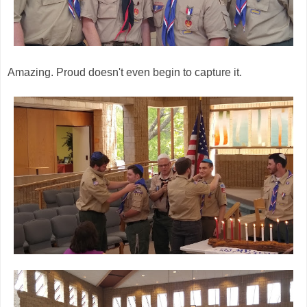
Amazing. Proud doesn't even begin to capture it.