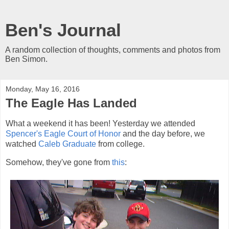
Ben's Journal
A random collection of thoughts, comments and photos from
Ben Simon.
Monday, May 16, 2016
The Eagle Has Landed
What a weekend it has been! Yesterday we attended
Spencer's Eagle Court of Honor
and the day before, we
watched
Caleb Graduate
from college.
Somehow, they've gone from
this
: