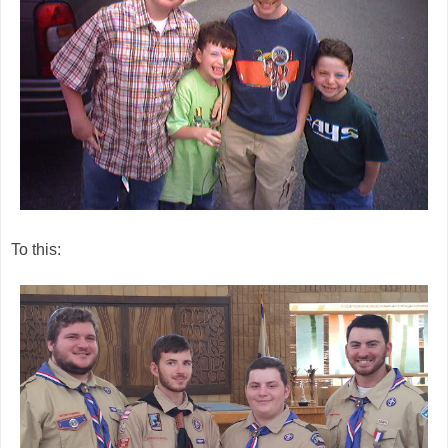
To this: