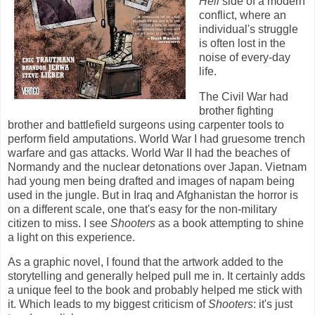
Hell
side of a modern
conflict, where an
individual's struggle
is often lost in the
noise of every-day
life.
The Civil War had
brother fighting
brother and battlefield surgeons using carpenter tools to
perform field amputations. World War I had gruesome trench
warfare and gas attacks. World War II had the beaches of
Normandy and the nuclear detonations over Japan. Vietnam
had young men being drafted and images of napam being
used in the jungle. But in Iraq and Afghanistan the horror is
on a different scale, one that's easy for the non-military
citizen to miss. I see
Shooters
as a book attempting to shine
a light on this experience.
As a graphic novel, I found that the artwork added to the
storytelling and generally helped pull me in. It certainly adds
a unique feel to the book and probably helped me stick with
it. Which leads to my biggest criticism of
Shooters
: it's just