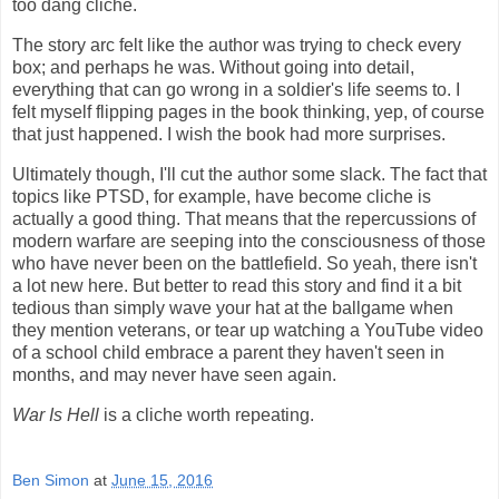
too dang cliche.
The story arc felt like the author was trying to check every
box; and perhaps he was. Without going into detail,
everything that can go wrong in a soldier's life seems to. I
felt myself flipping pages in the book thinking, yep, of course
that just happened. I wish the book had more surprises.
Ultimately though, I'll cut the author some slack. The fact that
topics like PTSD, for example, have become cliche is
actually a good thing. That means that the repercussions of
modern warfare are seeping into the consciousness of those
who have never been on the battlefield. So yeah, there isn't
a lot new here. But better to read this story and find it a bit
tedious than simply wave your hat at the ballgame when
they mention veterans, or tear up watching a YouTube video
of a school child embrace a parent they haven't seen in
months, and may never have seen again.
War Is Hell
is a cliche worth repeating.
Ben Simon
at
June 15, 2016