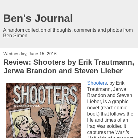
Ben's Journal
A random collection of thoughts, comments and photos from
Ben Simon.
Wednesday, June 15, 2016
Review: Shooters by Erik Trautmann,
Jerwa Brandon and Steven Lieber
Shooters
, by Erik
Trautmann, Jerwa
Brandon and Steven
Lieber, is a graphic
novel (read: comic
book) that follows the
life and times of an
Iraq War soldier. It
captures the
War Is