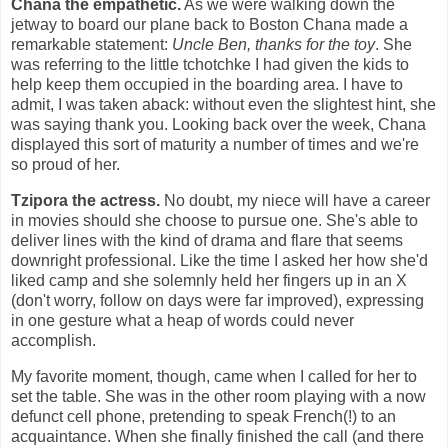
Chana the empathetic.
As we were walking down the
jetway to board our plane back to Boston Chana made a
remarkable statement:
Uncle Ben, thanks for the toy
. She
was referring to the little tchotchke I had given the kids to
help keep them occupied in the boarding area. I have to
admit, I was taken aback: without even the slightest hint, she
was saying thank you. Looking back over the week, Chana
displayed this sort of maturity a number of times and we're
so proud of her.
Tzipora the actress.
No doubt, my niece will have a career
in movies should she choose to pursue one. She's able to
deliver lines with the kind of drama and flare that seems
downright professional. Like the time I asked her how she'd
liked camp and she solemnly held her fingers up in an X
(don't worry, follow on days were far improved), expressing
in one gesture what a heap of words could never
accomplish.
My favorite moment, though, came when I called for her to
set the table. She was in the other room playing with a now
defunct cell phone, pretending to speak French(!) to an
acquaintance. When she finally finished the call (and there