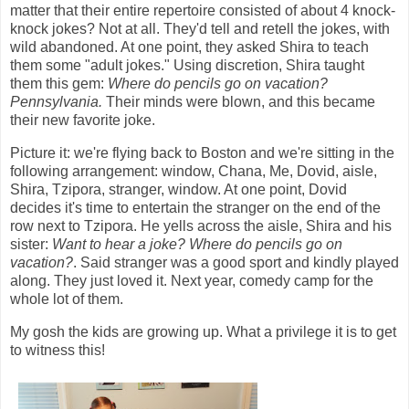
matter that their entire repertoire consisted of about 4 knock-
knock jokes? Not at all. They'd tell and retell the jokes, with
wild abandoned. At one point, they asked Shira to teach
them some "adult jokes." Using discretion, Shira taught
them this gem:
Where do pencils go on vacation?
Pennsylvania.
Their minds were blown, and this became
their new favorite joke.
Picture it: we're flying back to Boston and we're sitting in the
following arrangement: window, Chana, Me, Dovid, aisle,
Shira, Tzipora, stranger, window. At one point, Dovid
decides it's time to entertain the stranger on the end of the
row next to Tzipora. He yells across the aisle, Shira and his
sister:
Want to hear a joke? Where do pencils go on
vacation?
. Said stranger was a good sport and kindly played
along. They just loved it. Next year, comedy camp for the
whole lot of them.
My gosh the kids are growing up. What a privilege it is to get
to witness this!