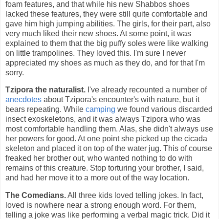
foam features, and that while his new Shabbos shoes
lacked these features, they were still quite comfortable and
gave him high jumping abilities. The girls, for their part, also
very much liked their new shoes. At some point, it was
explained to them that the big puffy soles were like walking
on little trampolines. They loved this. I'm sure I never
appreciated my shoes as much as they do, and for that I'm
sorry.
Tzipora the naturalist.
I've already recounted a number of
anecdotes
about Tzipora's encounter's with nature, but it
bears repeating. While
camping
we found various discarded
insect exoskeletons, and it was always Tzipora who was
most comfortable handling them. Alas, she didn't always use
her powers for good. At one point she picked up the cicada
skeleton and placed it on top of the water jug. This of course
freaked her brother out, who wanted nothing to do with
remains of this creature. Stop torturing your brother, I said,
and had her move it to a more out of the way location.
The Comedians.
All three kids loved telling jokes. In fact,
loved is nowhere near a strong enough word. For them,
telling a joke was like performing a verbal magic trick. Did it