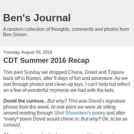
Ben's Journal
A random collection of thoughts, comments and photos from
Ben Simon.
Tuesday, August 30, 2016
CDT Summer 2016 Recap
This past Sunday we dropped Chana, Dovid and Tzipora
back off in Boston, after 9 days of fun and adventure. As we
sort through photos and clean-up toys, I can't help but reflect
on a few of wonderful moments we had with the kids.
Dovid the curious.
.
But why?
This was Dovid's signature
phrase from the week. At one point we were all sitting
around reading through
Shel Silverstein's poetry
and after
*every* poem Dovid would chime in:
But why?
Oh, to be so
curious!