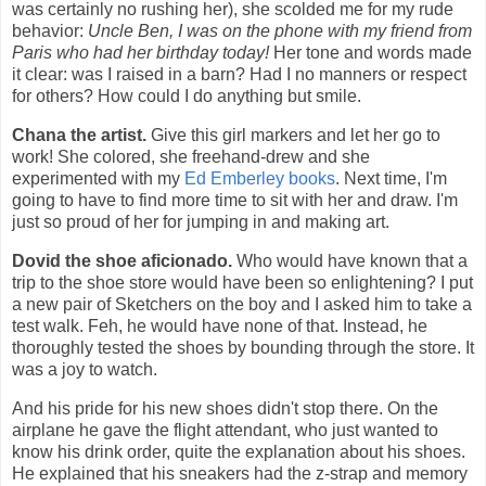
was certainly no rushing her), she scolded me for my rude
behavior:
Uncle Ben, I was on the phone with my friend from
Paris who had her birthday today!
Her tone and words made
it clear: was I raised in a barn? Had I no manners or respect
for others? How could I do anything but smile.
Chana the artist.
Give this girl markers and let her go to
work! She colored, she freehand-drew and she
experimented with my
Ed Emberley books
. Next time, I'm
going to have to find more time to sit with her and draw. I'm
just so proud of her for jumping in and making art.
Dovid the shoe aficionado.
Who would have known that a
trip to the shoe store would have been so enlightening? I put
a new pair of Sketchers on the boy and I asked him to take a
test walk. Feh, he would have none of that. Instead, he
thoroughly tested the shoes by bounding through the store. It
was a joy to watch.
And his pride for his new shoes didn't stop there. On the
airplane he gave the flight attendant, who just wanted to
know his drink order, quite the explanation about his shoes.
He explained that his sneakers had the z-strap and memory