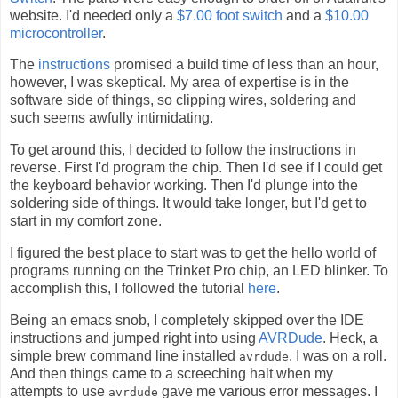
website. I'd needed only a
$7.00 foot switch
and a
$10.00
microcontroller
.
The
instructions
promised a build time of less than an hour,
however, I was skeptical. My area of expertise is in the
software side of things, so clipping wires, soldering and
such seems awfully intimidating.
To get around this, I decided to follow the instructions in
reverse. First I'd program the chip. Then I'd see if I could get
the keyboard behavior working. Then I'd plunge into the
soldering side of things. It would take longer, but I'd get to
start in my comfort zone.
I figured the best place to start was to get the hello world of
programs running on the Trinket Pro chip, an LED blinker. To
accomplish this, I followed the tutorial
here
.
Being an emacs snob, I completely skipped over the IDE
instructions and jumped right into using
AVRDude
. Heck, a
simple brew command line installed
. I was on a roll.
avrdude
And then things came to a screeching halt when my
attempts to use
gave me various error messages. I
avrdude