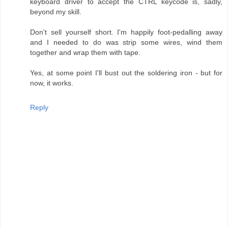
keyboard driver to accept the CTRL keycode is, sadly,
beyond my skill.
Don't sell yourself short. I'm happily foot-pedalling away
and I needed to do was strip some wires, wind them
together and wrap them with tape.
Yes, at some point I'll bust out the soldering iron - but for
now, it works.
Reply