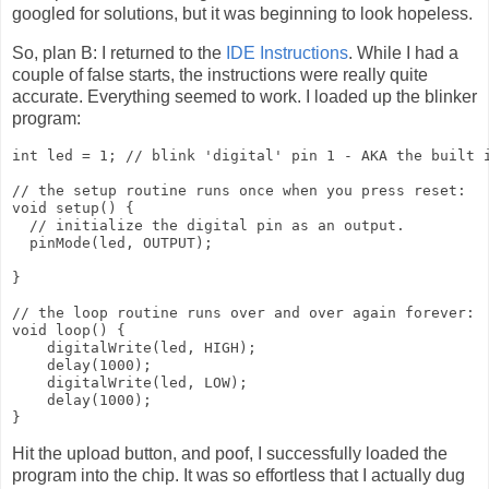
googled for solutions, but it was beginning to look hopeless.
So, plan B: I returned to the
IDE Instructions
. While I had a
couple of false starts, the instructions were really quite
accurate. Everything seemed to work. I loaded up the blinker
program:
int led = 1; // blink 'digital' pin 1 - AKA the built i
// the setup routine runs once when you press reset:

void setup() {

  // initialize the digital pin as an output.

  pinMode(led, OUTPUT);

}

// the loop routine runs over and over again forever:

void loop() {

    digitalWrite(led, HIGH); 

    delay(1000);

    digitalWrite(led, LOW);

    delay(1000);

Hit the upload button, and poof, I successfully loaded the
program into the chip. It was so effortless that I actually dug