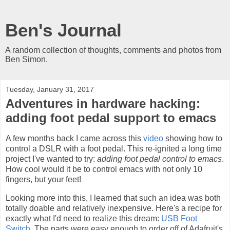
Ben's Journal
A random collection of thoughts, comments and photos from
Ben Simon.
Tuesday, January 31, 2017
Adventures in hardware hacking:
adding foot pedal support to emacs
A few months back I came across this
video
showing how to
control a DSLR with a foot pedal. This re-ignited a long time
project I've wanted to try:
adding foot pedal control to emacs
.
How cool would it be to control emacs with not only 10
fingers, but your feet!
Looking more into this, I learned that such an idea was both
totally doable and relatively inexpensive. Here's a recipe for
exactly what I'd need to realize this dream:
USB Foot
Switch
. The parts were easy enough to order off of Adafruit's