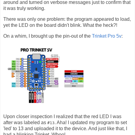
around and turned on verbose messages just to confirm that
it was truly working.
There was only one problem: the program appeared to load,
yet the LED on the board didn't blink. What the heck?!
On a whim, I brought up the pin-out of the
Trinket Pro 5v
:
Upon closer inspection I realized that the red LED I was
after was labeled as
. Aha! I updated my program to set
#13
'led' to 13 and uploaded it to the device. And just like that, I
had a blinking Trinket. Whoo!