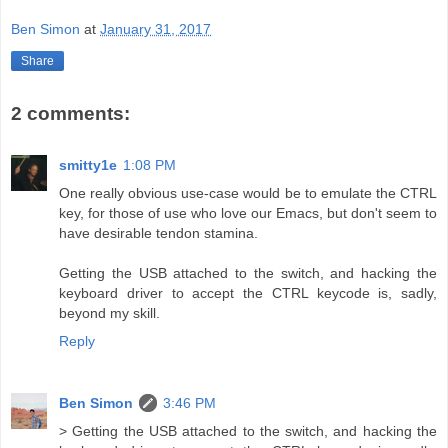
Ben Simon
at
January 31, 2017
Share
2 comments:
smitty1e
1:08 PM
One really obvious use-case would be to emulate the CTRL
key, for those of use who love our Emacs, but don't seem to
have desirable tendon stamina.
Getting the USB attached to the switch, and hacking the
keyboard driver to accept the CTRL keycode is, sadly,
beyond my skill.
Reply
Ben Simon
3:46 PM
> Getting the USB attached to the switch, and hacking the