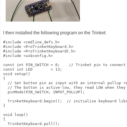
I then installed the following program on the Trinket:
#include <cmdline_defs.h>

#include <ProTrinketKeyboard.h>

#include <ProTrinketKeyboardC.h>

#include <usbconfig.h>

const int PIN_SWITCH = 0;    // Trinket pin to connect 
const int LED        = 13;

void setup()

{

  // Set button pin as input with an internal pullup re
  // The button is active-low, they read LOW when they 
  pinMode(PIN_SWITCH, INPUT_PULLUP);

  TrinketKeyboard.begin();  // initialize keyboard libr
}

void loop()

{

  TrinketKeyboard.poll();
