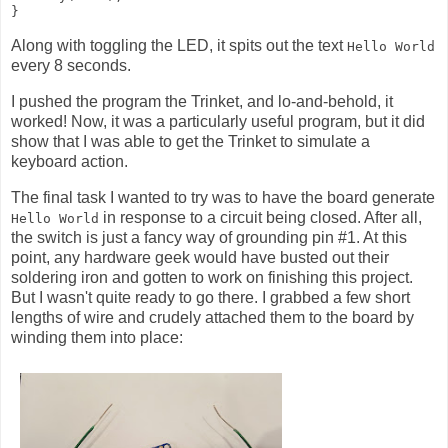
Along with toggling the LED, it spits out the text
Hello World
every 8 seconds.
I pushed the program the Trinket, and lo-and-behold, it
worked! Now, it was a particularly useful program, but it did
show that I was able to get the Trinket to simulate a
keyboard action.
The final task I wanted to try was to have the board generate
in response to a circuit being closed. After all,
Hello World
the switch is just a fancy way of grounding pin #1. At this
point, any hardware geek would have busted out their
soldering iron and gotten to work on finishing this project.
But I wasn't quite ready to go there. I grabbed a few short
lengths of wire and crudely attached them to the board by
winding them into place: