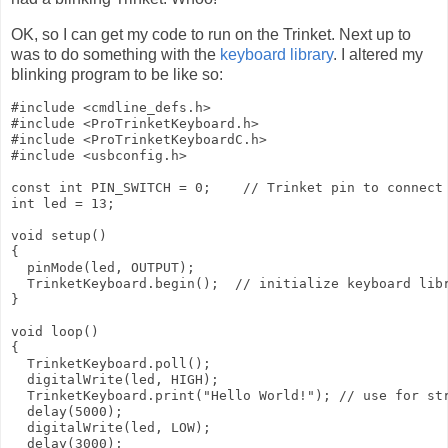
OK, so I can get my code to run on the Trinket. Next up to
was to do something with the
keyboard library
. I altered my
blinking program to be like so:
#include <cmdline_defs.h>

#include <ProTrinketKeyboard.h>

#include <ProTrinketKeyboardC.h>

#include <usbconfig.h>

const int PIN_SWITCH = 0;    // Trinket pin to connect 
int led = 13;

void setup()

{

  pinMode(led, OUTPUT);

  TrinketKeyboard.begin();  // initialize keyboard libr
}

void loop()

{

  TrinketKeyboard.poll();

  digitalWrite(led, HIGH);

  TrinketKeyboard.print("Hello World!"); // use for str
  delay(5000);

  digitalWrite(led, LOW);

  delay(3000);
