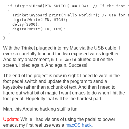
  if (digitalRead(PIN_SWITCH) == LOW)  // If the foot s
  {

    TrinketKeyboard.print("Hello World!"); // use for s
    digitalWrite(LED, HIGH); 

    delay(3000);

    digitalWrite(LED, LOW);

  }

With the Trinket plugged into my Mac via the USB cable, I
ever so carefully touched the two exposed wires together.
And to my amazement,
blurted out on the
Hello World
screen. I tried again. And again. Success!
The end of the project is now in sight: I need to wire in the
foot pedal switch and update the program to send a
keystroke rather than a chunk of text. And then I need to
figure out what bit of magic I want emacs to do when I hit the
foot pedal. Hopefully that will be the hardest part.
Man, this Arduino hacking stuff is fun!
Update:
While I had visions of using the pedal to power
emacs, my first real use was a
macOS hack
.