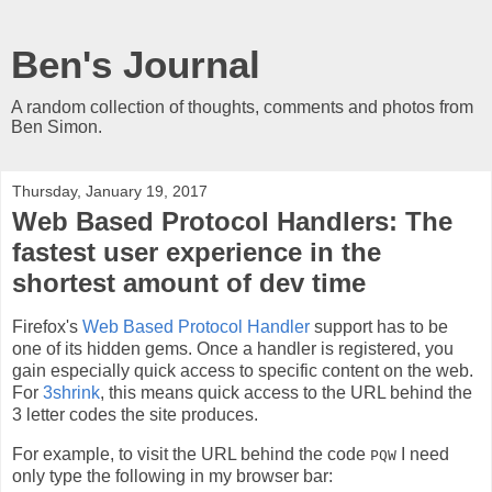
Ben's Journal
A random collection of thoughts, comments and photos from
Ben Simon.
Thursday, January 19, 2017
Web Based Protocol Handlers: The
fastest user experience in the
shortest amount of dev time
Firefox's
Web Based Protocol Handler
support has to be
one of its hidden gems. Once a handler is registered, you
gain especially quick access to specific content on the web.
For
3shrink
, this means quick access to the URL behind the
3 letter codes the site produces.
For example, to visit the URL behind the code
I need
PQW
only type the following in my browser bar: