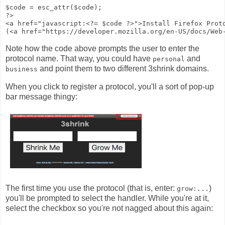
$code = esc_attr($code);

?>

<a href="javascript:<?= $code ?>">Install Firefox Proto
Note how the code above prompts the user to enter the
protocol name. That way, you could have
and
personal
and point them to two different 3shrink domains.
business
When you click to register a protocol, you'll a sort of pop-up
bar message thingy:
The first time you use the protocol (that is, enter:
)
grow:...
you'll be prompted to select the handler. While you're at it,
select the checkbox so you're not nagged about this again: