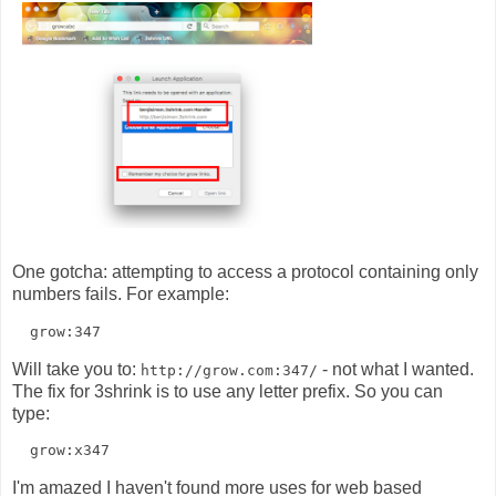
One gotcha: attempting to access a protocol containing only
numbers fails. For example:
Will take you to:
- not what I wanted.
http://grow.com:347/
The fix for 3shrink is to use any letter prefix. So you can
type:
I'm amazed I haven't found more uses for web based