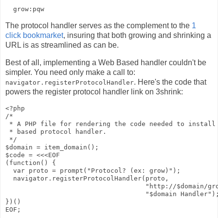
The protocol handler serves as the complement to the
1
click bookmarket
, insuring that both growing and shrinking a
URL is as streamlined as can be.
Best of all, implementing a Web Based handler couldn't be
simpler. You need only make a call to:
. Here's the code that
navigator.registerProtocolHandler
powers the register protocol handler link on 3shrink:
<?php

/*

 * A PHP file for rendering the code needed to install 
 * based protocol handler.

 */

$domain = item_domain();

$code = <<<EOF

(function() {

  var proto = prompt("Protocol? (ex: grow)");

  navigator.registerProtocolHandler(proto, 

                                    "http://$domain/gro
                                    "$domain Handler");
})()

EOF;
