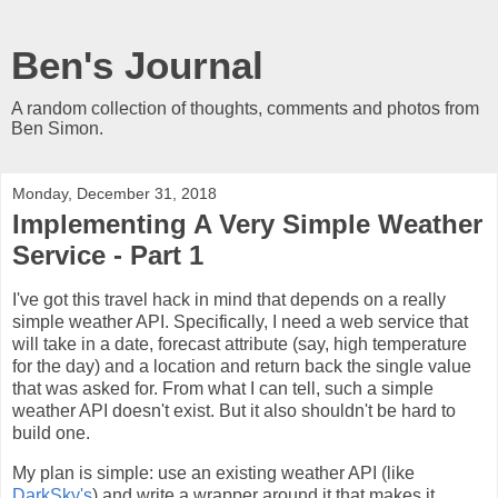
Ben's Journal
A random collection of thoughts, comments and photos from
Ben Simon.
Monday, December 31, 2018
Implementing A Very Simple Weather
Service - Part 1
I've got this travel hack in mind that depends on a really
simple weather API. Specifically, I need a web service that
will take in a date, forecast attribute (say, high temperature
for the day) and a location and return back the single value
that was asked for. From what I can tell, such a simple
weather API doesn't exist. But it also shouldn't be hard to
build one.
My plan is simple: use an existing weather API (like
DarkSky's
) and write a wrapper around it that makes it