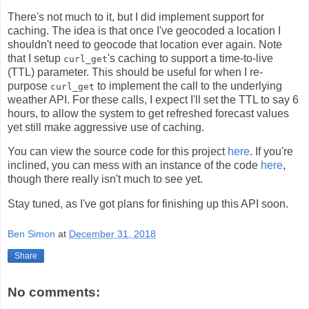
There's not much to it, but I did implement support for
caching. The idea is that once I've geocoded a location I
shouldn't need to geocode that location ever again. Note
that I setup
's caching to support a time-to-live
curl_get
(TTL) parameter. This should be useful for when I re-
purpose
to implement the call to the underlying
curl_get
weather API. For these calls, I expect I'll set the TTL to say 6
hours, to allow the system to get refreshed forecast values
yet still make aggressive use of caching.
You can view the source code for this project
here
. If you're
inclined, you can mess with an instance of the code
here
,
though there really isn't much to see yet.
Stay tuned, as I've got plans for finishing up this API soon.
Ben Simon
at
December 31, 2018
Share
No comments: