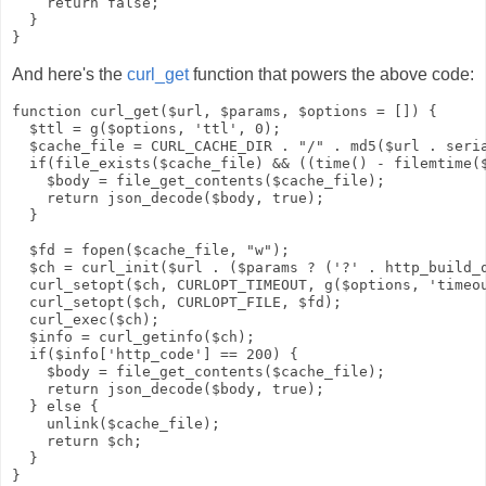
    return false;

  }

And here's the
curl_get
function that powers the above code:
function curl_get($url, $params, $options = []) {

  $ttl = g($options, 'ttl', 0);

  $cache_file = CURL_CACHE_DIR . "/" . md5($url . seria
  if(file_exists($cache_file) && ((time() - filemtime($
    $body = file_get_contents($cache_file);

    return json_decode($body, true);

  }

  $fd = fopen($cache_file, "w");

  $ch = curl_init($url . ($params ? ('?' . http_build_q
  curl_setopt($ch, CURLOPT_TIMEOUT, g($options, 'timeou
  curl_setopt($ch, CURLOPT_FILE, $fd);

  curl_exec($ch);

  $info = curl_getinfo($ch);

  if($info['http_code'] == 200) {

    $body = file_get_contents($cache_file);

    return json_decode($body, true);

  } else {

    unlink($cache_file);

    return $ch;

  }
