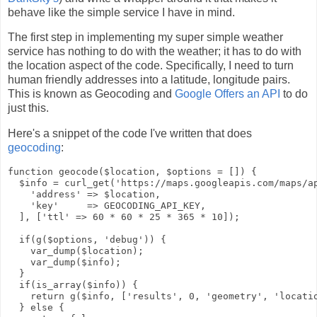
behave like the simple service I have in mind.
The first step in implementing my super simple weather
service has nothing to do with the weather; it has to do with
the location aspect of the code. Specifically, I need to turn
human friendly addresses into a latitude, longitude pairs.
This is known as Geocoding and
Google Offers an API
to do
just this.
Here's a snippet of the code I've written that does
geocoding
:
function geocode($location, $options = []) {

  $info = curl_get('https://maps.googleapis.com/maps/ap
    'address' => $location,

    'key'     => GEOCODING_API_KEY,

  ], ['ttl' => 60 * 60 * 25 * 365 * 10]);

  if(g($options, 'debug')) {

    var_dump($location);

    var_dump($info);

  }

  if(is_array($info)) {

    return g($info, ['results', 0, 'geometry', 'locatio
  } else {
