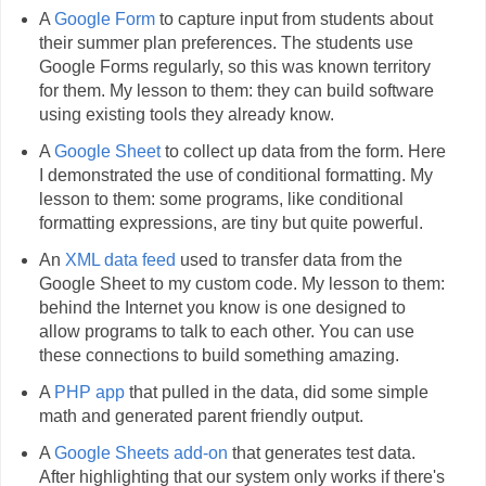
A
Google Form
to capture input from students about
their summer plan preferences. The students use
Google Forms regularly, so this was known territory
for them. My lesson to them: they can build software
using existing tools they already know.
A
Google Sheet
to collect up data from the form. Here
I demonstrated the use of conditional formatting. My
lesson to them: some programs, like conditional
formatting expressions, are tiny but quite powerful.
An
XML data feed
used to transfer data from the
Google Sheet to my custom code. My lesson to them:
behind the Internet you know is one designed to
allow programs to talk to each other. You can use
these connections to build something amazing.
A
PHP app
that pulled in the data, did some simple
math and generated parent friendly output.
A
Google Sheets add-on
that generates test data.
After highlighting that our system only works if there's