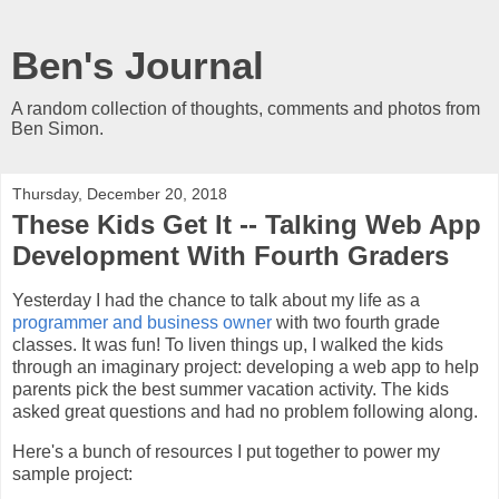
Ben's Journal
A random collection of thoughts, comments and photos from
Ben Simon.
Thursday, December 20, 2018
These Kids Get It -- Talking Web App
Development With Fourth Graders
Yesterday I had the chance to talk about my life as a
programmer and business owner
with two fourth grade
classes. It was fun! To liven things up, I walked the kids
through an imaginary project: developing a web app to help
parents pick the best summer vacation activity. The kids
asked great questions and had no problem following along.
Here's a bunch of resources I put together to power my
sample project: