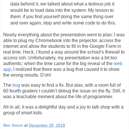
data behind it, we talked about what a tedious job it
would be to load data into the system. My lesson to
them: if you find yourself doing the same thing over
and over again, stop and write some code to do this.
Nearly everything about the presentation went to plan: I was
able to plug my Chromebook into the projector, access the
internet and allow the students to fill in the Google Form in
real time. Heck, I found a way around the school's firewall to
access ssh. Unfortunately, my presentation was a bit too
authentic: when the time came for the big reveal of the
web
app
, I realized that there was a bug that caused it to show
the wrong results. D'oh!
The
bug
was easy to find a fix. But alas, with a room full of
60 fourth graders I couldn't debug the issue on the fly. Still, it
was a teachable moment about the life of programmer.
All in all, it was a delightful day and a joy to talk shop with a
group of smart kids.
Ben Simon
at
December 20, 2018