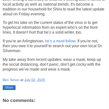
local activity as well as national trends. It's become a
tradition in our household for Shira to read the latest update
aloud on Friday evening.
To get his take on the current status of the virus is to get
hyperlocal information from an expert who's on the front
lines. It doesn't hurt that he's a solid writer, too.
If you're an Arlingtonian,
he's a must follow
. If you're not,
then you owe it to yourself to search out your own local Dr.
Silverman.
My take away from recent updates: wear a mask, keep up
the social distancing, don't panic, don't get cocky with the
progress we've made and wear a mask.
Ben Simon
at
July 02, 2020
Share
No comments: