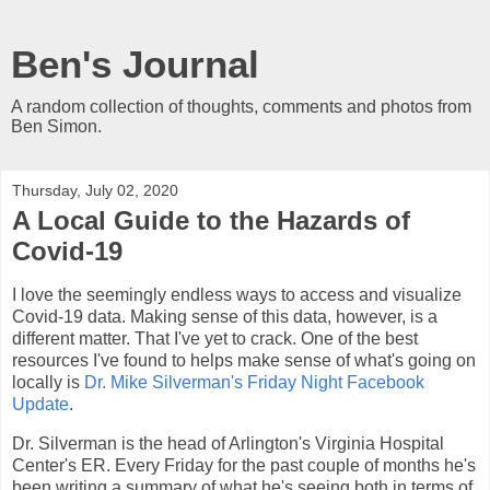
Ben's Journal
A random collection of thoughts, comments and photos from
Ben Simon.
Thursday, July 02, 2020
A Local Guide to the Hazards of
Covid-19
I love the seemingly endless ways to access and visualize
Covid-19 data. Making sense of this data, however, is a
different matter. That I've yet to crack. One of the best
resources I've found to helps make sense of what's going on
locally is
Dr. Mike Silverman's
Friday Night Facebook
Update
.
Dr. Silverman is the head of Arlington's Virginia Hospital
Center's ER. Every Friday for the past couple of months he's
been writing a summary of what he's seeing both in terms of