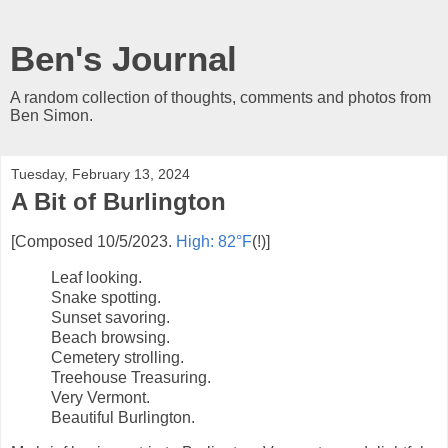
Ben's Journal
A random collection of thoughts, comments and photos from
Ben Simon.
Tuesday, February 13, 2024
A Bit of Burlington
[Composed 10/5/2023.
High: 82°F
(!)]
Leaf looking.
Snake spotting.
Sunset savoring.
Beach browsing.
Cemetery strolling.
Treehouse Treasuring.
Very Vermont.
Beautiful Burlington.