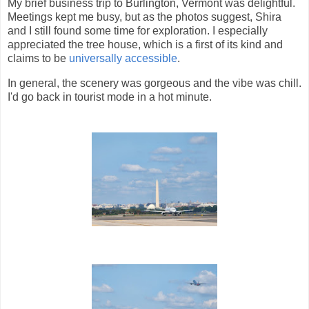
My brief business trip to Burlington, Vermont was delightful.
Meetings kept me busy, but as the photos suggest, Shira
and I still found some time for exploration. I especially
appreciated the tree house, which is a first of its kind and
claims to be
universally accessible
.
In general, the scenery was gorgeous and the vibe was chill.
I'd go back in tourist mode in a hot minute.