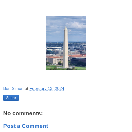
Ben Simon
at
February 13, 2024
Share
No comments:
Post a Comment