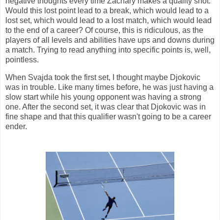
negative thoughts every time Zachary makes a quality shot.
Would this lost point lead to a break, which would lead to a
lost set, which would lead to a lost match, which would lead
to the end of a career? Of course, this is ridiculous, as the
players of all levels and abilities have ups and downs during
a match. Trying to read anything into specific points is, well,
pointless.
When Svajda took the first set, I thought maybe Djokovic
was in trouble. Like many times before, he was just having a
slow start while his young opponent was having a strong
one. After the second set, it was clear that Djokovic was in
fine shape and that this qualifier wasn't going to be a career
ender.