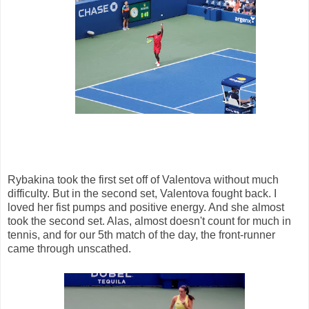
Rybakina took the first set off of Valentova without much
difficulty. But in the second set, Valentova fought back. I
loved her fist pumps and positive energy. And she almost
took the second set. Alas, almost doesn't count for much in
tennis, and for our 5th match of the day, the front-runner
came through unscathed.