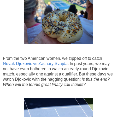
From the two American women, we zipped off to catch
Novak Djokovic vs Zachary Svajda
. In past years, we may
not have even bothered to watch an early-round Djokovic
match, especially one against a qualifier. But these days we
watch Djokovic with the nagging question:
is this the end?
When will the tennis great finally call it quits?