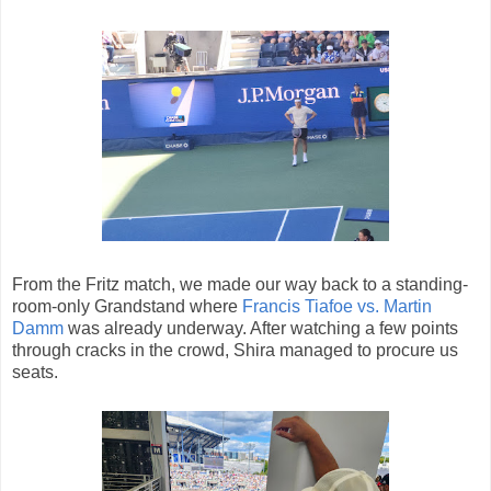
From the Fritz match, we made our way back to a standing-
room-only Grandstand where
Francis Tiafoe vs. Martin
Damm
was already underway. After watching a few points
through cracks in the crowd, Shira managed to procure us
seats.