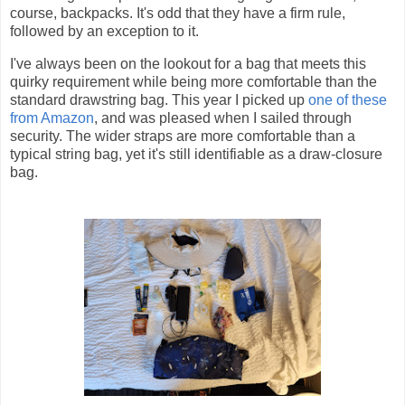
course, backpacks. It's odd that they have a firm rule,
followed by an exception to it.
I've always been on the lookout for a bag that meets this
quirky requirement while being more comfortable than the
standard drawstring bag. This year I picked up
one of these
from Amazon
, and was pleased when I sailed through
security. The wider straps are more comfortable than a
typical string bag, yet it's still identifiable as a draw-closure
bag.