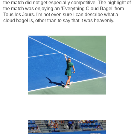
the match did not get especially competitive. The highlight of
the match was enjoying an 'Everything Cloud Bagel' from
Tous les Jours. I'm not even sure I can describe what a
cloud bagel is, other than to say that it was heavenly.