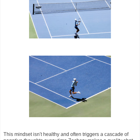
This mindset isn't healthy and often triggers a cascade of