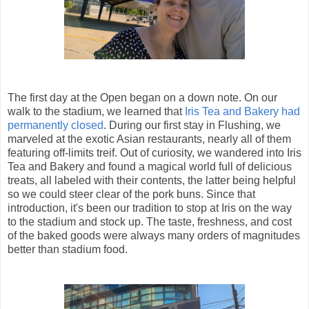
The first day at the Open began on a down note. On our
walk to the stadium, we learned that
Iris Tea and Bakery had
permanently closed
. During our first stay in Flushing, we
marveled at the exotic Asian restaurants, nearly all of them
featuring off-limits treif. Out of curiosity, we wandered into Iris
Tea and Bakery and found a magical world full of delicious
treats, all labeled with their contents, the latter being helpful
so we could steer clear of the pork buns. Since that
introduction, it's been our tradition to stop at Iris on the way
to the stadium and stock up. The taste, freshness, and cost
of the baked goods were always many orders of magnitudes
better than stadium food.