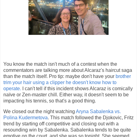
You know the match isn't much of a contest when the
commentators are talking more about Alcaraz's haircut saga
than the match itself. Pro tip: maybe don't have your
brother
trim your hair using a clipper he doesn't know how to
operate.
I can't tell if this incident shows Alcaraz is comically
naïve or Zen-master chill. Either way, it doesn't seem to be
impacting his tennis, so that's a good thing.
We closed out the night watching
Aryna Sabalenka vs.
Polina Kudermetova
. This match followed the Djokovic, Fritz
trend by starting off competitive and closing out with a
resounding win by Sabalenka. Sabalenka tends to be quite
emotive on the court, and she was so tonight. She seemed