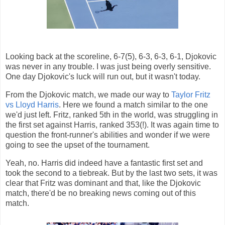
Looking back at the scoreline, 6-7(5), 6-3, 6-3, 6-1, Djokovic
was never in any trouble. I was just being overly sensitive.
One day Djokovic's luck will run out, but it wasn't today.
From the Djokovic match, we made our way to
Taylor Fritz
vs Lloyd Harris
. Here we found a match similar to the one
we'd just left. Fritz, ranked 5th in the world, was struggling in
the first set against Harris, ranked 353(!). It was again time to
question the front-runner's abilities and wonder if we were
going to see the upset of the tournament.
Yeah, no. Harris did indeed have a fantastic first set and
took the second to a tiebreak. But by the last two sets, it was
clear that Fritz was dominant and that, like the Djokovic
match, there'd be no breaking news coming out of this
match.