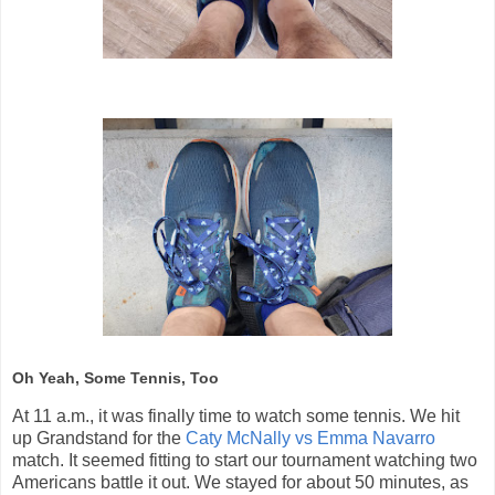
Oh Yeah, Some Tennis, Too
At 11 a.m., it was finally time to watch some tennis. We hit
up Grandstand for the
Caty McNally vs Emma Navarro
match. It seemed fitting to start our tournament watching two
Americans battle it out. We stayed for about 50 minutes, as