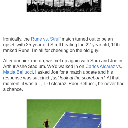
Ironically, the
Rune vs. Struff
match turned out to be an
upset, with 35-year-old Struff beating the 22-year-old, 11th
ranked Rune. I'm all for cheering on the old guy!
After our pick-me-up, we met up again with Sara and Joe in
Arthur Ashe Stadium. We'd walked in on
Carlos Alcaraz vs.
Mattia Bellucci
. I asked Joe for a match update and his
response was succinct:
just look at the scoreboard
. At that
moment, it was 6-1, 1-0 Alcaraz. Poor Bellucci, he never had
a chance.