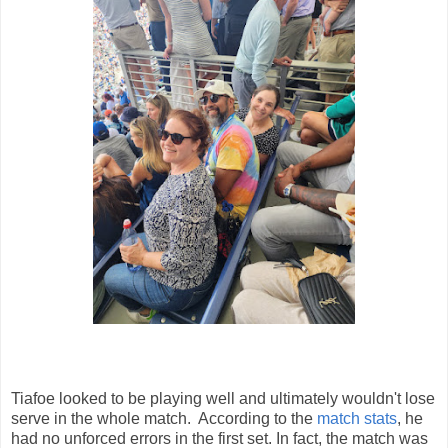
Tiafoe looked to be playing well and ultimately wouldn't lose
serve in the whole match. According to the
match stats
, he
had no unforced errors in the first set. In fact, the match was