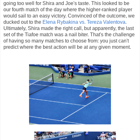
going too well for Shira and Joe's taste. This looked to be
our fourth match of the day where the higher-ranked player
would sail to an easy victory. Convinced of the outcome, we
ducked out to the
Elena Rybakina vs. Tereza Valentova
.
Ultimately, Shira made the right call, but apparently, the last
set of the Tiafoe match was a nail biter. That's the challenge
of having so many matches to choose from: you just can't
predict where the best action will be at any given moment.