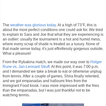
The
weather was glorious today
. At a high of 73°F, this is
about the most perfect conditions one could ask for. We tried
to explain to Sara and Joe that what they are experiencing is
an outlier: usually the tournament is a hot and humid mess,
where every scrap of shade is treated as a luxury. None of
that made sense today, it's just effortlessly gorgeous outside.
What a pleasure!
From the Rybakina match, we made our way over to
Holger
Rune vs. Jan-Lennard Struff
. At this point, it was 7:00 p.m.
and I demanded we take a break to eat or otherwise unplug
from tennis. After a couple of games, Shira finally relented,
and we got empanadas and halloumi fries from the
Immigrant Food kiosk. I was more impressed with the fries
than the empanadas, but I was just thankful not to be
watching tennis.