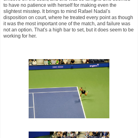
to have no patience with herself for making even the
slightest misstep. It brings to mind Rafael Nadal's
disposition on court, where he treated every point as though
it was the most important one of the match, and failure was
not an option. That's a high bar to set, but it does seem to be
working for her.