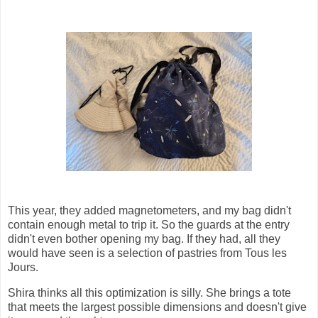
This year, they added magnetometers, and my bag didn't
contain enough metal to trip it. So the guards at the entry
didn't even bother opening my bag. If they had, all they
would have seen is a selection of pastries from Tous les
Jours.
Shira thinks all this optimization is silly. She brings a tote
that meets the largest possible dimensions and doesn't give