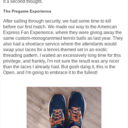
it a second thought.
The Pregame Experience
After sailing through security, we had some time to kill
before our first match. We made our way to the American
Express Fan Experience, where they were giving away the
same custom-monogrammed tennis balls as last year. They
also had a shoelace service where the attendants would
swap your laces for a tennis-themed set in an exotic
threading pattern. I waited an excessively long time for this
privilege, and frankly, I'm not sure the result was any nicer
than the laces I already had. But gosh dang it, this is the
Open, and I'm going to embrace it to the fullest!