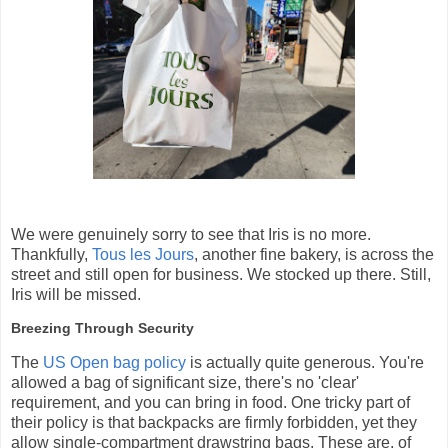
We were genuinely sorry to see that Iris is no more.
Thankfully,
Tous les Jours
, another fine bakery, is across the
street and still open for business. We stocked up there. Still,
Iris will be missed.
Breezing Through Security
The
US Open bag policy
is actually quite generous. You're
allowed a bag of significant size, there's no 'clear'
requirement, and you can bring in food. One tricky part of
their policy is that backpacks are firmly forbidden, yet they
allow single-compartment drawstring bags. These are, of