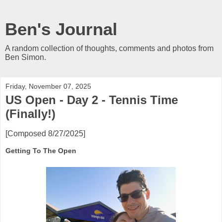
Ben's Journal
A random collection of thoughts, comments and photos from
Ben Simon.
Friday, November 07, 2025
US Open - Day 2 - Tennis Time
(Finally!)
[Composed 8/27/2025]
Getting To The Open