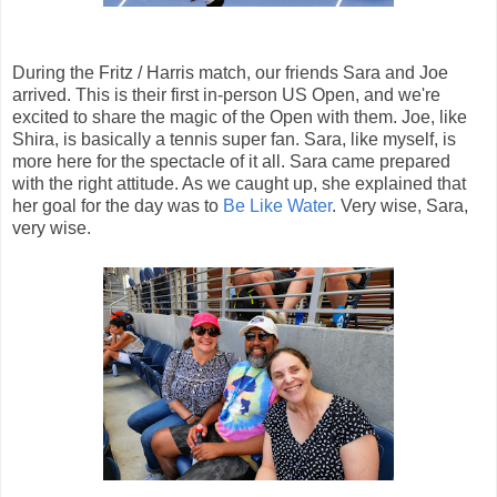
During the Fritz / Harris match, our friends Sara and Joe
arrived. This is their first in-person US Open, and we're
excited to share the magic of the Open with them. Joe, like
Shira, is basically a tennis super fan. Sara, like myself, is
more here for the spectacle of it all. Sara came prepared
with the right attitude. As we caught up, she explained that
her goal for the day was to
Be Like Water
. Very wise, Sara,
very wise.