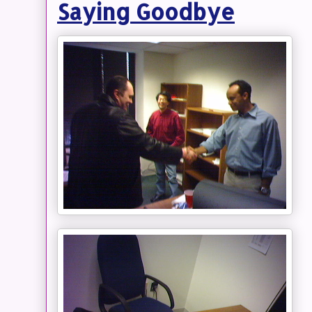
Saying Goodbye