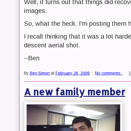
Well, it turns out that things did rec
images.
So, what the heck. I'm posting them 
I recall thinking that it was a lot hard
descent aerial shot.
--Ben
By
Ben Simon
at
February 26, 2006
No comments:
A new family member