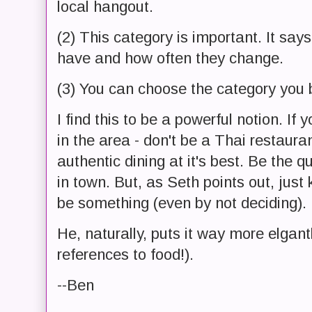
local hangout.
(2) This category is important. It s
have and how often they change.
(3) You can choose the category you b
I find this to be a powerful notion. If
in the area - don't be a Thai restaura
authentic dining at it's best. Be the 
in town. But, as Seth points out, just
be something (even by not deciding).
He, naturally, puts it way more elgant
references to food!).
--Ben