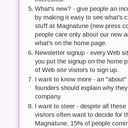
What's new? - give people an inc
by making it easy to see what's c
stuff at Magnatune (new press co
people care only about our new ar
what's on the home page.
Newsletter signup - every Web sit
you put the signup on the home 
of Web site visitors to sign up.
I want to know more - an "about" 
founders should explain why they 
company.
I want to steer - despite all these
visitors often want to decide for
Magnatune, 15% of people coming