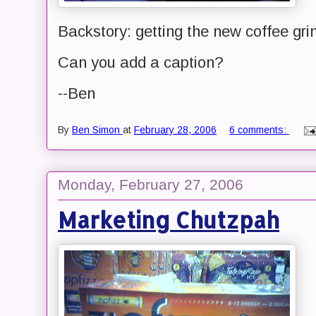
Backstory: getting the new coffee gri
Can you add a caption?
--Ben
By
Ben Simon
at
February 28, 2006
6 comments:
Monday, February 27, 2006
Marketing Chutzpah