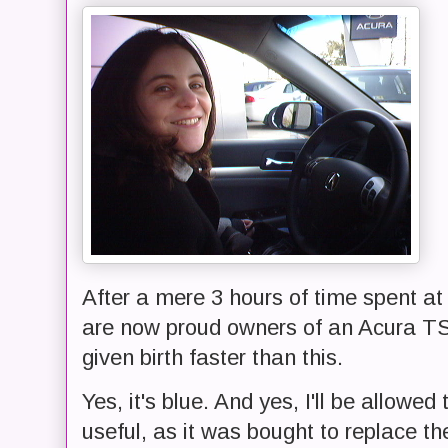
After a mere 3 hours of time spent at
are now proud owners of an Acura T
given birth faster than this.
Yes, it's blue. And yes, I'll be allowed t
useful, as it was bought to replace th