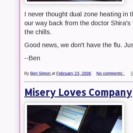
I never thought dual zone heating in 
our way back from the doctor Shira's 
the chills.
Good news, we don't have the flu. Just
--Ben
By
Ben Simon
at
February 23, 2006
No comments:
Misery Loves Company