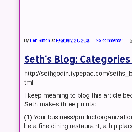
By
Ben Simon
at
February 21, 2006
No comments:
Seth's Blog: Categories
http://sethgodin.typepad.com/seths_
tml
I keep meaning to blog this article bec
Seth makes three points:
(1) Your business/product/organization
be a fine dining restaurant, a hip plac