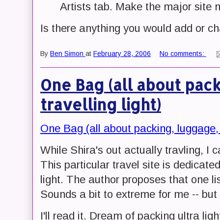
Artists tab. Make the major site n
Is there anything you would add or ch
By
Ben Simon
at
February 28, 2006
No comments:
One Bag (all about pac
travelling light)
One Bag (all about packing, luggage, a
While Shira's out actually travling, I
This particular travel site is dedicate
light. The author proposes that one lis
Sounds a bit to extreme for me -- but 
I'll read it. Dream of packing ultra lig