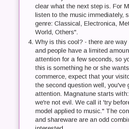
clear what the next step is. For 
listen to the music immediately, 
genre: Classical, Electronica, M
World, Others".
Why is this cool? - there are way 
and people have a limited amount 
attention for a few seconds, so y
this is something he or she wants 
commerce, expect that your visit
the second question well, you've 
attention. Magnatune starts with:
we're not evil. We call it 'try befo
model applied to music." The conc
and shareware are an odd combin
interested.