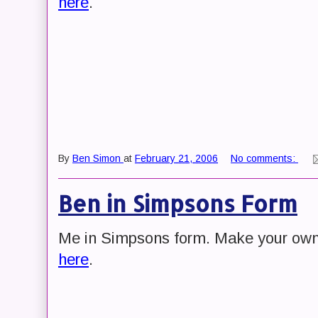
here
.
By
Ben Simon
at
February 21, 2006
No comments:
Ben in Simpsons Form
Me in Simpsons form. Make your ow
here
.