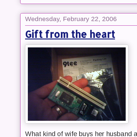
Wednesday, February 22, 2006
Gift from the heart
What kind of wife buys her husband 