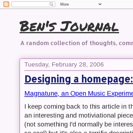
Ben's Journal
A random collection of thoughts, co
Tuesday, February 28, 2006
Designing a homepage
Magnatune, an Open Music Experimen
I keep coming back to this article in th
an interesting and motiviational piece
(not something I'd normally be intere