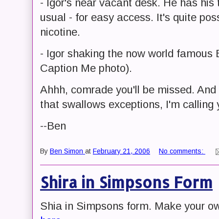
- Igor's near vacant desk. He has his
usual - for easy access. It's quite po
nicotine.
- Igor shaking the now world famous 
Caption Me photo).
Ahhh, comrade you'll be missed. And n
that swallows exceptions, I'm calling 
--Ben
By
Ben Simon
at
February 21, 2006
No comments:
Shira in Simpsons Form
Shia in Simpsons form. Make your o