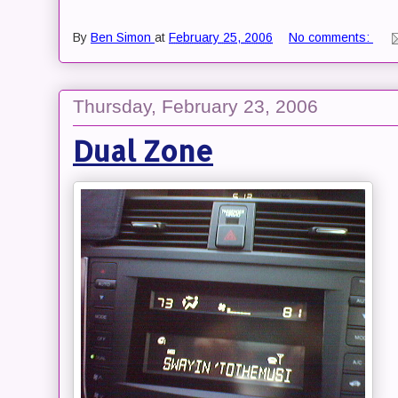
By
Ben Simon
at
February 25, 2006
No comments:
Thursday, February 23, 2006
Dual Zone