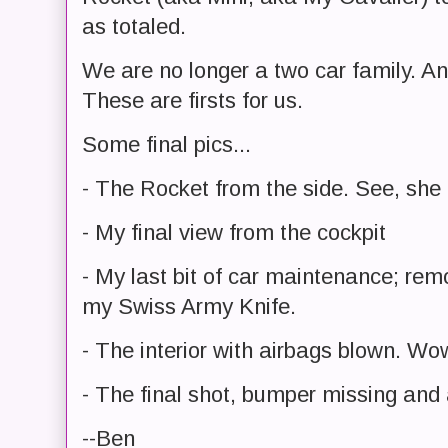
as totaled.
We are no longer a two car family. A
These are firsts for us.
Some final pics...
- The Rocket from the side. See, she c
- My final view from the cockpit
- My last bit of car maintenance; rem
my Swiss Army Knife.
- The interior with airbags blown. Wo
- The final shot, bumper missing and a
--Ben