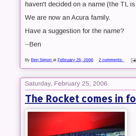
haven't decided on a name (the TL i
We are now an Acura family.
Have a suggestion for the name?
--Ben
By
Ben Simon
at
February 26, 2006
2 comments:
Saturday, February 25, 2006
The Rocket comes in fo