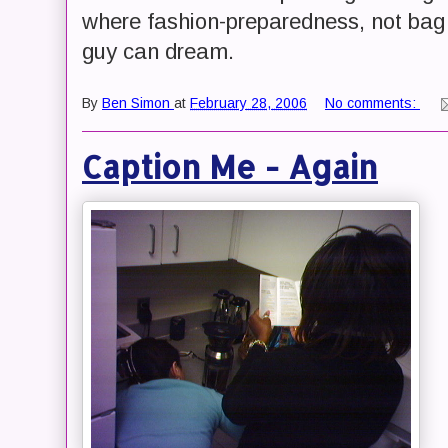
where fashion-preparedness, not bag we
guy can dream.
By
Ben Simon
at
February 28, 2006
No comments:
Caption Me - Again