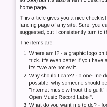
so cool) but it's also a terrific descri
home page.
This article gives you a nice checklist
landing page of any site. Sure, you 
suggested, but I consistently turn to t
The items are:
Where am I? - a graphic logo on th
trick. It's even better if you hav
it's "We are not evil".
Why should I care? - a one-line de
possible, why someone should be 
"Internet music without the guilt
Open Music Record Label".
What do you want me to do? - for f