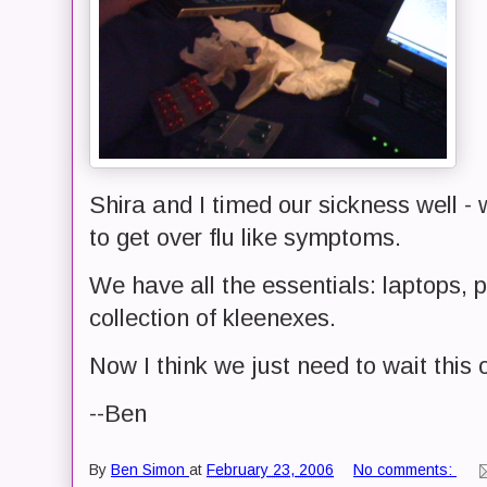
Shira and I timed our sickness well - 
to get over flu like symptoms.
We have all the essentials: laptops, pr
collection of kleenexes.
Now I think we just need to wait this 
--Ben
By
Ben Simon
at
February 23, 2006
No comments: