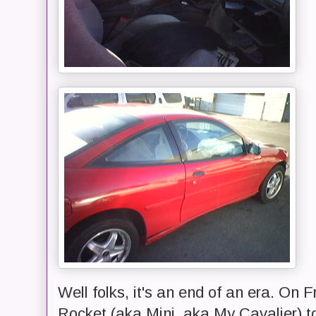
Well folks, it's an end of an era. On F
Rocket (aka Mini, aka My Cavalier) t