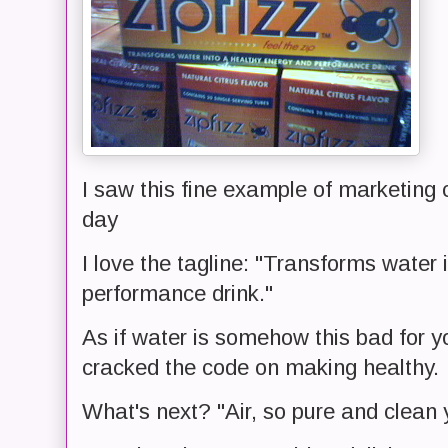
I saw this fine example of marketing 
day
I love the tagline: "Transforms water
performance drink."
As if water is somehow this bad for 
cracked the code on making healthy.
What's next? "Air, so pure and clean 