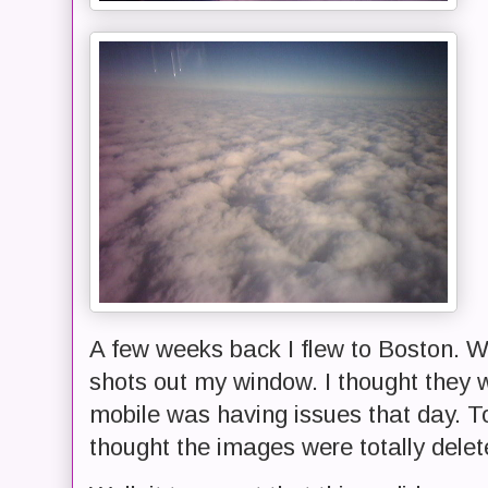
A few weeks back I flew to Boston. Wh
shots out my window. I thought they w
mobile was having issues that day. T
thought the images were totally delet