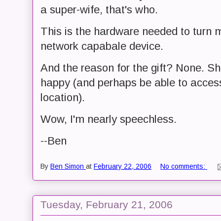
a super-wife, that's who.
This is the hardware needed to turn m
network capabale device.
And the reason for the gift? None. S
happy (and perhaps be able to access
location).
Wow, I'm nearly speechless.
--Ben
By
Ben Simon
at
February 22, 2006
No comments:
Tuesday, February 21, 2006