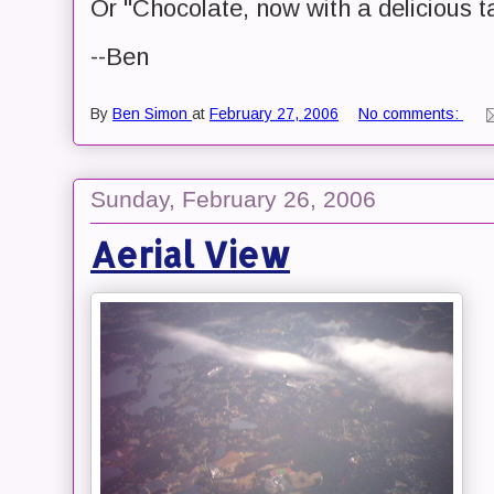
Or "Chocolate, now with a delicious t
--Ben
By
Ben Simon
at
February 27, 2006
No comments:
Sunday, February 26, 2006
Aerial View