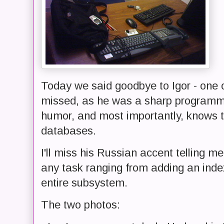
Today we said goodbye to Igor - one o
missed, as he was a sharp programme
humor, and most importantly, knows t
databases.
I'll miss his Russian accent telling m
any task ranging from adding an index
entire subsystem.
The two photos: