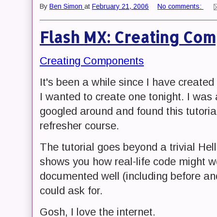
By
Ben Simon
at
February 21, 2006
No comments:
Flash MX: Creating Co
Creating Components
It's been a while since I have creat
I wanted to create one tonight. I was a
googled around and found this tutorial.
refresher course.
The tutorial goes beyond a trivial He
shows you how real-life code might wo
documented well (including before an
could ask for.
Gosh, I love the internet.