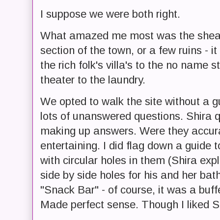
I suppose we were both right.
What amazed me most was the shear si
section of the town, or a few ruins - 
the rich folk's villa's to the no name
theater to the laundry.
We opted to walk the site without a gu
lots of unanswered questions. Shira q
making up answers. Were they accura
entertaining. I did flag down a guide 
with circular holes in them (Shira expla
side by side holes for his and her ba
"Snack Bar" - of course, it was a buff
Made perfect sense. Though I liked Sh