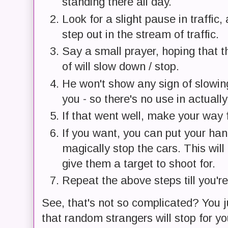
standing there all day.
Look for a slight pause in traffic
step out in the stream of traffic.
Say a small prayer, hoping that th
of will slow down / stop.
He won't show any sign of slowing 
you - so there's no use in actually
If that went well, make your way f
If you want, you can put your han
magically stop the cars. This will
give them a target to shoot for.
Repeat the above steps till you're
See, that's not so complicated? You ju
that random strangers will stop for yo