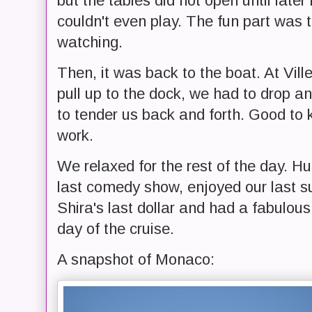
but the tables did not open until later
couldn't even play. The fun part was 
watching.
Then, it was back to the boat. At Vill
pull up to the dock, we had to drop an
to tender us back and forth. Good to 
work.
We relaxed for the rest of the day. Hu
last comedy show, enjoyed our last s
Shira's last dollar and had a fabulous
day of the cruise.
A snapshot of Monaco: