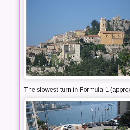
The slowest turn in Formula 1 (appro