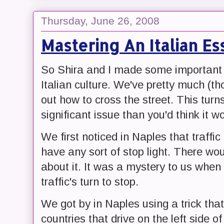
Thursday, June 26, 2008
Mastering An Italian Es
So Shira and I made some important s
Italian culture. We've pretty much (th
out how to cross the street. This tur
significant issue than you'd think it w
We first noticed in Naples that traffic
have any sort of stop light. There wou
about it. It was a mystery to us when
traffic's turn to stop.
We got by in Naples using a trick that 
countries that drive on the left side of