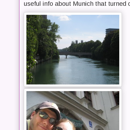
useful info about Munich that turned o