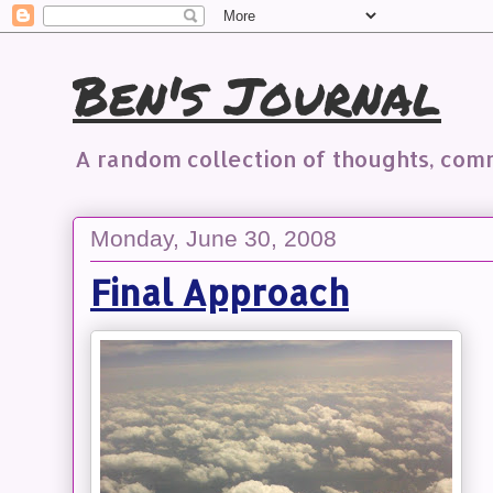
Ben's Journal
A random collection of thoughts, co
Monday, June 30, 2008
Final Approach