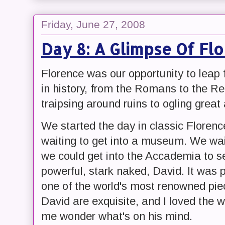
Friday, June 27, 2008
Day 8: A Glimpse Of Fl
Florence was our opportunity to leap
in history, from the Romans to the 
traipsing around ruins to ogling great 
We started the day in classic Florence
waiting to get into a museum. We wa
we could get into the Accademia to se
powerful, stark naked, David. It was 
one of the world's most renowned piec
David are exquisite, and I loved the 
me wonder what's on his mind.