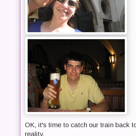
OK, it's time to catch our train back t
reality.