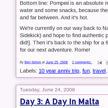
Bottom line: Pompeii is an absolute 
water and some snacks, because the 
and far between. And it's hot.
We're currently on our way back to Na
Sidekick) and hope to find authentic 
did!]. Then it's back to the ship for 
for our next adventure. Rome!
By
Ben Simon
at
June 25, 2008
2 comments:
Labels:
10 year anniv trip
,
fun
,
travel
Tuesday, June 24, 2008
Day 3: A Day In Malta