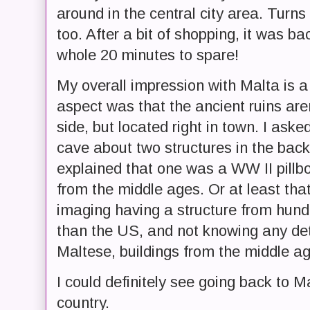
around in the central city area. Turns 
too. After a bit of shopping, it was ba
whole 20 minutes to spare!
My overall impression with Malta is a
aspect was that the ancient ruins aren
side, but located right in town. I as
cave about two structures in the ba
explained that one was a WW II pillb
from the middle ages. Or at least tha
imaging having a structure from hundr
than the US, and not knowing any deta
Maltese, buildings from the middle ag
I could definitely see going back to M
country.