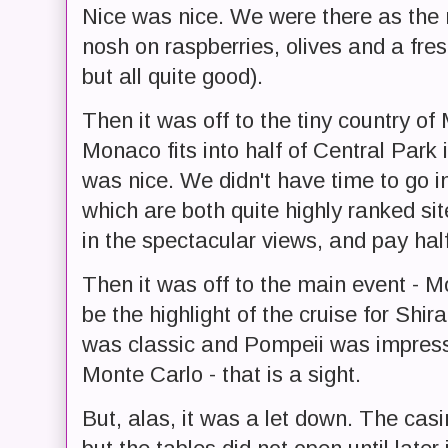
Nice was nice. We were there as the
nosh on raspberries, olives and a fresh
but all quite good).
Then it was off to the tiny country of
Monaco fits into half of Central Park
was nice. We didn't have time to go i
which are both quite highly ranked si
in the spectacular views, and pay half
Then it was off to the main event - M
be the highlight of the cruise for Shi
was classic and Pompeii was impress
Monte Carlo - that is a sight.
But, alas, it was a let down. The casi