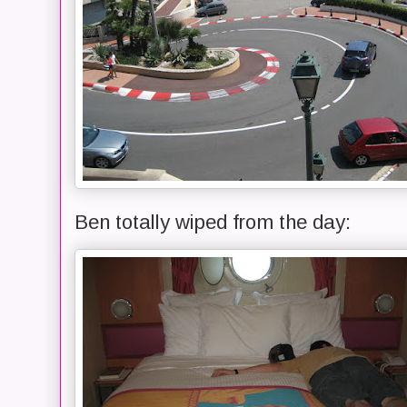
Ben totally wiped from the day: