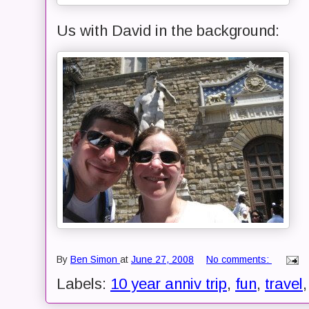
Us with David in the background:
By
Ben Simon
at
June 27, 2008
No comments:
Labels:
10 year anniv trip
,
fun
,
travel