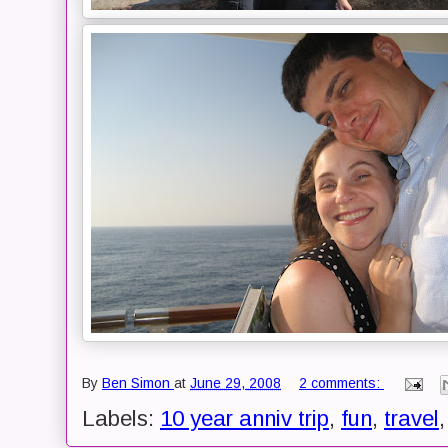
By
Ben Simon
at
June 29, 2008
2 comments:
Labels:
10 year anniv trip
,
fun
,
travel