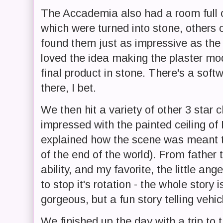
The Accademia also had a room full 
which were turned into stone, others o
found them just as impressive as the f
loved the idea making the plaster mode
final product in stone. There's a so
there, I bet.
We then hit a variety of other 3 star 
impressed with the painted ceiling of
explained how the scene was meant to
of the end of the world). From father 
ability, and my favorite, the little ang
to stop it's rotation - the whole story is
gorgeous, but a fun story telling vehic
We finished up the day with a trip to