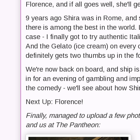
Florence, and if all goes well, she'll g
9 years ago Shira was in Rome, and s
there is among the best in the world.
case - I finally got to try authentic It
And the Gelato (ice cream) on every c
definitely gets two thumbs up in the 
We're now back on board, and ship is
in for an evening of gambling and imp
the comedy - we'll see about how Shir
Next Up: Florence!
Finally, managed to upload a few pho
and us at The Pantheon: