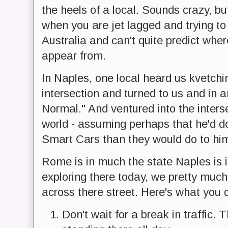
the heels of a local. Sounds crazy, but
when you are jet lagged and trying t
Australia and can't quite predict wher
appear from.
In Naples, one local heard us kvetchi
intersection and turned to us and in a
Normal." And ventured into the interse
world - assuming perhaps that he'd 
Smart Cars than they would do to hi
Rome is in much the state Naples is in
exploring there today, we pretty much
across there street. Here's what you do
Don't wait for a break in traffic. 