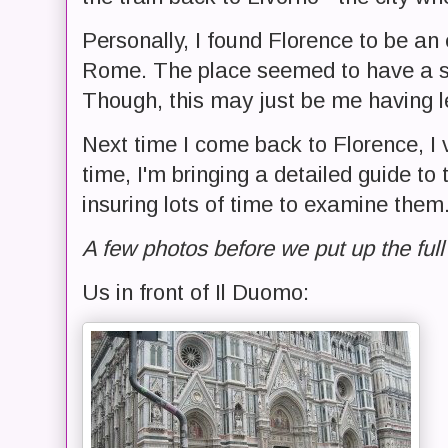
Personally, I found Florence to be an e
Rome. The place seemed to have a sl
Though, this may just be me having l
Next time I come back to Florence, I 
time, I'm bringing a detailed guide to 
insuring lots of time to examine them
A few photos before we put up the full 
Us in front of Il Duomo: