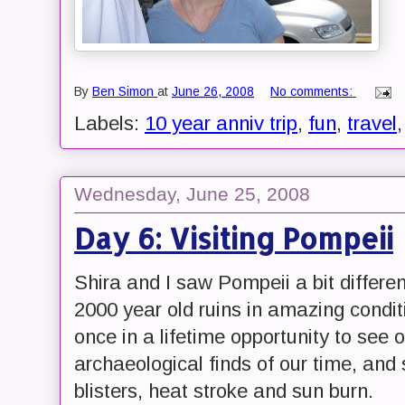
By
Ben Simon
at
June 26, 2008
No comments:
Labels:
10 year anniv trip
,
fun
,
travel
Wednesday, June 25, 2008
Day 6: Visiting Pompeii
Shira and I saw Pompeii a bit differe
2000 year old ruins in amazing condit
once in a lifetime opportunity to see
archaeological finds of our time, and
blisters, heat stroke and sun burn.