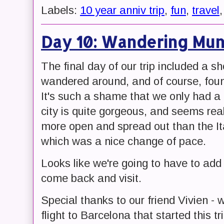
Labels:
10 year anniv trip
,
fun
,
travel
Day 10: Wandering Mun
The final day of our trip included a s
wandered around, and of course, foun
It's such a shame that we only had a 
city is quite gorgeous, and seems real
more open and spread out than the Ital
which was a nice change of pace.
Looks like we're going to have to add M
come back and visit.
Special thanks to our friend Vivien -
flight to Barcelona that started this tr