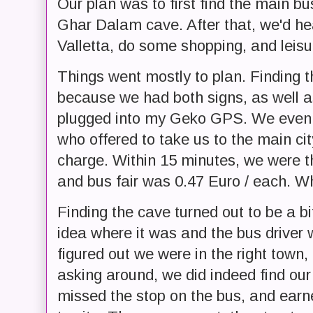
Our plan was to first find the main bu
Ghar Dalam cave. After that, we'd hea
Valletta, do some shopping, and leisu
Things went mostly to plan. Finding 
because we had both signs, as well as
plugged into my Geko GPS. We even k
who offered to take us to the main ci
charge. Within 15 minutes, we were t
and bus fair was 0.47 Euro / each. W
Finding the cave turned out to be a bi
idea where it was and the bus driver w
figured out we were in the right town, 
asking around, we did indeed find ou
missed the stop on the bus, and earn