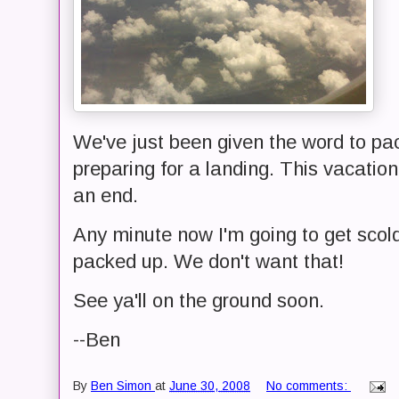
We've just been given the word to pac
preparing for a landing. This vacatio
an end.
Any minute now I'm going to get scol
packed up. We don't want that!
See ya'll on the ground soon.
--Ben
By
Ben Simon
at
June 30, 2008
No comments: