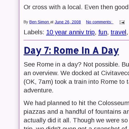
Or cross with a local. Even then good
By
Ben Simon
at
June 26, 2008
No comments:
Labels:
10 year anniv trip
,
fun
,
travel
Day 7: Rome In A Day
See Rome in a day? Not possible. But
an overview. We docked at Civitavecc
(OK, 7am) took a train into Rome to t
adventure.
We had planned to hit the Colosseu
piazzas and a handful of fountains a
actually did it all. Though we were s
trip, we didn't even get a snapshot of