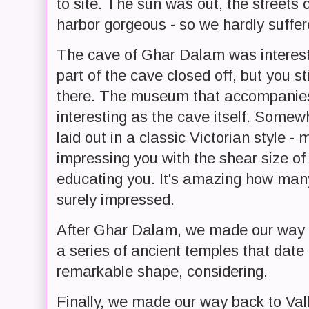
to site. The sun was out, the streets 
harbor gorgeous - so we hardly suffer
The cave of Ghar Dalam was interest
part of the cave closed off, but you st
there. The museum that accompanies
interesting as the cave itself. Somew
laid out in a classic Victorian style -
impressing you with the shear size of 
educating you. It's amazing how many
surely impressed.
After Ghar Dalam, we made our way t
a series of ancient temples that dat
remarkable shape, considering.
Finally, we made our way back to Valle