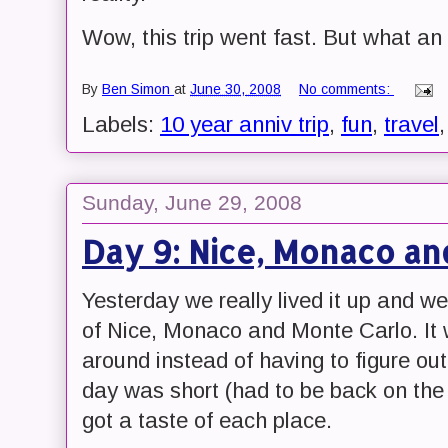
Wow, this trip went fast. But what an
By
Ben Simon
at
June 30, 2008
No comments:
Labels:
10 year anniv trip
,
fun
,
travel
Sunday, June 29, 2008
Day 9: Nice, Monaco an
Yesterday we really lived it up and we
of Nice, Monaco and Monte Carlo. It 
around instead of having to figure ou
day was short (had to be back on the
got a taste of each place.