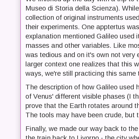
Museo di Storia della Scienza). While 
collection of original instruments use
their experiments. One apptertus was
explanation mentioned Galileo used it
masses and other variables. Like most 
was tedious and on it's own not very e
larger context one realizes that this 
ways, we're still practicing this same 
The description of how Galileo used 
of Venus' different visible phases (I 
prove that the Earth rotates around 
The tools may have been crude, but t
Finally, we made our way back to the
the train back to Livorno - the city w