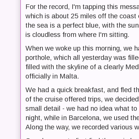
For the record, I'm tapping this mess
which is about 25 miles off the coast 
the sea is a perfect blue, with the suns
is cloudless from where I'm sitting.
When we woke up this morning, we had
porthole, which all yesterday was fil
filled with the skyline of a clearly M
officially in Malta.
We had a quick breakfast, and fled t
of the cruise offered trips, we decide
small detail - we had no idea what to
night, while in Barcelona, we used the
Along the way, we recorded various wa