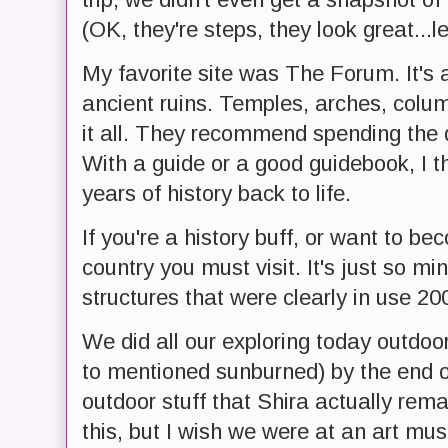
(OK, they're steps, they look great...le
My favorite site was The Forum. It's 
ancient ruins. Temples, arches, column
it all. They recommend spending the 
With a guide or a good guidebook, I th
years of history back to life.
If you're a history buff, or want to be
country you must visit. It's just so m
structures that were clearly in use 2
We did all our exploring today outdoo
to mentioned sunburned) by the end 
outdoor stuff that Shira actually rema
this, but I wish we were at an art mu