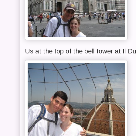
Us at the top of the bell tower at Il 