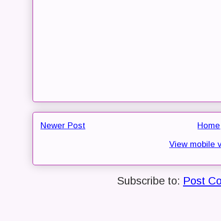
Newer Post
Home
View mobile 
Subscribe to:
Post C