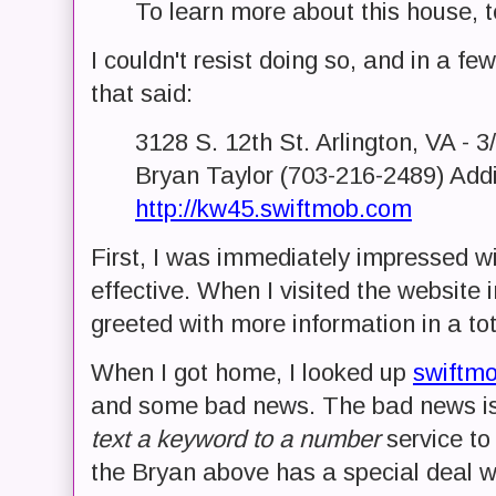
To learn more about this house, 
I couldn't resist doing so, and in a
that said:
3128 S. 12th St. Arlington, VA - 
Bryan Taylor (703-216-2489) Addi
http://kw45.swiftmob.com
First, I was immediately impressed wi
effective. When I visited the website 
greeted with more information in a to
When I got home, I looked up
swiftm
and some bad news. The bad news is, 
text a keyword to a number
service to 
the Bryan above has a special deal wi