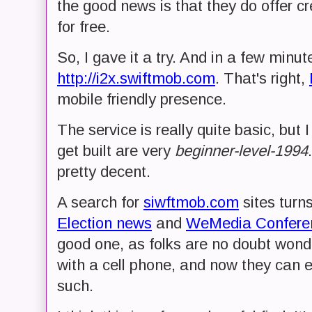
the good news is that they do offer cr
for free.
So, I gave it a try. And in a few minut
http://i2x.swiftmob.com
. That's right,
mobile friendly presence.
The service is really quite basic, but I
get built are very
beginner-level-1994
pretty decent.
A search for
siwftmob.com
sites turn
Election news
and
WeMedia Confere
good one, as folks are no doubt wond
with a cell phone, and now they can 
such.