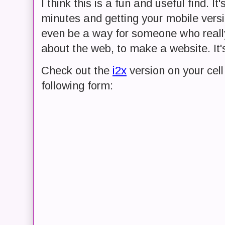
I think this is a fun and useful find. It
minutes and getting your mobile versio
even be a way for someone who reall
about the web, to make a website. It's
Check out the
i2x
version on your cell 
following form: