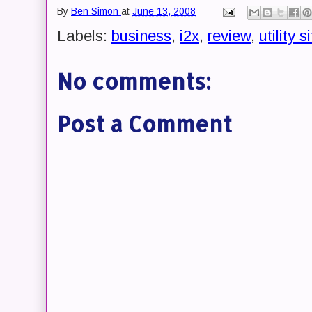
By
Ben Simon
at
June 13, 2008
Labels:
business
,
i2x
,
review
,
utility s
No comments:
Post a Comment