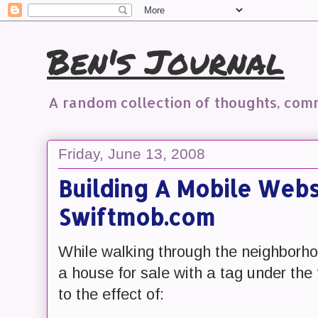
Ben's Journal
A random collection of thoughts, co
Friday, June 13, 2008
Building A Mobile Websi
Swiftmob.com
While walking through the neighborh
a house for sale with a tag under the 
to the effect of: