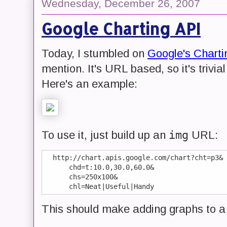
Wednesday, December 26, 2007
Google Charting API
Today, I stumbled on
Google's Charti
mention. It's URL based, so it's trivia
Here's an example:
img
To use it, just build up an
URL:
  http://chart.apis.google.com/chart?cht=p3&

      chd=t:10.0,30.0,60.0&

      chs=250x100&

This should make adding graphs to a 