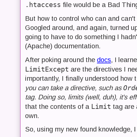
.htaccess
file would be a Bad Thin
But how to control who can and can'
Googled around, and again, turned u
going to have to do something I hadn'
(Apache) documentation.
After poking around the
docs
, I learn
LimitExcept
are the directives I n
importantly, I finally understood how 
Ord
you can take a directive, such as
tag. Doing so, limits (well, duh), it's ef
Limit
that the contents of a
tag are 
own.
So, using my new found knowledge, I