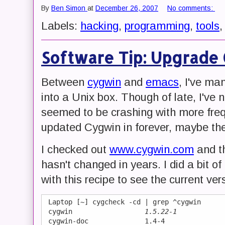
By
Ben Simon
at
December 26, 2007
No comments:
Labels:
hacking
,
programming
,
tools
Software Tip: Upgrade
Between
cygwin
and
emacs
, I've m
into a Unix box. Though of late, I'v
seemed to be crashing with more frequ
updated Cygwin in forever, maybe ther
I checked out
www.cygwin.com
and th
hasn't changed in years. I did a bit 
with this recipe to see the current ve
 Laptop [~] cygcheck -cd | grep ^cygwin

 cygwin                  
1.5.22-1
 cygwin-doc              1.4-4
