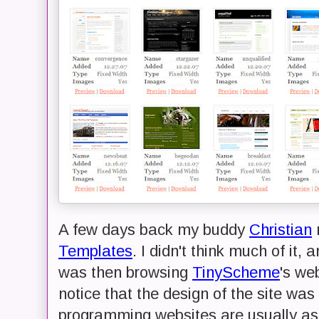
A few days back my buddy
Christian
Templates
. I didn't think much of it, 
was then browsing
TinyScheme
's we
notice that the design of the site wa
programming websites are usually as u