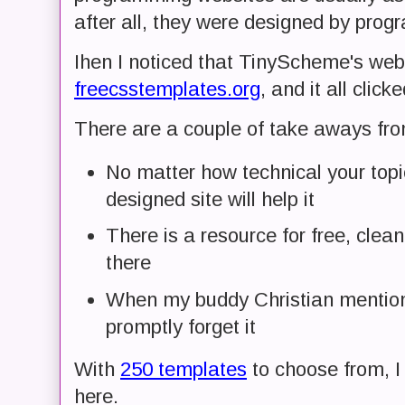
after all, they were designed by prog
Ihen I noticed that TinyScheme's we
freecsstemplates.org
, and it all click
There are a couple of take aways fro
No matter how technical your topic
designed site will help it
There is a resource for free, clean
there
When my buddy Christian mentions
promptly forget it
With
250 templates
to choose from, I 
here.