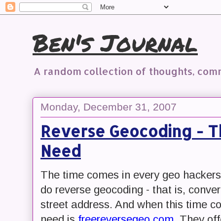
Ben's Journal
A random collection of thoughts, co
Monday, December 31, 2007
Reverse Geocoding - T
Need
The time comes in every geo hackers l
do reverse geocoding - that is, conver
street address. And when this time co
need is
freereversegeo.com
. They off