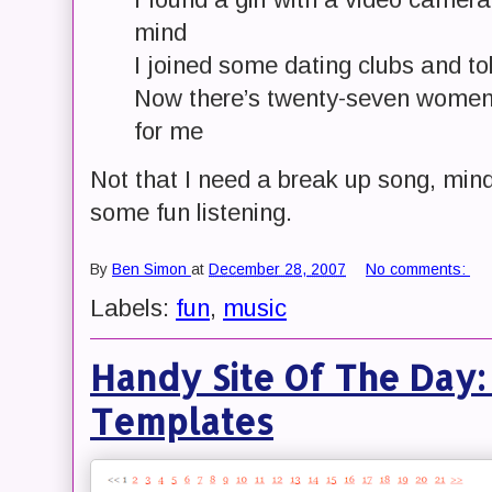
mind
I joined some dating clubs and to
Now there’s twenty-seven women
for me
Not that I need a break up song, mind
some fun listening.
By
Ben Simon
at
December 28, 2007
No comments:
Labels:
fun
,
music
Handy Site Of The Day:
Templates