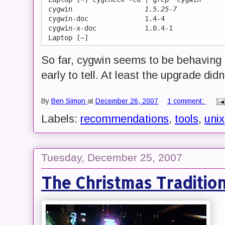
 cygwin                  
1.5.25-7
 cygwin-doc              1.4-4

 cygwin-x-doc            1.0.4-1

So far, cygwin seems to be behaving b
early to tell. At least the upgrade d
By
Ben Simon
at
December 26, 2007
1 comment:
Labels:
recommendations
,
tools
,
unix
Tuesday, December 25, 2007
The Christmas Traditio