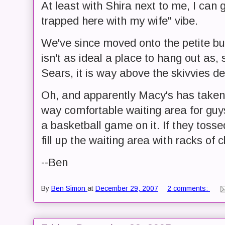
At least with Shira next to me, I can g
trapped here with my wife" vibe.
We've since moved onto the petite bus
isn't as ideal a place to hang out as,
Sears, it is way above the skivvies d
Oh, and apparently Macy's has taken
way comfortable waiting area for guys,
a basketball game on it. If they tosse
fill up the waiting area with racks of c
--Ben
By
Ben Simon
at
December 29, 2007
2 comments: