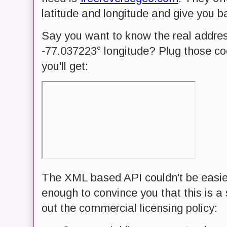
latitude and longitude and give you b
Say you want to know the real addres
-77.037223° longitude? Plug those coo
you'll get:
The XML based API couldn't be easier 
enough to convince you that this is a 
out the commercial licensing policy: