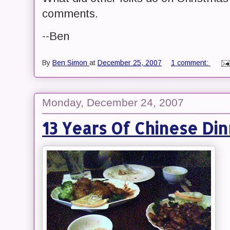
comments.
--Ben
By
Ben Simon
at
December 25, 2007
1 comment:
Monday, December 24, 2007
13 Years Of Chinese Di