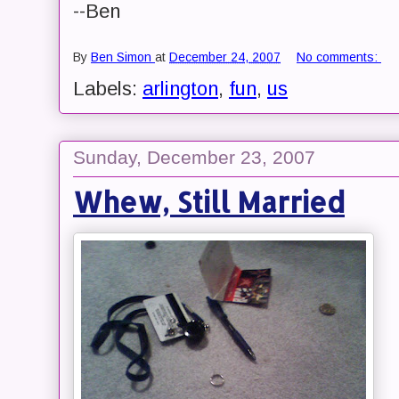
--Ben
By
Ben Simon
at
December 24, 2007
No comments:
Labels:
arlington
,
fun
,
us
Sunday, December 23, 2007
Whew, Still Married