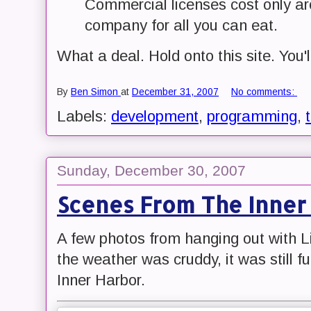
Commercial licenses cost only ar
company for all you can eat.
What a deal. Hold onto this site. You'l
By
Ben Simon
at
December 31, 2007
No comments:
Labels:
development
,
programming
,
Sunday, December 30, 2007
Scenes From The Inner
A few photos from hanging out with 
the weather was cruddy, it was still f
Inner Harbor.