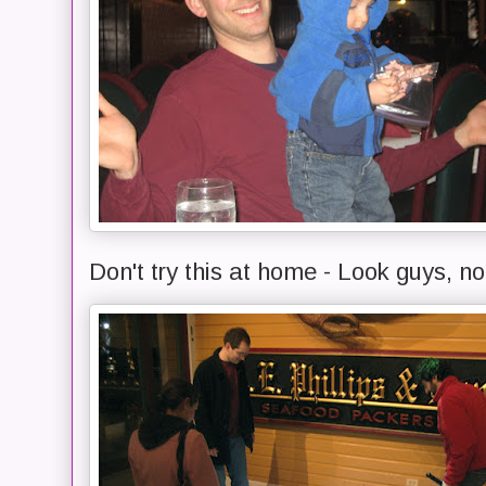
Don't try this at home - Look guys, n