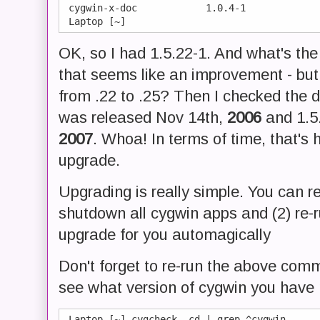
 cygwin-x-doc            1.0.4-1

OK, so I had 1.5.22-1. And what's the
that seems like an improvement - bu
from .22 to .25? Then I checked the d
was released Nov 14th,
2006
and 1.5.
2007
. Whoa! In terms of time, that's 
upgrade.
Upgrading is really simple. You can r
shutdown all cygwin apps and (2) re-
upgrade for you automagically
Don't forget to re-run the above comm
see what version of cygwin you have
 Laptop [~] cygcheck -cd | grep ^cygwin
