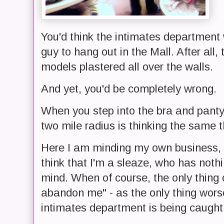
You'd think the intimates department 
guy to hang out in the Mall. After all
models plastered all over the walls.
And yet, you'd be completely wrong.
When you step into the bra and pant
two mile radius is thinking the same t
Here I am minding my own business, 
think that I'm a sleaze, who has noth
mind. When of course, the only thing 
abandon me" - as the only thing wors
intimates department is being caught