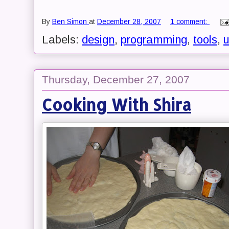
By
Ben Simon
at
December 28, 2007
1 comment:
Labels:
design
,
programming
,
tools
,
u
Thursday, December 27, 2007
Cooking With Shira