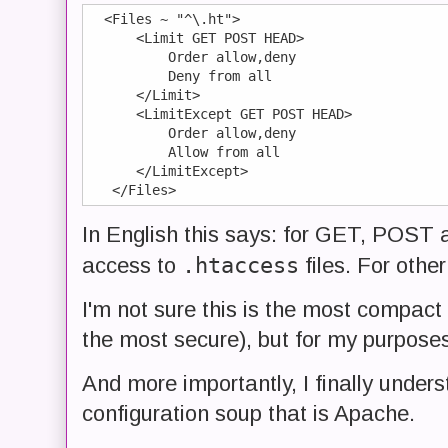
  <Files ~ "^\.ht">

      <Limit GET POST HEAD>

          Order allow,deny

          Deny from all

      </Limit>

      <LimitExcept GET POST HEAD>

          Order allow,deny

          Allow from all

      </LimitExcept>

In English this says: for GET, POST 
.htaccess
access to
files. For other
I'm not sure this is the most compact 
the most secure), but for my purposes, 
And more importantly, I finally under
configuration soup that is Apache.