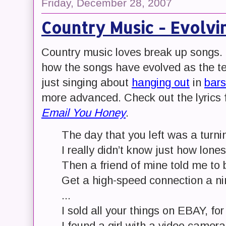
Friday, December 28, 2007
Country Music - Evolvi
Country music loves break up songs. B
how the songs have evolved as the te
just singing about
hanging out
in
bars
more advanced. Check out the lyrics
Email You Honey
.
The day that you left was a turni
I really didn’t know just how lone
Then a friend of mine told me to
Get a high-speed connection a n
...
I sold all your things on EBAY, for
I found a girl with a video camer