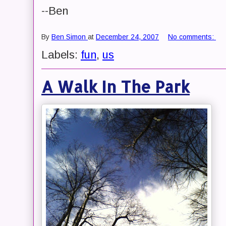
--Ben
By
Ben Simon
at
December 24, 2007
No comments:
Labels:
fun
,
us
A Walk In The Park