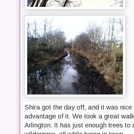
Shira got the day off, and it was nice
advantage of it. We took a great walk
Arlington. It has just enough trees to 