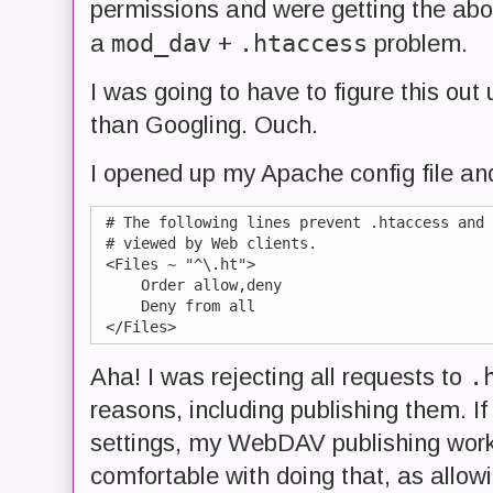
permissions and were getting the abo
mod_dav
.htaccess
a
+
problem.
I was going to have to figure this ou
than Googling. Ouch.
I opened up my Apache config file and
 # The following lines prevent .htaccess and 
 # viewed by Web clients.

 <Files ~ "^\.ht">

     Order allow,deny

     Deny from all

.
Aha! I was rejecting all requests to
reasons, including publishing them. 
settings, my WebDAV publishing worked
comfortable with doing that, as allowi