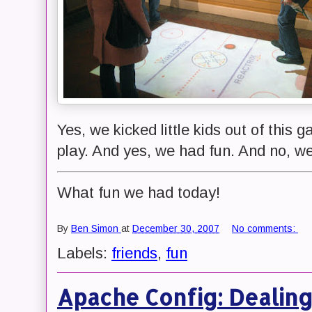
Yes, we kicked little kids out of this 
play. And yes, we had fun. And no, we 
What fun we had today!
By
Ben Simon
at
December 30, 2007
No comments:
Labels:
friends
,
fun
Apache Config: Dealin