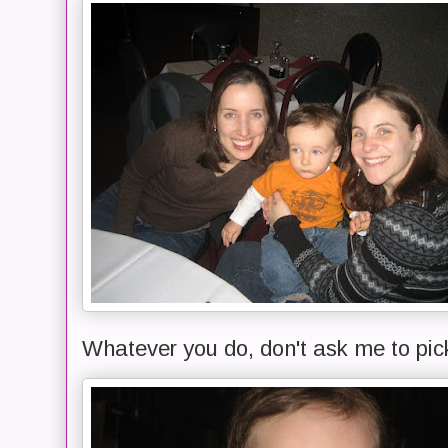
Whatever you do, don't ask me to pic