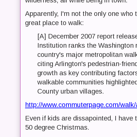
wilderness, all while being in town.
Apparently, I'm not the only one who 
great place to walk:
[A] December 2007 report releas
Institution ranks the Washington 
country's major metropolitan wal
citing Arlington's pedestrian-frie
growth as key contributing factor
walkable communities highlighted 
County urban villages.
http://www.commuterpage.com/walk/
Even if kids are dissapointed, I have t
50 degree Christmas.