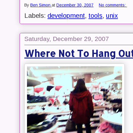
By
Ben Simon
at
December 30, 2007
No comments:
Labels:
development
,
tools
,
unix
Saturday, December 29, 2007
Where Not To Hang Out