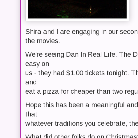
Shira and I are engaging in our secon
the movies.
We're seeing Dan In Real Life. The 
easy on
us - they had $1.00 tickets tonight. 
and
eat a pizza for cheaper than two regul
Hope this has been a meaningful and 
that
whatever traditions you celebrate, th
What did other folks do on Christmas