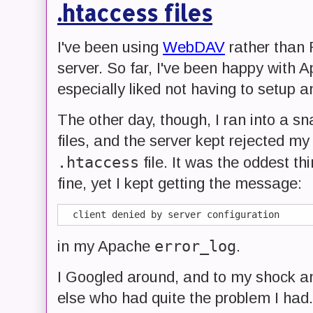
.htaccess files
I've been using
WebDAV
rather than 
server. So far, I've been happy with 
especially liked not having to setup 
The other day, though, I ran into a sn
files, and the server kept rejected my
.htaccess
file. It was the oddest t
fine, yet I kept getting the message:
error_log
in my Apache
.
I Googled around, and to my shock an
else who had quite the problem I had