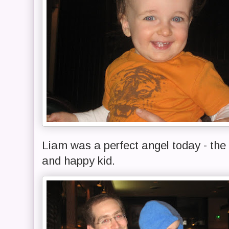
Liam was a perfect angel today - the 
and happy kid.