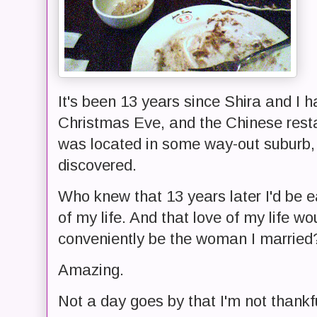
It's been 13 years since Shira and I had
Christmas Eve, and the Chinese rest
was located in some way-out suburb,
discovered.
Who knew that 13 years later I'd be e
of my life. And that love of my life w
conveniently be the woman I married
Amazing.
Not a day goes by that I'm not thankfu