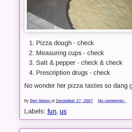
Pizza dough - check
Measuring cups - check
Salt & pepper - check & check
Prescription drugs - check
No wonder her pizza tastes so dang 
By
Ben Simon
at
December 27, 2007
No comments:
Labels:
fun
,
us