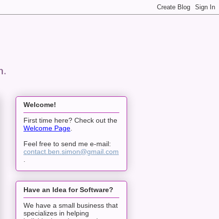
n.
Welcome!
First time here? Check out the
Welcome Page
.
Feel free to send me e-mail:
contact.ben.simon@gmail.com
.
Have an Idea for Software?
We have a small business that
specializes in helping