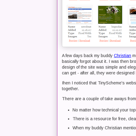
A few days back my buddy
Christian
me
basically forgot about it. I was then b
design of the site was simple and eleg
can get - after all, they were designe
Ihen I noticed that TinyScheme's web
together.
There are a couple of take aways from 
No matter how technical your topic
There is a resource for free, cle
When my buddy Christian mentions