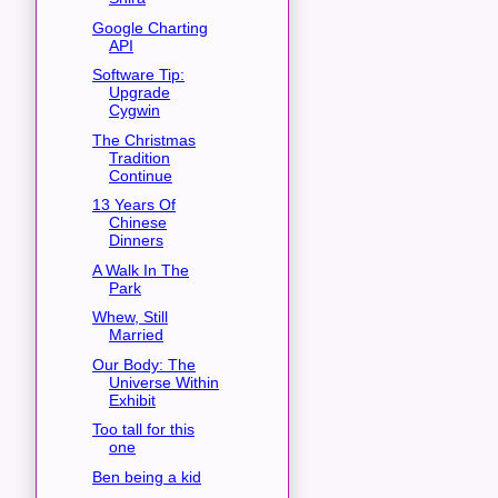
Google Charting
API
Software Tip:
Upgrade
Cygwin
The Christmas
Tradition
Continue
13 Years Of
Chinese
Dinners
A Walk In The
Park
Whew, Still
Married
Our Body: The
Universe Within
Exhibit
Too tall for this
one
Ben being a kid