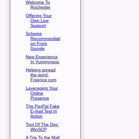
Welcome To
Rochester
Offering Your
Own Live
Support
Scheme
Recommendati
on From
Google
New Experience
In Yummyness
Helping spread
the word:
Freerice.com
Leveraging Your
Online
Presence
The PayPal Fake
E-mail Test In
Action
Tool Of The Day:
WinSCP
A Trip To the Mall