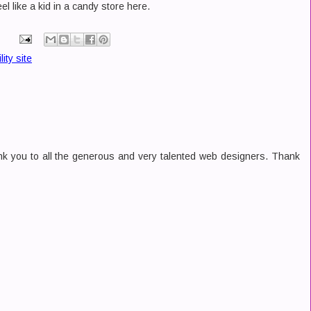
el like a kid in a candy store here.
ility site
nk you to all the generous and very talented web designers. Thank