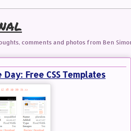
nal
houghts, comments and photos from Ben Simo
e Day: Free CSS Templates