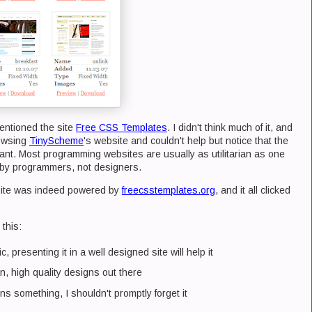
ntioned the site
Free CSS Templates
. I didn't think much of it, and
rowsing
TinyScheme
's website and couldn't help but notice that the
ant. Most programming websites are usually as utilitarian as one
d by programmers, not designers.
site was indeed powered by
freecsstemplates.org
, and it all clicked
this:
, presenting it in a well designed site will help it
an, high quality designs out there
 something, I shouldn't promptly forget it