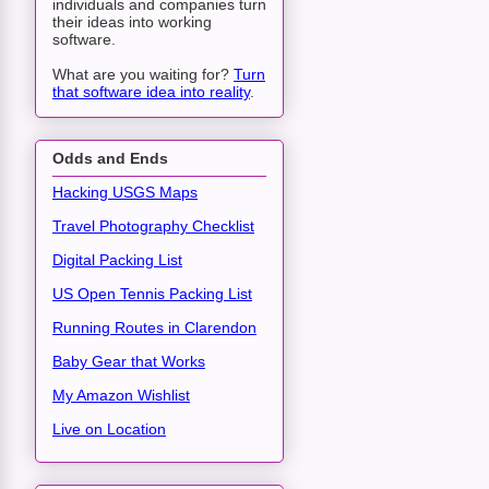
individuals and companies turn
their ideas into working
software.
What are you waiting for?
Turn
that software idea into reality
.
Odds and Ends
Hacking USGS Maps
Travel Photography Checklist
Digital Packing List
US Open Tennis Packing List
Running Routes in Clarendon
Baby Gear that Works
My Amazon Wishlist
Live on Location