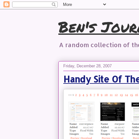
Ben's Jour
A random collection of t
Friday, December 28, 2007
Handy Site Of Th