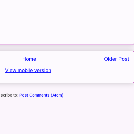
Home
Older Post
View mobile version
scribe to:
Post Comments (Atom)