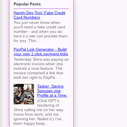
Popular Posts
Handy Dev Tool: Fake Credit
Card Numbers
You just never know when
you'll need a fake credit card
number - and when you do,
here's a site can provide them
for you. This ...
PayPal Link Generator - Build
your own 1 click payment links
Yesterday Shira was paying an
electronic invoice when she
noticed a neat feature. The
invoice contained a link that
took her right to PayPa...
Tasker: Saving
Spouses one
Profile at a Time.
(Chat GPT's
rendering of
Shira calling me on her way
home from work, and me
ignoring her. Nailed it.) I've
been happy keep...