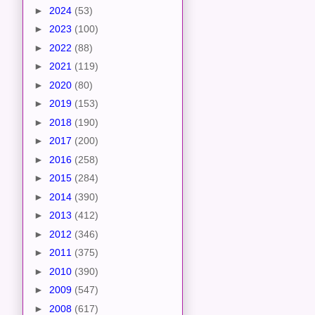
►
2024
(53)
►
2023
(100)
►
2022
(88)
►
2021
(119)
►
2020
(80)
►
2019
(153)
►
2018
(190)
►
2017
(200)
►
2016
(258)
►
2015
(284)
►
2014
(390)
►
2013
(412)
►
2012
(346)
►
2011
(375)
►
2010
(390)
►
2009
(547)
►
2008
(617)