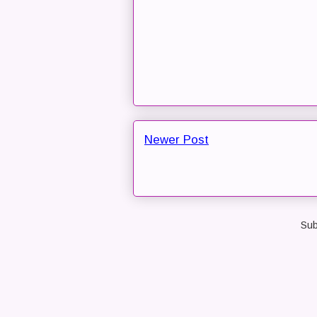
Newer Post
Sub