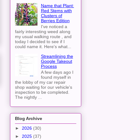
Name that Plant:
Red Stems with
Clusters of
Berries Edition
I've noticed a
fairly interesting weed along
my usual walking route , and
today I decided to see if I
could name it. Here's what...
Streamlining the
Google Takeout
Process
A few days ago I
found myself in
the lobby of my car repair
shop waiting for our vehicle's
inspection to be completed.
The nightly ...
Blog Archive
►
2026
(30)
►
2025
(37)