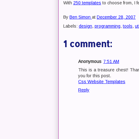
With
250 templates
to choose from, I fe
By
Ben Simon
at
December 28, 2007
Labels:
design
,
programming
,
tools
,
ut
1 comment:
Anonymous
7:51 AM
This is a treasure chest! Tha
you for this post.
Css Website Templates
Reply