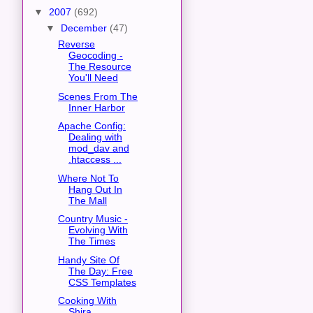
▼
2007
(692)
▼
December
(47)
Reverse
Geocoding -
The Resource
You'll Need
Scenes From The
Inner Harbor
Apache Config:
Dealing with
mod_dav and
.htaccess ...
Where Not To
Hang Out In
The Mall
Country Music -
Evolving With
The Times
Handy Site Of
The Day: Free
CSS Templates
Cooking With
Shira