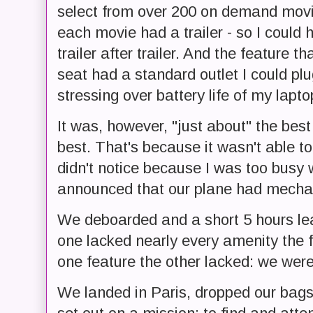
select from over 200 on demand movie
each movie had a trailer - so I could
trailer after trailer. And the feature th
seat had a standard outlet I could p
stressing over battery life of my lapt
It was, however, "just about" the best
best. That's because it wasn't able to 
didn't notice because I was too busy w
announced that our plane had mechan
We deboarded and a short 5 hours le
one lacked nearly every amenity the f
one feature the other lacked: we were a
We landed in Paris, dropped our bags