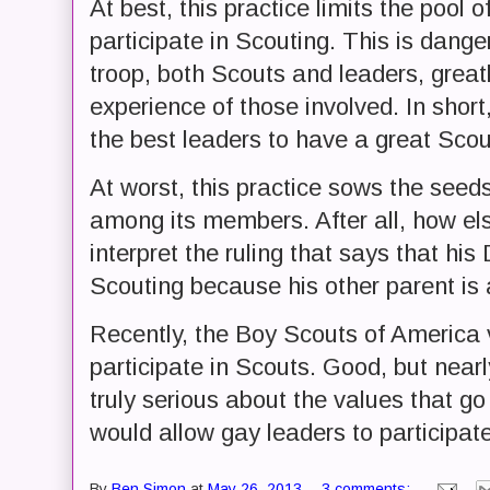
At best, this practice limits the pool
participate in Scouting. This is dan
troop, both Scouts and leaders, greatl
experience of those involved. In shor
the best leaders to have a great Scou
At worst, this practice sows the seeds
among its members. After all, how el
interpret the ruling that says that his
Scouting because his other parent is
Recently, the Boy Scouts of America 
participate in Scouts. Good, but near
truly serious about the values that g
would allow gay leaders to participat
By
Ben Simon
at
May 26, 2013
3 comments: