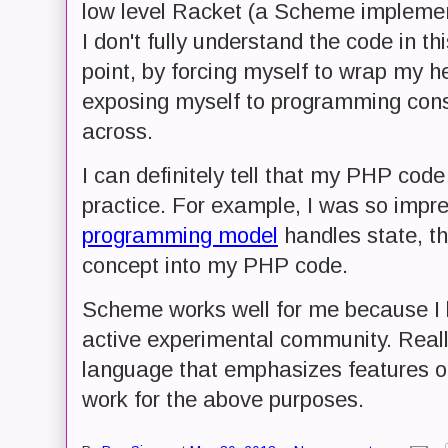
low level Racket (a Scheme implement
I don't fully understand the code in th
point, by forcing myself to wrap my 
exposing myself to programming cons
across.
I can definitely tell that my PHP code
practice. For example, I was so impr
programming model
handles state, th
concept into my PHP code.
Scheme works well for me because I kn
active experimental community. Real
language that emphasizes features o
work for the above purposes.