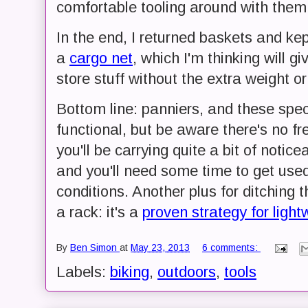
comfortable tooling around with them
In the end, I returned baskets and ke
a
cargo net
, which I'm thinking will 
store stuff without the extra weight o
Bottom line: panniers, and these speci
functional, but be aware there's no fr
you'll be carrying quite a bit of noti
and you'll need some time to get used
conditions. Another plus for ditching 
a rack: it's a
proven strategy for light
By
Ben Simon
at
May 23, 2013
6 comments:
Labels:
biking
,
outdoors
,
tools