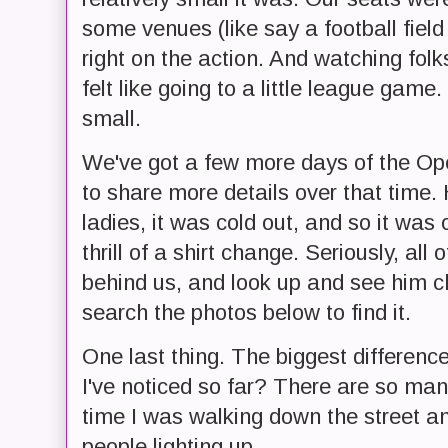
some venues (like say a football field
right on the action. And watching folk
felt like going to a little league game
small.
We've got a few more days of the Op
to share more details over that time.
ladies, it was cold out, and so it wa
thrill of a shirt change. Seriously, all
behind us, and look up and see him 
search the photos below to find it.
One last thing. The biggest differen
I've noticed so far? There are so many
time I was walking down the street 
people lighting up.