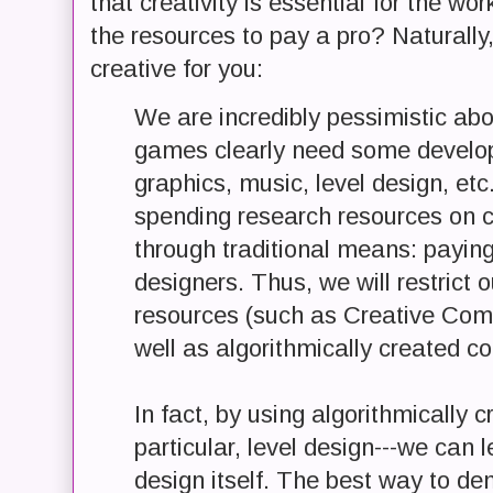
that creativity is essential for the wo
the resources to pay a pro? Naturally
creative for you:
We are incredibly pessimistic abou
games clearly need some developer
graphics, music, level design, etc
spending research resources on c
through traditional means: paying
designers. Thus, we will restrict 
resources (such as Creative Com
well as algorithmically created co
In fact, by using algorithmically c
particular, level design---we ca
design itself. The best way to d