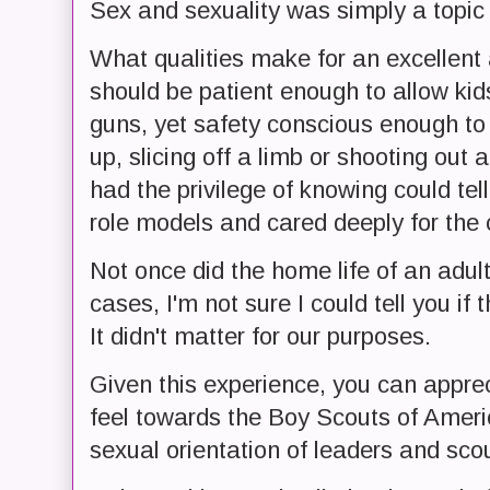
Sex and sexuality was simply a topic
What qualities make for an excellent
should be patient enough to allow kids
guns, yet safety conscious enough t
up, slicing off a limb or shooting out 
had the privilege of knowing could tel
role models and cared deeply for the c
Not once did the home life of an adul
cases, I'm not sure I could tell you if
It didn't matter for our purposes.
Given this experience, you can appre
feel towards the Boy Scouts of Americ
sexual orientation of leaders and sco