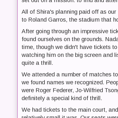
set out on a mission: to find and att
All of Shira's planning paid off as ou
to Roland Garros, the stadium that 
After going through an impressive tic
found ourselves on the grounds. Nada
time, though we didn't have tickets to 
watching him on the big screen and li
quite a thrill.
We attended a number of matches to
we found names we recognized. Peopl
were Roger Federer, Jo-Wilfried Tso
definitely a special kind of thrill.
We had tickets to the main court, and
relatively small it was. Our seats we