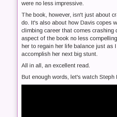
were no less impressive.
The book, however, isn't just about cr
do. It's also about how Davis copes w
climbing career that comes crashing d
aspect of the book no less compelling
her to regain her life balance just as I
accomplish her next big stunt.
All in all, an excellent read.
But enough words, let's watch Steph