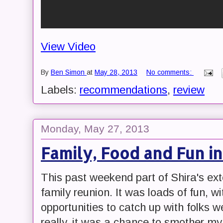
View Video
By
Ben Simon
at
May 28, 2013
No comments:
Labels:
recommendations
,
review
Monday, May 27, 2013
Family, Food and Fun i
This past weekend part of Shira's ext
family reunion. It was loads of fun, wi
opportunities to catch up with folks w
really, it was a chance to smother my s