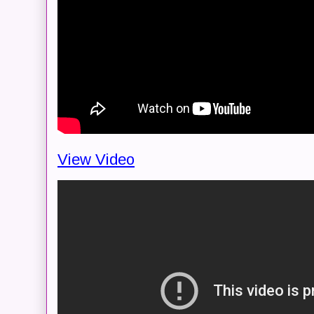
View Video