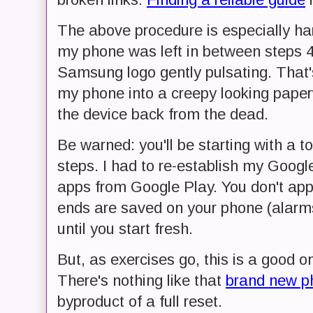
The above procedure is especially ha
my phone was left in between steps 4 a
Samsung logo gently pulsating. That's 
my phone into a creepy looking paperw
the device back from the dead.
Be warned: you'll be starting with a t
steps. I had to re-establish my Googl
apps from Google Play. You don't ap
ends are saved on your phone (alarms
until you start fresh.
But, as exercises go, this is a good o
There's nothing like that
brand new ph
byproduct of a full reset.