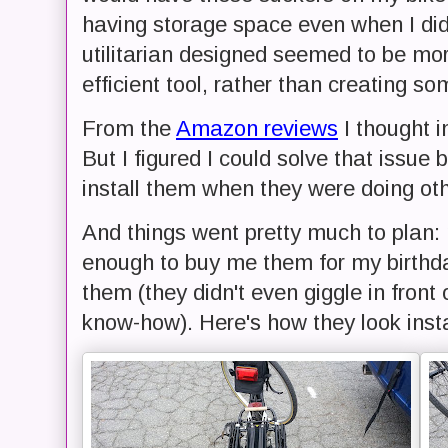
having storage space even when I didn
utilitarian designed seemed to be m
efficient tool, rather than creating so
From the
Amazon reviews
I thought in
But I figured I could solve that issue
install them when they were doing ot
And things went pretty much to plan
enough to buy me them for my birthda
them (they didn't even giggle in front
know-how). Here's how they look insta