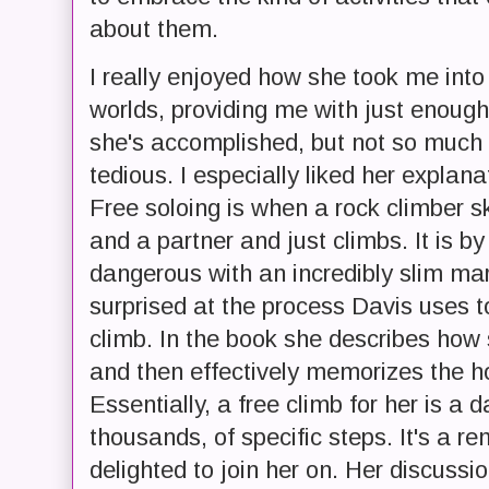
about them.
I really enjoyed how she took me into 
worlds, providing me with just enoug
she's accomplished, but not so much
tedious. I especially liked her explana
Free soloing is when a rock climber sk
and a partner and just climbs. It is b
dangerous with an incredibly slim margi
surprised at the process Davis uses t
climb. In the book she describes how s
and then effectively memorizes the ho
Essentially, a free climb for her is a 
thousands, of specific steps. It's a 
delighted to join her on. Her discuss