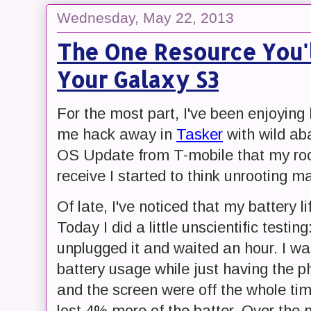
Wednesday, May 22, 2013
The One Resource You'l
Your Galaxy S3
For the most part, I've been enjoying
me hack away in
Tasker
with wild ab
OS Update from T-mobile that my roo
receive I started to think unrooting m
Of late, I've noticed that my battery l
Today I did a little unscientific testi
unplugged it and waited an hour. I w
battery usage while just having the 
and the screen were off the whole time
lost 4% more of the batter. Over the 