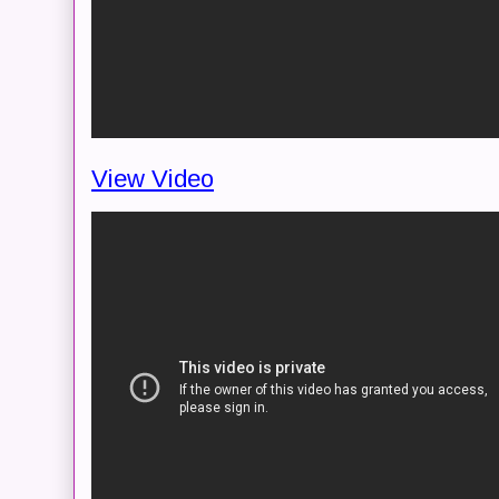
View Video