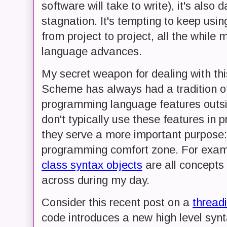
software will take to write), it's also
stagnation. It's tempting to keep usi
from project to project, all the whil
language advances.
My secret weapon for dealing with thi
Scheme has always had a tradition o
programming language features outsi
don't typically use these features in p
they serve a more important purpose:
programming comfort zone. For exa
class syntax objects
are all concepts
across during my day.
Consider this recent post on a
thread
code introduces a new high level synt