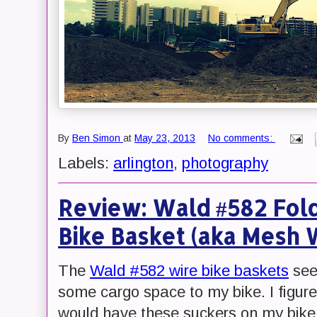
By
Ben Simon
at
May 23, 2013
No comments:
Labels:
arlington
,
photography
Review: Wald #582 Fol
Bike Basket (aka Mesh 
The
Wald #582 wire bike baskets
see
some cargo space to my bike. I figure
would have these suckers on my bike 