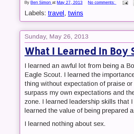
By
Ben Simon
at
May 27, 2013
No comments:
Labels:
travel
,
twins
Sunday, May 26, 2013
What I Learned In Boy 
I learned an awful lot from being a B
Eagle Scout. I learned the importance 
thing without expectation of praise or 
surpass my own expectations and the
zone. I learned leadership skills that I 
learned the value of being prepared an
I learned nothing about sex.