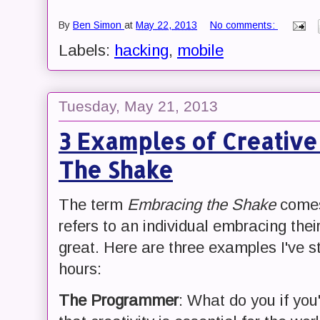
By
Ben Simon
at
May 22, 2013
No comments:
Labels:
hacking
,
mobile
Tuesday, May 21, 2013
3 Examples of Creativ
The Shake
The term
Embracing the Shake
comes
refers to an individual embracing the
great. Here are three examples I've s
hours:
The Programmer
: What do you if yo