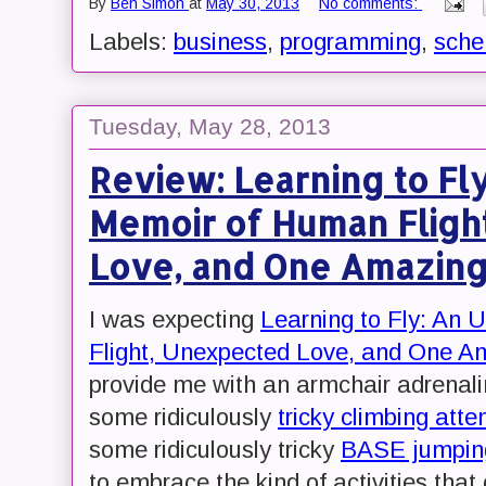
By
Ben Simon
at
May 30, 2013
No comments:
Labels:
business
,
programming
,
sch
Tuesday, May 28, 2013
Review: Learning to F
Memoir of Human Fligh
Love, and One Amazin
I was expecting
Learning to Fly: A
Flight, Unexpected Love, and One A
provide me with an armchair adrenaline
some ridiculously
tricky climbing att
some ridiculously tricky
BASE jumping
to embrace the kind of activities tha