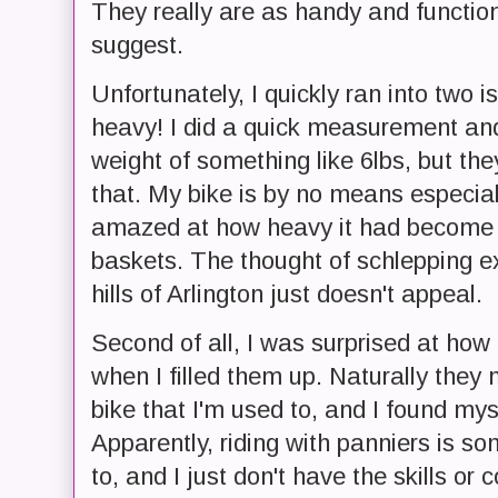
They really are as handy and functi
suggest.
Unfortunately, I quickly ran into two i
heavy! I did a quick measurement and
weight of something like 6lbs, but they
that. My bike is by no means especiall
amazed at how heavy it had become w
baskets. The thought of schlepping e
hills of Arlington just doesn't appeal.
Second of all, I was surprised at how
when I filled them up. Naturally they
bike that I'm used to, and I found mys
Apparently, riding with panniers is s
to, and I just don't have the skills o