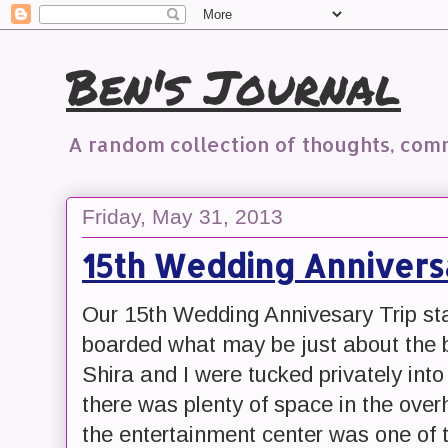
Ben's Journal
A random collection of thoughts, co
Friday, May 31, 2013
15th Wedding Anniversa
Our 15th Wedding Annivesary Trip star
boarded what may be just about the b
Shira and I were tucked privately into
there was plenty of space in the ove
the entertainment center was one of