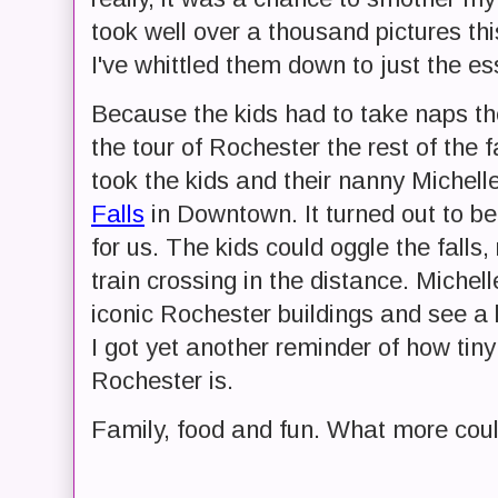
took well over a thousand pictures thi
I've whittled them down to just the es
Because the kids had to take naps the
the tour of Rochester the rest of the 
took the kids and their nanny Michelle
Falls
in Downtown. It turned out to be 
for us. The kids could oggle the falls,
train crossing in the distance. Michel
iconic Rochester buildings and see a 
I got yet another reminder of how tiny
Rochester is.
Family, food and fun. What more coul