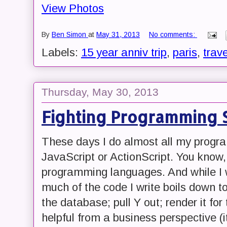
View Photos
By
Ben Simon
at
May 31, 2013
No comments:
Labels:
15 year anniv trip
,
paris
,
trave
Thursday, May 30, 2013
Fighting Programming S
These days I do almost all my progr
JavaScript or ActionScript. You know
programming languages. And while I wo
much of the code I write boils down to
the database; pull Y out; render it for 
helpful from a business perspective (i