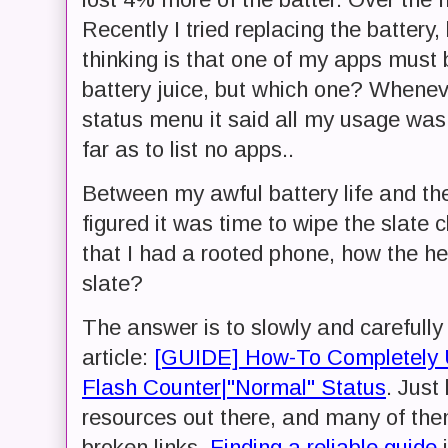
Recently I tried replacing the batter
thinking is that one of my apps must 
battery juice, but which one? Whenev
status menu it said all my usage was
far as to list no apps..
Between my awful battery life and the 
figured it was time to wipe the slate 
that I had a rooted phone, how the hec
slate?
The answer is to slowly and carefully 
article:
[GUIDE] How-To Completely U
Flash Counter|"Normal" Status
. Just
resources out there, and many of the
broken links.
Finding a reliable guide
i