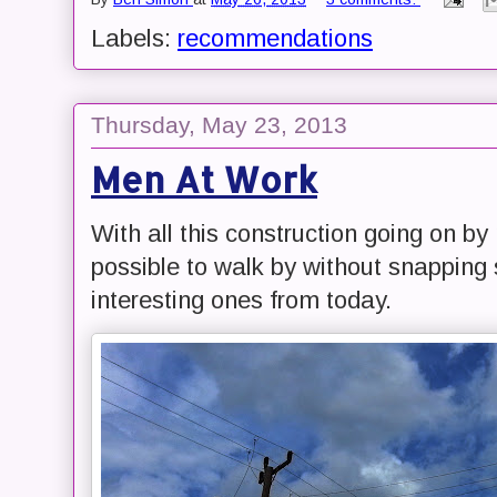
Labels:
recommendations
Thursday, May 23, 2013
Men At Work
With all this construction going on by
possible to walk by without snapping
interesting ones from today.