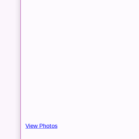
View Photos