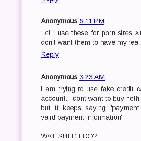
Anonymous
6:11 PM
Lol I use these for porn sites XD
don't want them to have my real
Reply
Anonymous
3:23 AM
i am trying to use fake credit 
account. i dont want to buy nethi
but it keeps saying "payment
valid payment information"
WAT SHLD I DO?