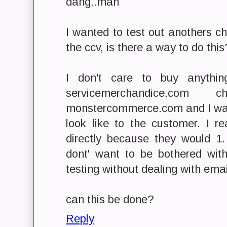
dang..man
I wanted to test out anothers ch
the ccv, is there a way to do this
I don't care to buy anythi
servicemerchandice.co
monstercommerce.com and I wan
look like to the customer. I r
directly because they would 1
dont' want to be bothered wi
testing without dealing with email
can this be done?
Reply