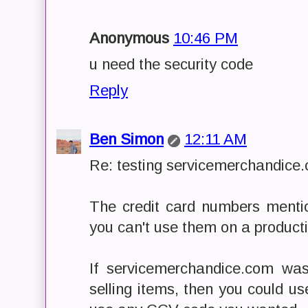
Anonymous
10:46 PM
u need the security code
Reply
Ben Simon
12:11 AM
Re: testing servicemerchandice
The credit card numbers mention
you can't use them on a producti
If servicemerchandice.com was
selling items, then you could us