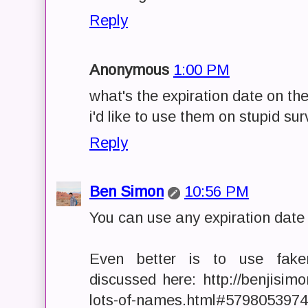
Reply
Anonymous
1:00 PM
what's the expiration date on t
i'd like to use them on stupid su
Reply
Ben Simon
10:56 PM
You can use any expiration date
Even better is to use fake
discussed here: http://benjisi
lots-of-names.html#579805397