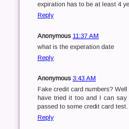
expiration has to be at least 4 ye
Reply
Anonymous
11:37 AM
what is the experation date
Reply
Anonymous
3:43 AM
Fake credit card numbers? Well 
have tried it too and I can say 
passed to some credit card test.
Reply