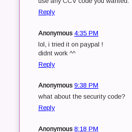
use any CCV code you wanted.
Reply
Anonymous
4:35 PM
lol, i tried it on paypal !
didnt work ^^
Reply
Anonymous
9:38 PM
what about the security code?
Reply
Anonymous
8:18 PM