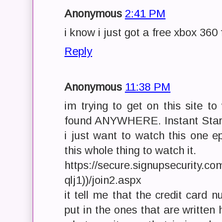
Anonymous
2:41 PM
i know i just got a free xbox 3
Reply
Anonymous
11:38 PM
im trying to get on this site t
found ANYWHERE. Instant Star
i just want to watch this one e
this whole thing to watch it.
https://secure.signupsecurity.c
qlj1))/join2.aspx
it tell me that the credit card n
put in the ones that are written