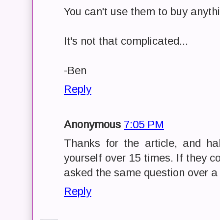
You can't use them to buy anyth
It's not that complicated...
-Ben
Reply
Anonymous
7:05 PM
Thanks for the article, and h
yourself over 15 times. If they 
asked the same question over a
Reply