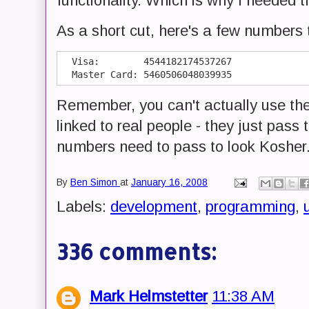
functionality. Which is why I needed 
As a short cut, here's a few numbers 
  Visa:        4544182174537267

Remember, you can't actually use thes
linked to real people - they just pass
numbers need to pass to look Kosher
By
Ben Simon
at
January 16, 2008
Labels:
development
,
programming
,
u
336 comments:
Mark Helmstetter
11:38 AM