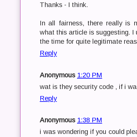
Thanks - I think.
In all fairness, there really is
what this article is suggesting. 
the time for quite legitimate rea
Reply
Anonymous
1:20 PM
wat is they security code , if i w
Reply
Anonymous
1:38 PM
i was wondering if you could ple