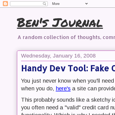
Ben's Journal
A random collection of thoughts, co
Wednesday, January 16, 2008
Handy Dev Tool: Fake 
You just never know when you'll need
when you do,
here's
a site can provid
This probably sounds like a sketchy ide
you often need a "valid" credit card 