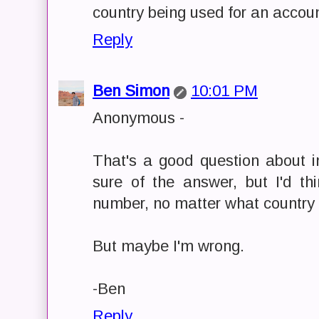
country being used for an accoun
Reply
Ben Simon
10:01 PM
Anonymous -
That's a good question about in
sure of the answer, but I'd t
number, no matter what country y
But maybe I'm wrong.
-Ben
Reply