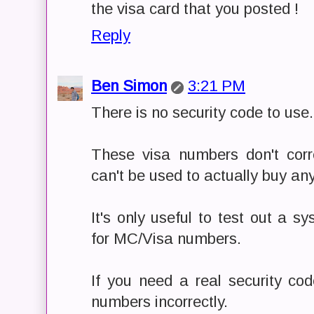
the visa card that you posted !
Reply
Ben Simon
3:21 PM
There is no security code to use.
These visa numbers don't cor
can't be used to actually buy any
It's only useful to test out a 
for MC/Visa numbers.
If you need a real security cod
numbers incorrectly.