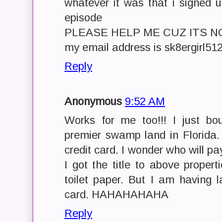
whatever it was that i signed 
episode
PLEASE HELP ME CUZ ITS N
my email address is sk8ergirl5
Reply
Anonymous
9:52 AM
Works for me too!!! I just bo
premier swamp land in Florida. 
credit card. I wonder who will pa
I got the title to above properti
toilet paper. But I am having l
card. HAHAHAHAHA
Reply