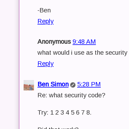
-Ben
Reply
Anonymous
9:48 AM
what would i use as the security
Reply
Ben Simon
5:28 PM
Re: what security code?
Try: 1 2 3 4 5 6 7 8.