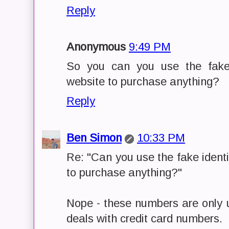
Reply
Anonymous
9:49 PM
So you can you use the fake 
website to purchase anything?
Reply
Ben Simon
10:33 PM
Re: "Can you use the fake ident
to purchase anything?"
Nope - these numbers are only u
deals with credit card numbers.