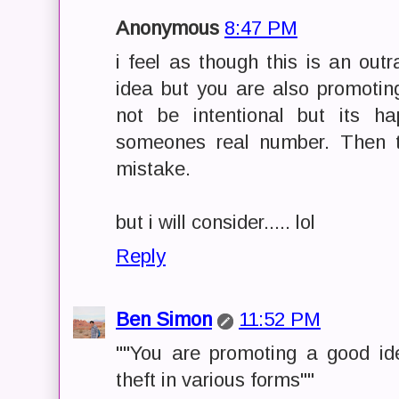
Anonymous
8:47 PM
i feel as though this is an ou
idea but you are also promoting
not be intentional but its h
someones real number. Then t
mistake.
but i will consider..... lol
Reply
Ben Simon
11:52 PM
""You are promoting a good id
theft in various forms""