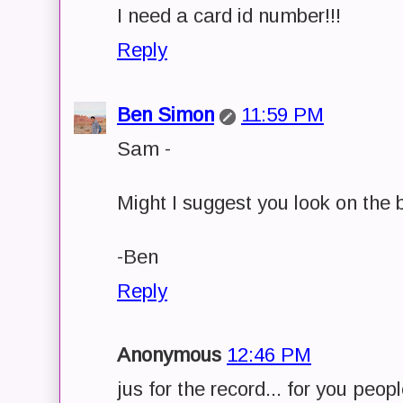
I need a card id number!!!
Reply
Ben Simon
11:59 PM
Sam -
Might I suggest you look on the 
-Ben
Reply
Anonymous
12:46 PM
jus for the record... for you peopl