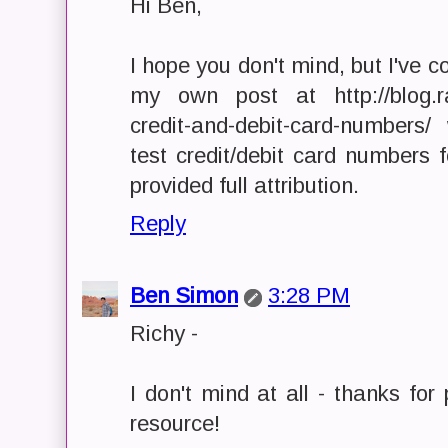
Hi Ben,
I hope you don't mind, but I've co
my own post at http://blog.ra
credit-and-debit-card-numbers
test credit/debit card numbers 
provided full attribution.
Reply
Ben Simon
3:28 PM
Richy -
I don't mind at all - thanks for 
resource!