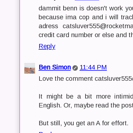
dammit benn is doesn't work yo
because ima cop and i will tra
adress catsluver555@rocketm
credit card number or else and the
Reply
Ben Simon
11:44 PM
Love the comment catsluver555
It might be a bit more intimid
English. Or, maybe read the post
But still, you get an A for effort.