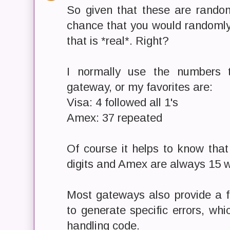
So given that these are random
chance that you would randomly
that is *real*. Right?
I normally use the numbers 
gateway, or my favorites are:
Visa: 4 followed all 1's
Amex: 37 repeated
Of course it helps to know tha
digits and Amex are always 15 w
Most gateways also provide a 
to generate specific errors, whi
handling code.