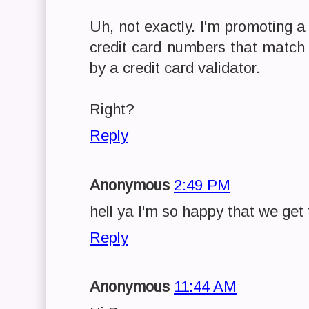
Uh, not exactly. I'm promoting a
credit card numbers that match
by a credit card validator.
Right?
Reply
Anonymous
2:49 PM
hell ya I'm so happy that we get 
Reply
Anonymous
11:44 AM