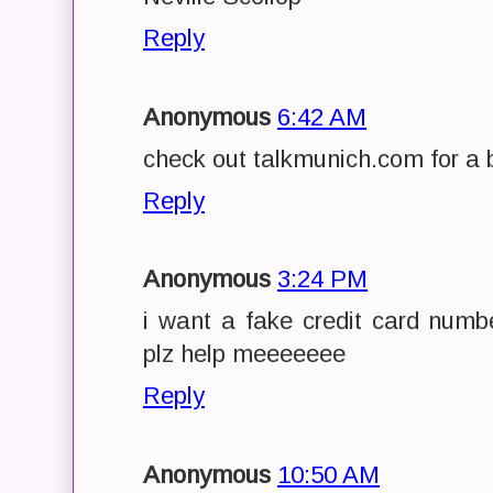
Reply
Anonymous
6:42 AM
check out talkmunich.com for a b
Reply
Anonymous
3:24 PM
i want a fake credit card numbe
plz help meeeeeee
Reply
Anonymous
10:50 AM