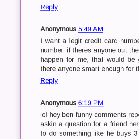
Reply
Anonymous
5:49 AM
I want a legit credit card num
number. if theres anyone out t
happen for me, that would be gr
there anyone smart enough for th
Reply
Anonymous
6:19 PM
lol hey ben funny comments repe
askin a question for a friend he
to do something like he buys 