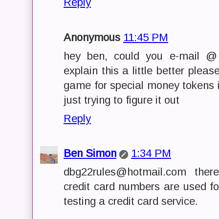
Reply
Anonymous
11:45 PM
hey ben, could you e-mail @
explain this a little better plea
game for special money tokens in
just trying to figure it out
Reply
Ben Simon
1:34 PM
dbg22rules@hotmail.com there
credit card numbers are used fo
testing a credit card service.