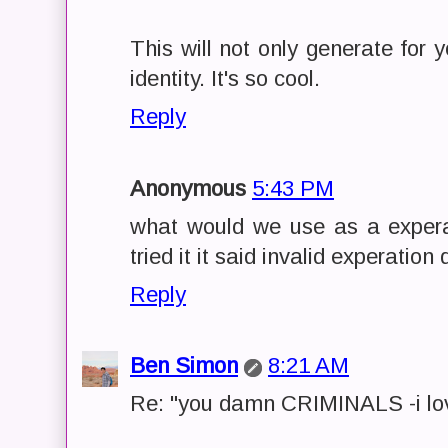
This will not only generate for 
identity. It's so cool.
Reply
Anonymous
5:43 PM
what would we use as a expera
tried it it said invalid experatio
Reply
Ben Simon
8:21 AM
Re: "you damn CRIMINALS -i lov