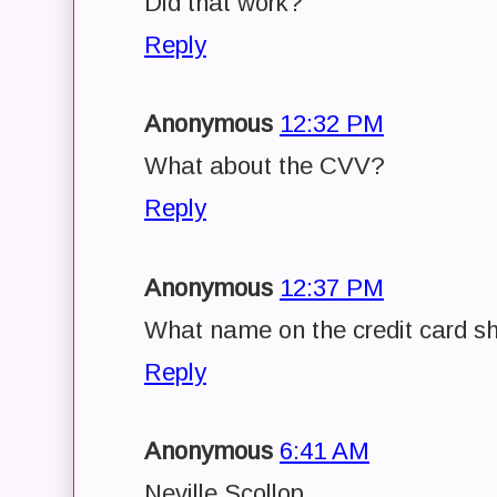
Did that work?
Reply
Anonymous
12:32 PM
What about the CVV?
Reply
Anonymous
12:37 PM
What name on the credit card sh
Reply
Anonymous
6:41 AM
Neville Scollop