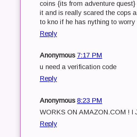
coins {its from adventure quest}
it and is really scared the cops 
to kno if he has nything to worry
Reply
Anonymous
7:17 PM
u need a verification code
Reply
Anonymous
8:23 PM
WORKS ON AMAZON.COM ! I J
Reply