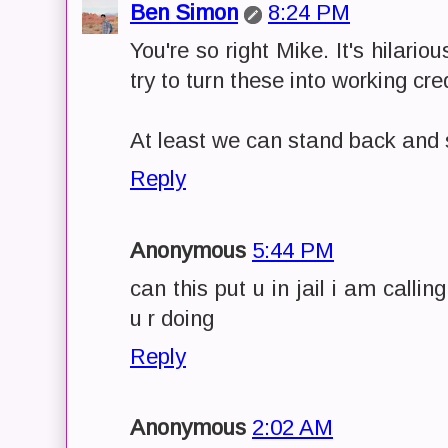
Ben Simon
8:24 PM
You're so right Mike. It's hilari
try to turn these into working cre
At least we can stand back and s
Reply
Anonymous
5:44 PM
can this put u in jail i am calli
u r doing
Reply
Anonymous
2:02 AM