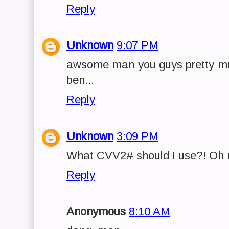
Reply
Unknown
9:07 PM
awsome man you guys pretty mu
ben...
Reply
Unknown
3:09 PM
What CVV2# should I use?! Oh no
Reply
Anonymous
8:10 AM