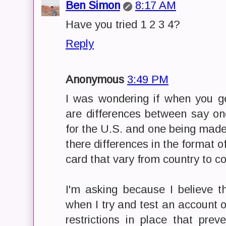
Ben Simon
8:17 AM
Have you tried 1 2 3 4?
Reply
Anonymous
3:49 PM
I was wondering if when you g
are differences between say on
for the U.S. and one being made 
there differences in the format o
card that vary from country to co
I'm asking because I believe t
when I try and test an account 
restrictions in place that pre