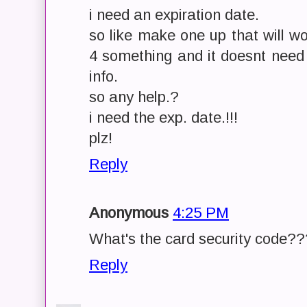
i need an expiration date.
so like make one up that will w
4 something and it doesnt need 
info.
so any help.?
i need the exp. date.!!!
plz!
Reply
Anonymous
4:25 PM
What's the card security code?
Reply