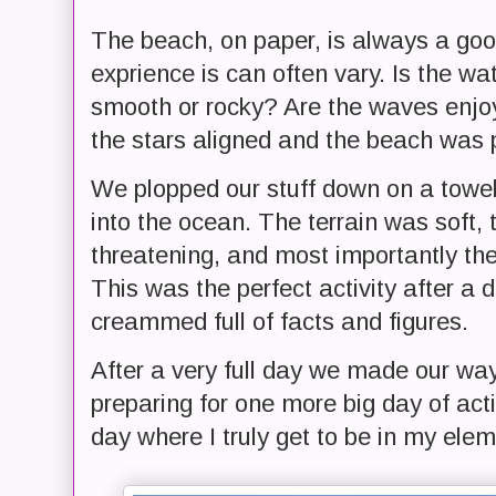
The beach, on paper, is always a goo
exprience is can often vary. Is the wa
smooth or rocky? Are the waves enjo
the stars aligned and the beach was p
We plopped our stuff down on a towe
into the ocean. The terrain was soft,
threatening, and most importantly th
This was the perfect activity after a
creammed full of facts and figures.
After a very full day we made our wa
preparing for one more big day of acti
day where I truly get to be in my elem