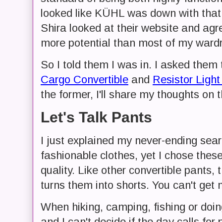
looked like KÜHL was down with that 
Shira looked at their website and agr
more potential than most of my ward
So I told them I was in. I asked them
Cargo Convertible
and
Resistor Light
the former, I'll share my thoughts on t
Let's Talk Pants
I just explained my never-ending sear
fashionable clothes, yet I chose these p
quality. Like other convertible pants, 
turns them into shorts. You can't get 
When hiking, camping, fishing or doin
and I can't decide if the day calls for 