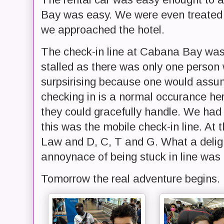
Bay was easy. We were even treated t
we approached the hotel.
The check-in line at Cabana Bay was r
stalled as there was only one person w
surpsirising because one would assum
checking in is a normal occurance h
they could gracefully handle. We had
this was the mobile check-in line. At 
Law and D, C, T and G. What a deligh
annoynace of being stuck in line was 
Tomorrow the real adventure begins.