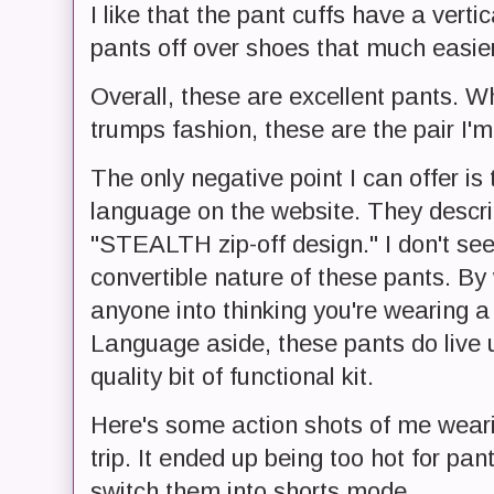
I like that the pant cuffs have a verti
pants off over shoes that much easier
Overall, these are excellent pants. W
trumps fashion, these are the pair I'm
The only negative point I can offer is
language on the website. They describ
"STEALTH zip-off design." I don't see
convertible nature of these pants. By
anyone into thinking you're wearing a 
Language aside, these pants do live u
quality bit of functional kit.
Here's some action shots of me wear
trip. It ended up being too hot for pa
switch them into shorts mode.