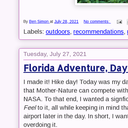
By
Ben Simon
at
July 28, 2021
No comments:
Labels:
outdoors
,
recommendations
,
Tuesday, July 27, 2021
Florida Adventure, Day
I made it! Hike day! Today was my da
that Mother-Nature can compete with t
NASA. To that end, I wanted a signfi
Feel
to it, all while keeping in mind t
airport later in the day. In short, I wa
overdoing it.