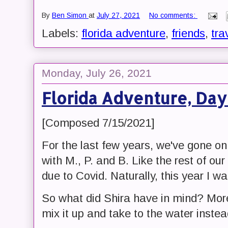
By
Ben Simon
at
July 27, 2021
No comments:
Labels:
florida adventure
,
friends
,
tra
Monday, July 26, 2021
Florida Adventure, Day
[Composed 7/15/2021]
For the last few years, we've gone o
with M., P. and B. Like the rest of our
due to Covid. Naturally, this year I w
So what did Shira have in mind? Mor
mix it up and take to the water instead