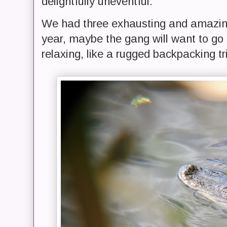
delightfully uneventful.
We had three exhausting and amazing 
year, maybe the gang will want to g
relaxing, like a rugged backpacking tr