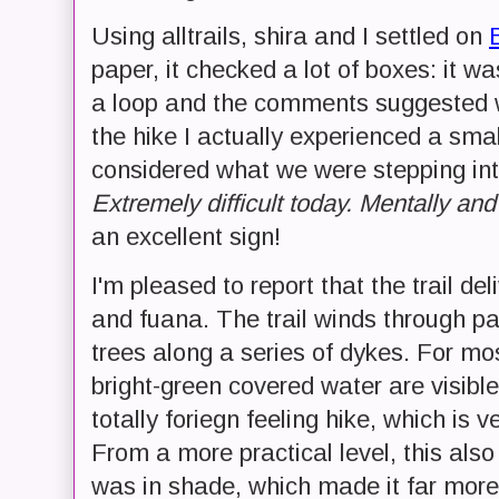
Using alltrails, shira and I settled on
paper, it checked a lot of boxes: it wa
a loop and the comments suggested we
the hike I actually experienced a smal
considered what we were stepping i
Extremely difficult today. Mentally and
an excellent sign!
I'm pleased to report that the trail del
and fuana. The trail winds through p
trees along a series of dykes. For mos
bright-green covered water are visib
totally foriegn feeling hike, which is
From a more practical level, this als
was in shade, which made it far more