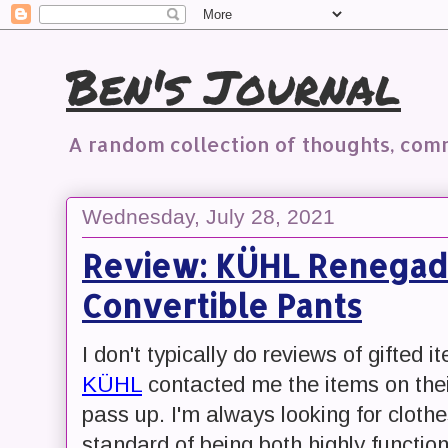
Ben's Journal
A random collection of thoughts, co
Wednesday, July 28, 2021
Review: KÜHL Renegad
Convertible Pants
I don't typically do reviews of gifted 
KÜHL
contacted me the items on thei
pass up. I'm always looking for clothe
standard of being both highly functio