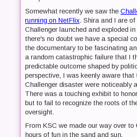
Somewhat recently we saw the
Chall
running on NetFlix
. Shira and I are o
Challenger launched and exploded in 
there's no doubt we have a special co
the documentary to be fascinating an
a random catastrophic failure that I t
predictable outcome shaped by politi
perspective, I was keenly aware that 
Challenger disaster were noticeably a
There was a touching exhibit to honor
but to fail to recognize the roots of 
oversight.
From KSC we made our way over to C
hours of fun in the sand and sun.