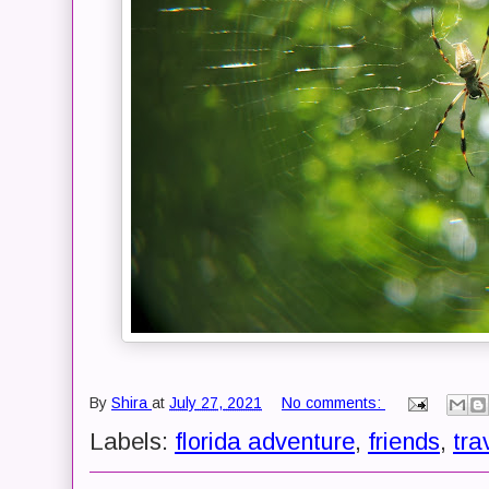
By
Shira
at
July 27, 2021
No comments:
Labels:
florida adventure
,
friends
,
tra