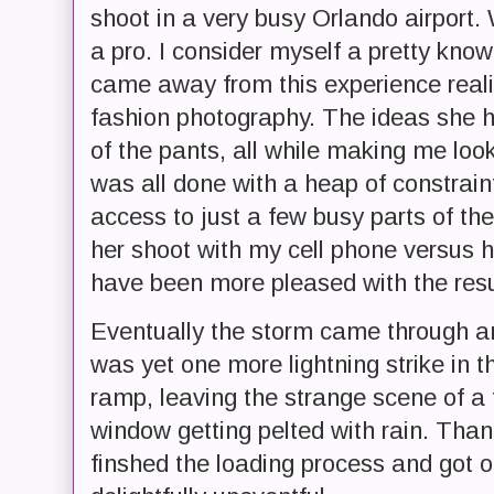
shoot in a very busy Orlando airport. 
a pro. I consider myself a pretty kno
came away from this experience reali
fashion photography. The ideas she ha
of the pants, all while making me loo
was all done with a heap of constraint
access to just a few busy parts of the
her shoot with my cell phone versus h
have been more pleased with the resul
Eventually the storm came through a
was yet one more lightning strike in 
ramp, leaving the strange scene of a f
window getting pelted with rain. Than
finshed the loading process and got 