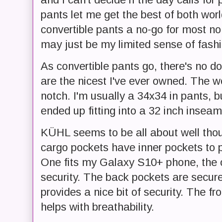
pants let me get the best of both worl
convertible pants a no-go for most non
may just be my limited sense of fash
As convertible pants go, there's no 
are the nicest I've ever owned. The 
notch. I'm usually a 34x34 in pants, b
ended up fitting into a 32 inch inseam
KÜHL seems to be all about well though
cargo pockets have inner pockets to p
One fits my Galaxy S10+ phone, the ot
security. The back pockets are secure
provides a nice bit of security. The f
helps with breathability.