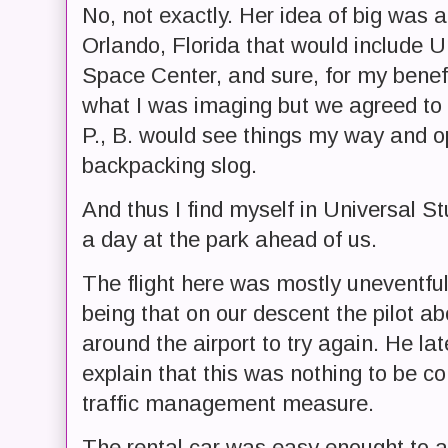
No, not exactly. Her idea of big was 
Orlando, Florida that would include 
Space Center, and sure, for my benefit
what I was imaging but we agreed to l
P., B. would see things my way and op
backpacking slog.
And thus I find myself in Universal S
a day at the park ahead of us.
The flight here was mostly uneventful
being that on our descent the pilot ab
around the airport to try again. He la
explain that this was nothing to be c
traffic management measure.
The rental car was easy enought to 