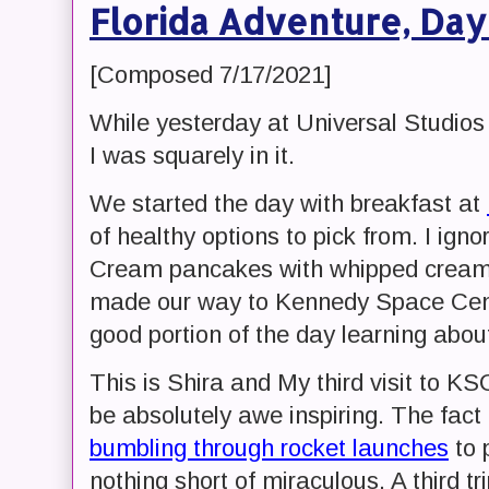
Florida Adventure, Day
[Composed 7/17/2021]
While yesterday at Universal Studios
I was squarely in it.
We started the day with breakfast at
of healthy options to pick from. I ign
Cream pancakes with whipped cream.
made our way to Kennedy Space Cen
good portion of the day learning ab
This is Shira and My third visit to KSC
be absolutely awe inspiring. The fact
bumbling through rocket launches
to 
nothing short of miraculous. A third 