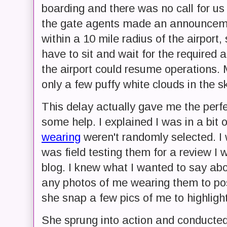
boarding and there was no call for us 
the gate agents made an announcemen
within a 10 mile radius of the airport
have to sit and wait for the required
the airport could resume operations. M
only a few puffy white clouds in the s
This delay actually gave me the perfe
some help. I explained I was in a bit o
wearing
weren't randomly selected. I 
was field testing them for a review I 
blog. I knew what I wanted to say abo
any photos of me wearing them to pos
she snap a few pics of me to highligh
She sprung into action and conducte