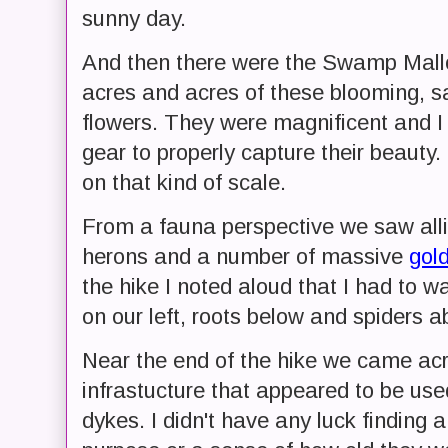
sunny day.
And then there were the Swamp Mal
acres and acres of these blooming, sat
flowers. They were magnificent and I 
gear to properly capture their beauty. 
on that kind of scale.
From a fauna perspective we saw allig
herons and a number of massive
gol
the hike I noted aloud that I had to wa
on our left, roots below and spiders a
Near the end of the hike we came a
infrastucture that appeared to be use
dykes. I didn't have any luck finding a