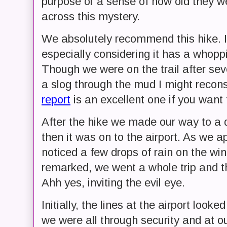
purpose or a sense of how old they wer
across this mystery.
We absolutely recommend this hike. I wo
especially considering it has a whoppi
Though we were on the trail after seve
a slog through the mud I might reconsi
report
is an excellent one if you want 
After the hike we made our way to a 
then it was on to the airport. As we 
noticed a few drops of rain on the win
remarked, we went a whole trip and th
Ahh yes, inviting the evil eye.
Initially, the lines at the airport look
we were all through security and at ou