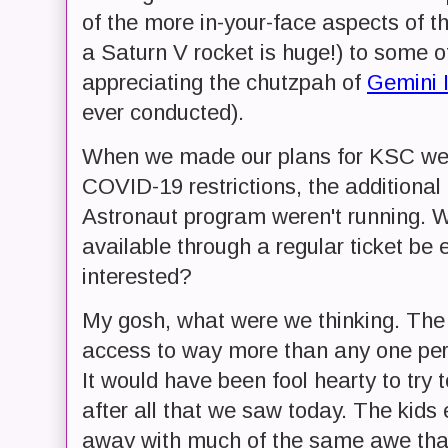
of the more in-your-face aspects of 
a Saturn V rocket is huge!) to some of 
appreciating the chutzpah of
Gemini 
ever conducted).
When we made our plans for KSC we w
COVID-19 restrictions, the additional
Astronaut program weren't running. 
available through a regular ticket be 
interested?
My gosh, what were we thinking. The 
access to way more than any one perso
It would have been fool hearty to try
after all that we saw today. The kids
away with much of the same awe that