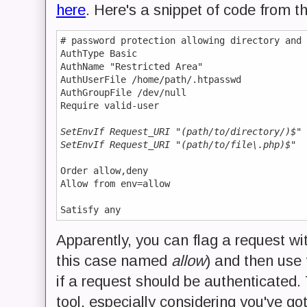
here
. Here's a snippet of code from th
# password protection allowing directory and 
AuthType Basic

AuthName "Restricted Area"

AuthUserFile /home/path/.htpasswd

AuthGroupFile /dev/null 

Require valid-user

SetEnvIf Request_URI "(path/to/directory/)$" 
SetEnvIf Request_URI "(path/to/file\.php)$"  
Order allow,deny

Allow from env=allow

Apparently, you can flag a request wi
this case named
allow
) and then use 
if a request should be authenticated. 
tool, especially considering you've go