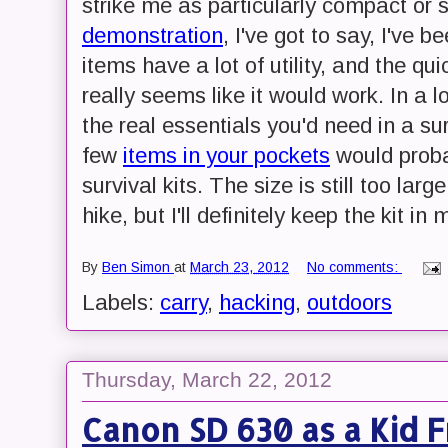
strike me as particularly compact or 
demonstration
, I've got to say, I've 
items have a lot of utility, and the qu
really seems like it would work. In a lo
the real essentials you'd need in a su
few
items in your pockets
would probab
survival kits. The size is still too larg
hike, but I'll definitely keep the kit in 
By
Ben Simon
at
March 23, 2012
No comments:
Labels:
carry
,
hacking
,
outdoors
Thursday, March 22, 2012
Canon SD 630 as a Kid 