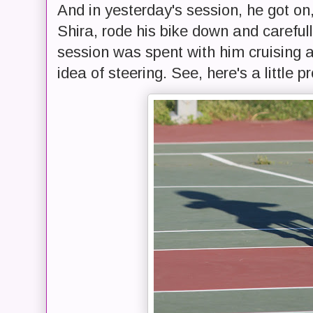
And in yesterday's session, he got on
Shira, rode his bike down and careful
session was spent with him cruising a
idea of steering. See, here's a little pr