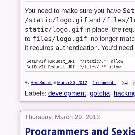
Set
You need to make sure you have
/static/logo.gif
/files/l
and
static/logo.gif
in place, the req
files/logo.gif
to
, no longer mat
it requires authentication. You'd need 
SetEnvIf Request_URI "^/static/.*" allow

By
Ben Simon
at
March 30, 2012
1 comment:
Labels:
development
,
gotcha
,
hackin
Thursday, March 29, 2012
Programmers and Sexi