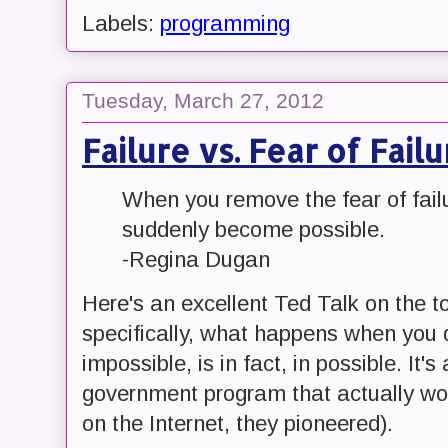
Labels:
programming
Tuesday, March 27, 2012
Failure vs. Fear of Failu
When you remove the fear of failu
suddenly become possible.
-Regina Dugan
Here's an excellent Ted Talk on the t
specifically, what happens when you d
impossible, is in fact, in possible. It's
government program that actually work
on the Internet, they pioneered).