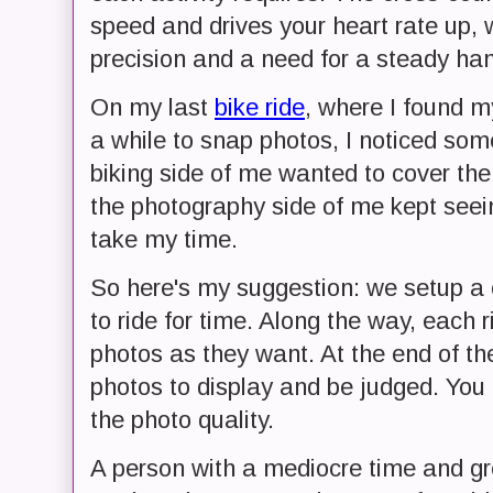
speed and drives your heart rate up, wh
precision and a need for a steady ha
On my last
bike ride
, where I found m
a while to snap photos, I noticed so
biking side of me wanted to cover th
the photography side of me kept see
take my time.
So here's my suggestion: we setup a 
to ride for time. Along the way, each
photos as they want. At the end of th
photos to display and be judged. You 
the photo quality.
A person with a mediocre time and gr