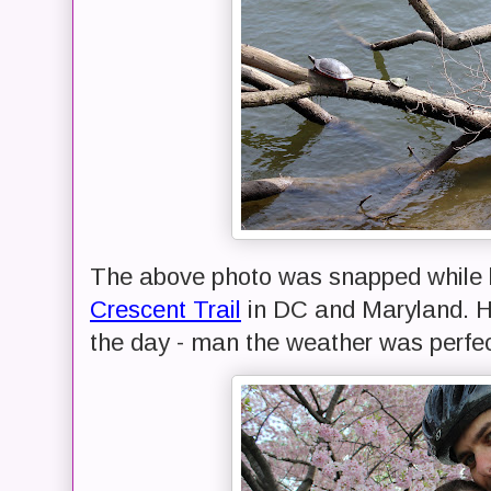
The above photo was snapped while 
Crescent Trail
in DC and Maryland. H
the day - man the weather was perfec