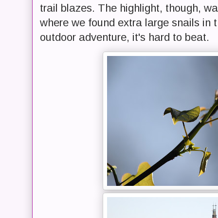
trail blazes. The highlight, though, 
where we found extra large snails in
outdoor adventure, it's hard to beat.