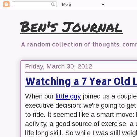
Ben's Journal
A random collection of thoughts, co
Friday, March 30, 2012
Watching a 7 Year Old L
When our
little guy
joined us a coupl
executive decision: we're going to ge
to ride. It seemed like a smart move: 
activity, a good source of exercise, 
life long skill. So while I was still we