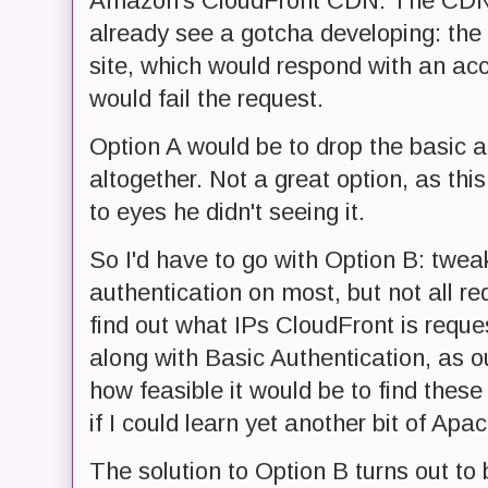
Amazon's CloudFront CDN. The CDN is 
already see a gotcha developing: the
site, which would respond with an acc
would fail the request.
Option A would be to drop the basic a
altogether. Not a great option, as thi
to eyes he didn't seeing it.
So I'd have to go with Option B: tweak
authentication on most, but not all r
find out what IPs CloudFront is reques
along with Basic Authentication, as o
how feasible it would be to find these
if I could learn yet another bit of Ap
The solution to Option B turns out to 