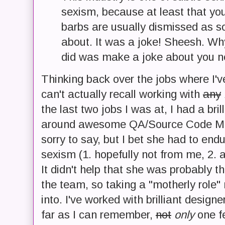
sexism, because at least that you
barbs are usually dismissed as s
about. It was a joke! Sheesh. Why
did was make a joke about you ne
Thinking back over the jobs where I'
can't actually recall working with
any
the last two jobs I was at, I had a brill
around awesome QA/Source Code M
sorry to say, but I bet she had to en
sexism (1. hopefully not from me, 2. a
It didn't help that she was probably 
the team, so taking a "motherly role"
into. I've worked with brilliant desig
far as I can remember,
not
only
one fe