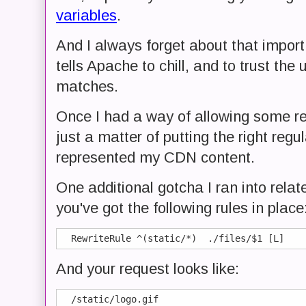
variables
.
And I always forget about that impor
tells Apache to chill, and to trust the 
matches.
Once I had a way of allowing some req
just a matter of putting the right regu
represented my CDN content.
One additional gotcha I ran into rela
you've got the following rules in place
And your request looks like: