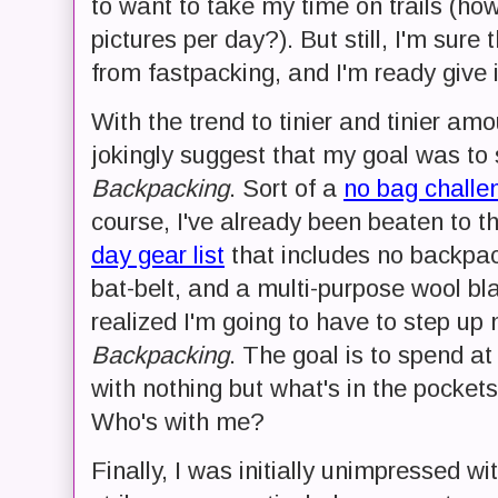
to want to take my time on trails (h
pictures per day?). But still, I'm sure
from fastpacking, and I'm ready give it
With the trend to tinier and tinier amo
jokingly suggest that my goal was to 
Backpacking
. Sort of a
no bag challe
course, I've already been beaten to t
day gear list
that includes no backpack
bat-belt, and a multi-purpose wool blank
realized I'm going to have to step up 
Backpacking
. The goal is to spend at
with nothing but what's in the pockets 
Who's with me?
Finally, I was initially unimpressed wi