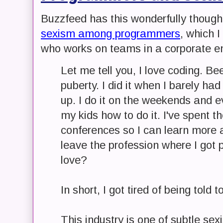
Buzzfeed has this wonderfully thoughtf
sexism among programmers
, which I
who works on teams in a corporate e
Let me tell you, I love coding. Bee
puberty. I did it when I barely ha
up. I do it on the weekends and e
my kids how to do it. I've spent t
conferences so I can learn more a
leave the profession where I got 
love?
In short, I got tired of being told to
This industry is one of subtle sex