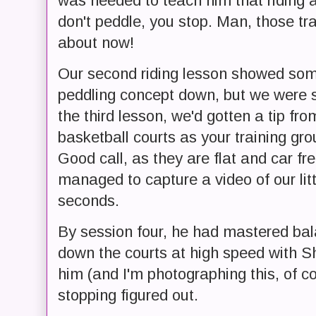
was needed to teach him that riding a b
don't peddle, you stop. Man, those tr
about now!
Our second riding lesson showed som
peddling concept down, but we were st
the third lesson, we'd gotten a tip fro
basketball courts as your training gro
Good call, as they are flat and car fre
managed to capture a video of our litt
seconds.
By session four, he had mastered bal
down the courts at high speed with Sh
him (and I'm photographing this, of co
stopping figured out.