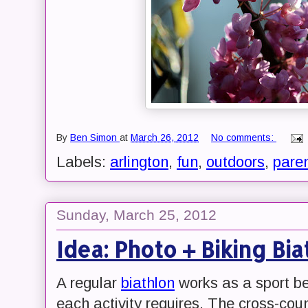
By
Ben Simon
at
March 26, 2012
No comments:
Labels:
arlington
,
fun
,
outdoors
,
pare
Sunday, March 25, 2012
Idea: Photo + Biking Bia
A regular
biathlon
works as a sport be
each activity requires. The cross-count