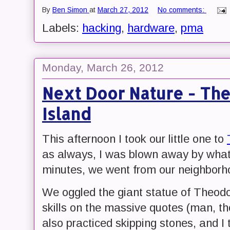
By
Ben Simon
at
March 27, 2012
No comments:
Labels:
hacking
,
hardware
,
pma
Monday, March 26, 2012
Next Door Nature - Th
Island
This afternoon I took our little one to
as always, I was blown away by what 
minutes, we went from our neighborh
We oggled the giant statue of Theodo
skills on the massive quotes (man, t
also practiced skipping stones, and I