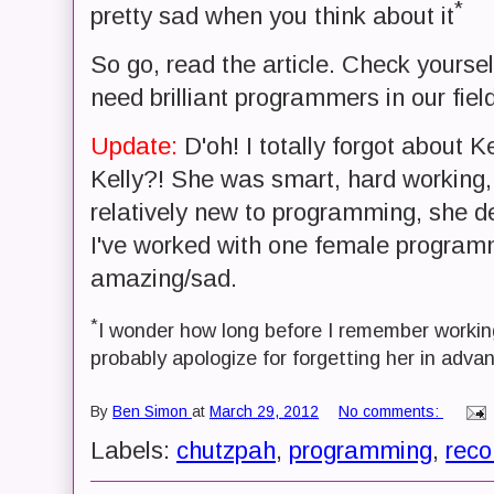
*
pretty sad when you think about it
So go, read the article. Check yours
need brilliant programmers in our fiel
Update:
D'oh! I totally forgot about K
Kelly?! She was smart, hard working
relatively new to programming, she de
I've worked with one female programmer
amazing/sad.
*
I wonder how long before I remember working
probably apologize for forgetting her in advan
By
Ben Simon
at
March 29, 2012
No comments:
Labels:
chutzpah
,
programming
,
rec