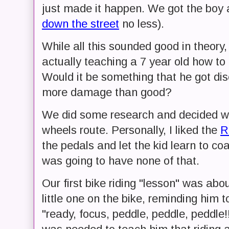
just made it happen. We got the boy 
down the street
no less).
While all this sounded good in theory,
actually teaching a 7 year old how to 
Would it be something that he got di
more damage than good?
We did some research and decided we 
wheels route. Personally, I liked the
R
the pedals and let the kid learn to co
was going to have none of that.
Our first bike riding "lesson" was abo
little one on the bike, reminding him 
"ready, focus, peddle, peddle, peddle!!