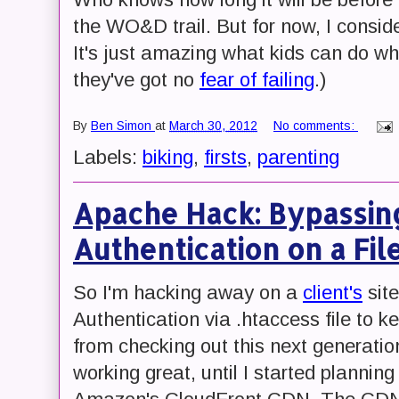
the WO&D trail. But for now, I consi
It's just amazing what kids can do wh
they've got no
fear of failing
.)
By
Ben Simon
at
March 30, 2012
No comments:
Labels:
biking
,
firsts
,
parenting
Apache Hack: Bypassin
Authentication on a Fil
So I'm hacking away on a
client's
site
Authentication via .htaccess file to k
from checking out this next generatio
working great, until I started planning