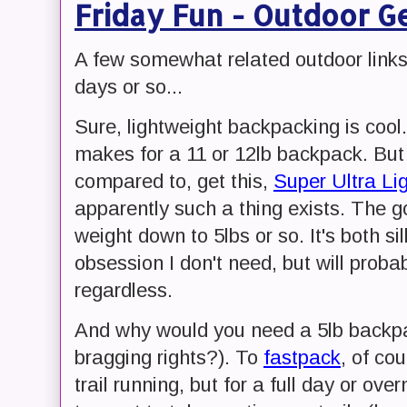
Friday Fun - Outdoor Ge
A few somewhat related outdoor links
days or so...
Sure, lightweight backpacking is coo
makes for a 11 or 12lb backpack. But
compared to, get this,
Super Ultra Li
apparently such a thing exists. The g
weight down to 5lbs or so. It's both sill
obsession I don't need, but will proba
regardless.
And why would you need a 5lb backpa
bragging rights?). To
fastpack
, of co
trail running, but for a full day or overn