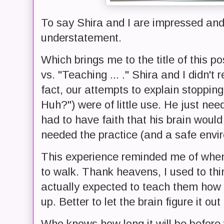
To say Shira and I are impressed and
understatement.
Which brings me to the title of this po
vs. "Teaching ... ." Shira and I didn't 
fact, our attempts to explain stoppin
Huh?") were of little use. He just need
had to have faith that his brain would f
needed the practice (and a safe enviro
This experience reminded me of when o
to walk. Thank heavens, I used to thi
actually expected to teach them how t
up. Better to let the brain figure it out f
Who knows how long it will be before 