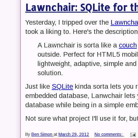
Lawnchair: SQLite for 
Yesterday, I tripped over the
Lawncha
took a liking to. Here's the description
A Lawnchair is sorta like a
couch
outside. Perfect for HTML5 mobi
lightweight, adaptive, simple and
solution.
Just like
SQLite
kinda sorta lets you r
embedded database, Lanwchair lets 
database while being in a simple em
Not sure what project I'll use it for, bu
By
Ben Simon
at
March 29, 2012
No comments: