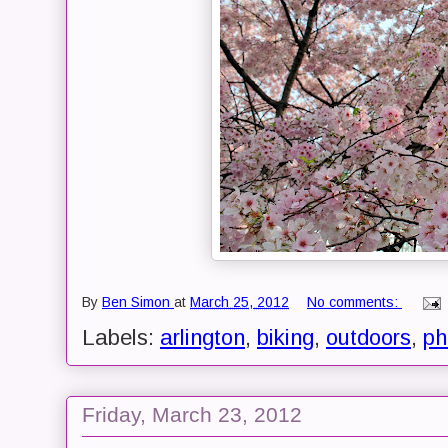
By
Ben Simon
at
March 25, 2012
No comments:
Labels:
arlington
,
biking
,
outdoors
,
ph
Friday, March 23, 2012