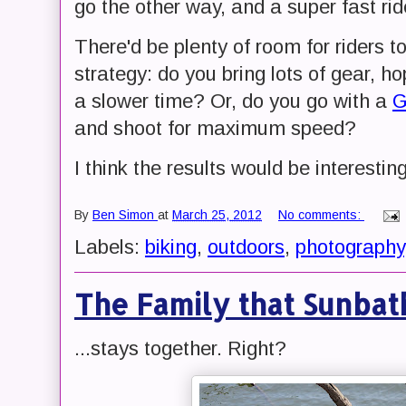
go the other way, and a super fast ri
There'd be plenty of room for riders t
strategy: do you bring lots of gear, ho
a slower time? Or, do you go with a
G
and shoot for maximum speed?
I think the results would be interestin
By
Ben Simon
at
March 25, 2012
No comments:
Labels:
biking
,
outdoors
,
photography
The Family that Sunbath
...stays together. Right?