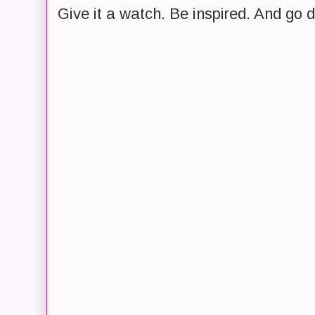
Give it a watch. Be inspired. And go 