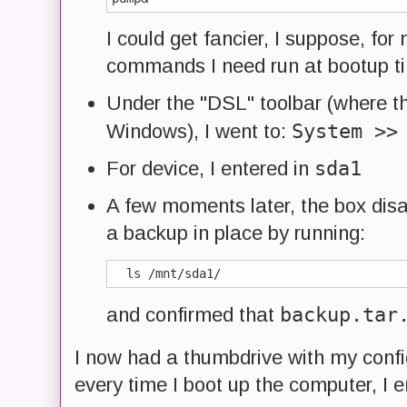
I could get fancier, I suppose, fo
commands I need run at bootup t
Under the "DSL" toolbar (where th
System >>
Windows), I went to:
sda1
For device, I entered in
A few moments later, the box disa
a backup in place by running:
backup.tar
and confirmed that
I now had a thumbdrive with my config
every time I boot up the computer, I e