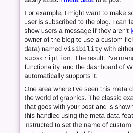
For example, I might want to make so
user is subscribed to the blog. I can f
show users a message if they aren't
owner of the blog to use a custom fie
visibility
data) named
with eithe
subscription
. The result: I've ma
functionality, and the dashboard of 
automatically supports it.
One area where I've seen this meta d
the world of graphics. The classic e
that goes with your post and is show
this handled using the meta data feat
instructed to set the name of custom 