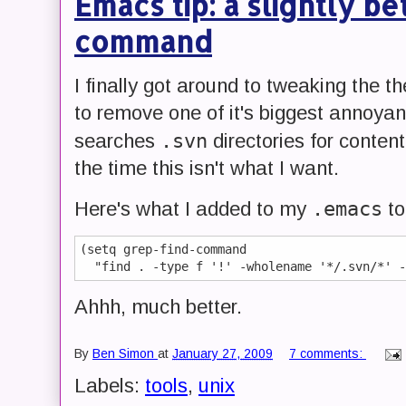
Emacs tip: a slightly b
command
I finally got around to tweaking the t
to remove one of it's biggest annoyanc
.svn
searches
directories for conten
the time this isn't what I want.
.emacs
Here's what I added to my
to 
(setq grep-find-command 

Ahhh, much better.
By
Ben Simon
at
January 27, 2009
7 comments:
Labels:
tools
,
unix