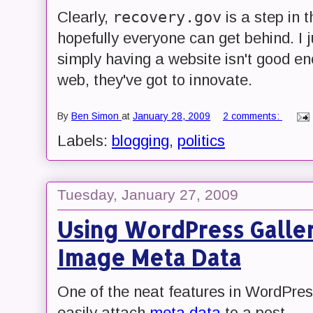
recovery.gov
Clearly,
is a step in t
hopefully everyone can get behind. I 
simply having a website isn't good en
web, they've got to innovate.
By
Ben Simon
at
January 28, 2009
2 comments:
Labels:
blogging
,
politics
Tuesday, January 27, 2009
Using WordPress Galler
Image Meta Data
One of the neat features in WordPres
easily attach
meta data
to a post.