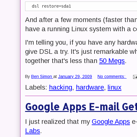
And after a few moments (faster tha
have a running Linux system with a co
I'm telling you, if you have any hardw
give DSL a try. It's just remarkable 
together that's less than
50 Megs
.
By
Ben Simon
at
January 29, 2009
No comments:
Labels:
hacking
,
hardware
,
linux
Google Apps E-mail Get
I just realized that my
Google Apps
e-
Labs
.