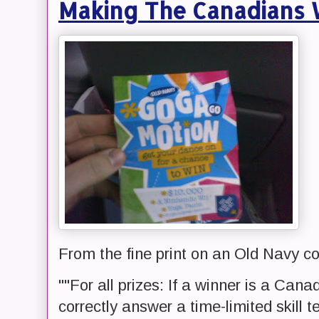
Making The Canadians W
From the fine print on an Old Navy co
""For all prizes: If a winner is a Can
correctly answer a time-limited skill t