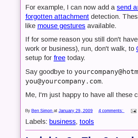
For example, I can now add a
send a
forgotten attachment
detection. Thes
like
mouse gestures
available.
If for some reason you still don't have
work or business), run, don't walk, to
setup for
free
today.
yourcompany@hot
Say goodbye to
you@yourcompany.com
.
Me, I'm just happy to have all these 
By
Ben Simon
at
January 29, 2009
4 comments:
Labels:
business
,
tools