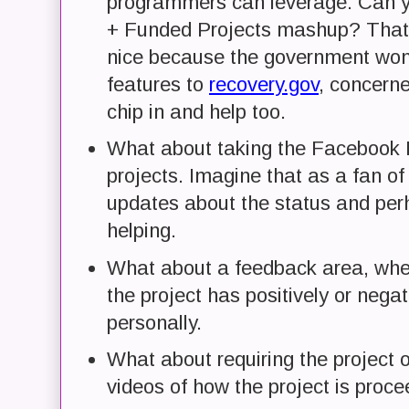
programmers can leverage. Can 
+ Funded Projects mashup? That's
nice because the government won'
features to
recovery.gov
, concerne
chip in and help too.
What about taking the Facebook F
projects. Imagine that as a fan of 
updates about the status and per
helping.
What about a feedback area, wher
the project has positively or neg
personally.
What about requiring the project 
videos of how the project is proc