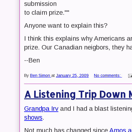
submission
to claim prize.""
Anyone want to explain this?
I think this explains why Americans ar
prize. Our Canadian neigbors, they hav
--Ben
By
Ben Simon
at
January 25, 2009
No comments:
A Listening Trip Down
Grandpa Irv
and I had a blast listenin
shows
.
Not much has changed since
Amos an