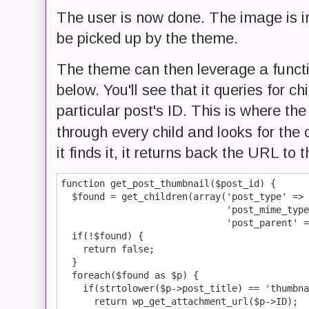
The user is now done. The image is in
be picked up by the theme.
The theme can then leverage a functi
below. You'll see that it queries for c
particular post's ID. This is where the 
through every child and looks for th
it finds it, it returns back the URL to 
function get_post_thumbnail($post_id) {

  $found = get_children(array('post_type' => 
                              'post_mime_type
                              'post_parent' =
  if(!$found) {

    return false;

  }

  foreach($found as $p) {

    if(strtolower($p->post_title) == 'thumbna
      return wp_get_attachment_url($p->ID);
