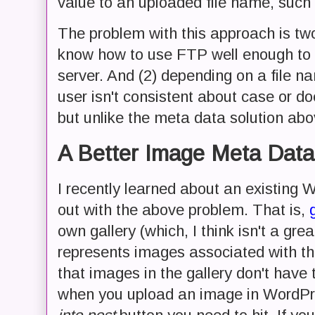
value to an uploaded file name, such
The problem with this approach is two
know how to use FTP well enough to p
server. And (2) depending on a file nam
user isn't consistent about case or do
but unlike the meta data solution abov
A Better Image Meta Data
I recently learned about an existing 
out with the above problem. That is,
own gallery (which, I think isn't a grea
represents images associated with the
that images in the gallery don't have t
when you upload an image in WordPre