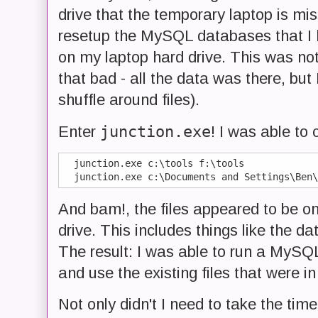
drive that the temporary laptop is mis
resetup the MySQL databases that I h
on my laptop hard drive. This was not
that bad - all the data was there, but 
shuffle around files).
junction.exe
Enter
! I was able to 
  junction.exe c:\tools f:\tools

And bam!, the files appeared to be o
drive. This includes things like the d
The result: I was able to run a MySQL 
and use the existing files that were in
Not only didn't I need to take the tim