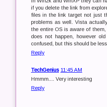
In Win2k and WinXP they can ha
if you delete the link from explore
files in the link target not just
problems as well. Vista actuall
the entire OS is aware of them
does not happen, however old 
confused, but this should be less
Reply
TechGenius
11:45 AM
Hmmm.... Very interesting
Reply