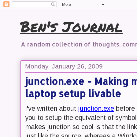
Ben's Journal
A random collection of thoughts, co
Monday, January 26, 2009
junction.exe - Making
laptop setup livable
I've written about
junction.exe
before 
you to setup the equivalent of symbo
makes junction so cool is that the li
just like the source, whereas a Window