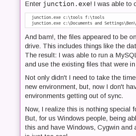
junction.exe
Enter
! I was able to 
  junction.exe c:\tools f:\tools

And bam!, the files appeared to be o
drive. This includes things like the d
The result: I was able to run a MySQL 
and use the existing files that were in
Not only didn't I need to take the tim
new environment, but, now I don't ha
environments getting out of sync.
Now, I realize this is nothing special
But, for us Windows people, being able
this and have Windows, Cygwin and any