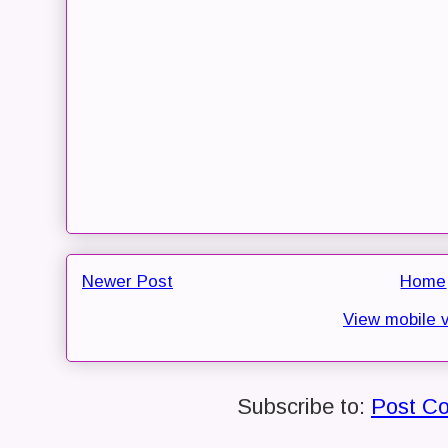
Newer Post
Home
View mobile 
Subscribe to:
Post C