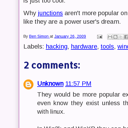
is just too cool.
Why
junctions
aren't more popular o
like they are a power user's dream.
By
Ben Simon
at
January 26, 2009
Labels:
hacking
,
hardware
,
tools
,
win
2 comments:
Unknown
11:57 PM
They would be more popular e
even know they exist unless 
with linux.