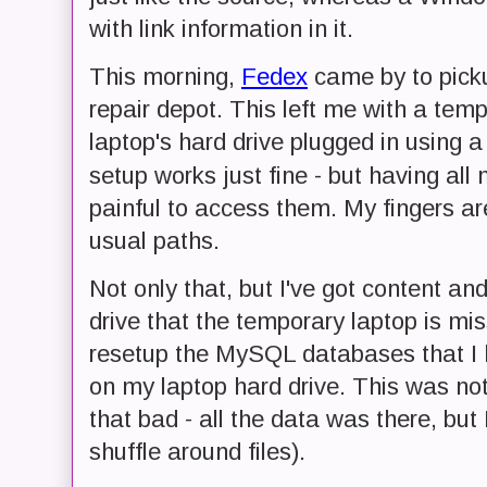
with link information in it.
This morning,
Fedex
came by to picku
repair depot. This left me with a tem
laptop's hard drive plugged in using 
setup works just fine - but having all
painful to access them. My fingers are
usual paths.
Not only that, but I've got content 
drive that the temporary laptop is mis
resetup the MySQL databases that I h
on my laptop hard drive. This was not
that bad - all the data was there, but 
shuffle around files).