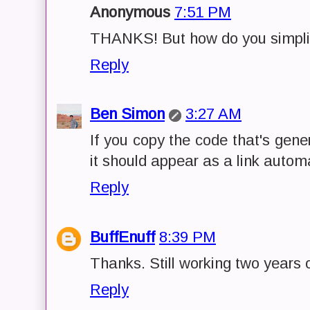
Anonymous
7:51 PM
THANKS! But how do you simplify
Reply
Ben Simon
3:27 AM
If you copy the code that's gene
it should appear as a link automa
Reply
BuffEnuff
8:39 PM
Thanks. Still working two years 
Reply