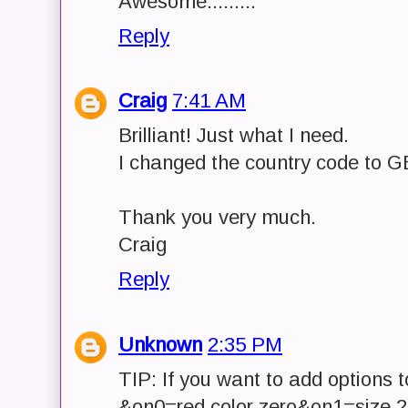
Awesome.........
Reply
Craig
7:41 AM
Brilliant! Just what I need.
I changed the country code to GB
Thank you very much.
Craig
Reply
Unknown
2:35 PM
TIP: If you want to add options to
&on0=red color zero&on1=size 