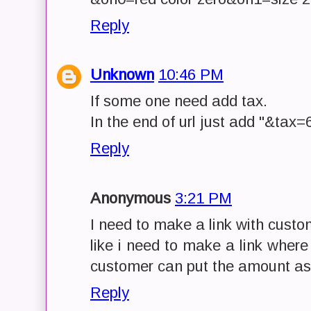
Reply
Unknown
10:46 PM
If some one need add tax.
In the end of url just add "&tax=
Reply
Anonymous
3:21 PM
I need to make a link with cust
like i need to make a link wher
customer can put the amount as 
Reply