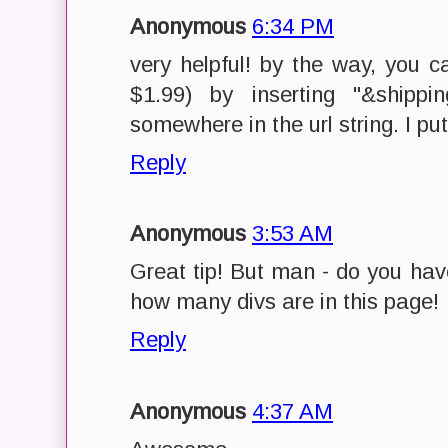
Anonymous
6:34 PM
very helpful! by the way, you 
$1.99) by inserting "&shippi
somewhere in the url string. I pu
Reply
Anonymous
3:53 AM
Great tip! But man - do you hav
how many divs are in this page!
Reply
Anonymous
4:37 AM