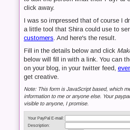
click away.
I was so impressed that of course I d
a little tool that Shira could use to se
customers
. And here's the result.
Fill in the details below and click
Make
below will fill in with a link. You can t
on your blog, in your twitter feed,
even
get creative.
Note: This form is JavaScript based, which me
information to me or anyone else. Your paypal
visible to anyone, I promise.
Your PayPal E-mail:
Description: