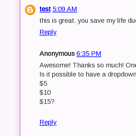
test
5:09 AM
this is great. you save my life du
Reply
Anonymous
6:35 PM
Awesome! Thanks so much! One
Is it possible to have a dropdow
$5
$10
$15?
Reply