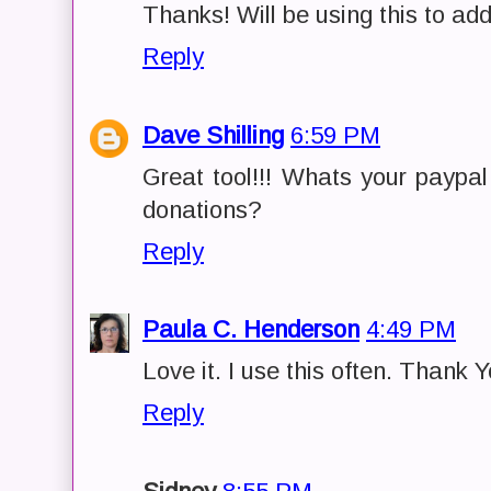
Thanks! Will be using this to add
Reply
Dave Shilling
6:59 PM
Great tool!!! Whats your paypa
donations?
Reply
Paula C. Henderson
4:49 PM
Love it. I use this often. Thank Y
Reply