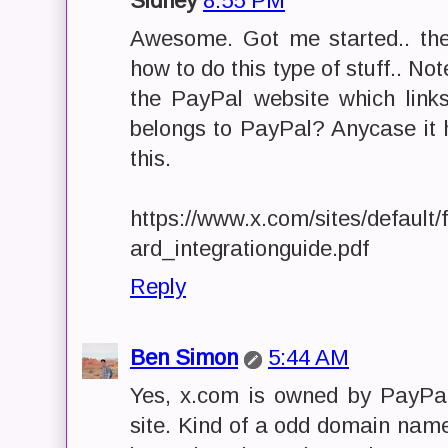
Sidney
8:55 PM
Awesome. Got me started.. th
how to do this type of stuff.. Note
the PayPal website which links
belongs to PayPal? Anycase it h
this.
https://www.x.com/sites/default
ard_integrationguide.pdf
Reply
Ben Simon
5:44 AM
Yes, x.com is owned by PayPal.
site. Kind of a odd domain name