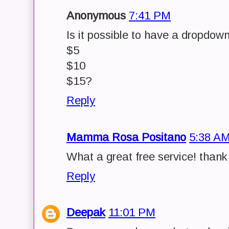
Anonymous
7:41 PM
Is it possible to have a dropdow
$5
$10
$15?
Reply
Mamma Rosa Positano
5:38 A
What a great free service! than
Reply
Deepak
11:01 PM