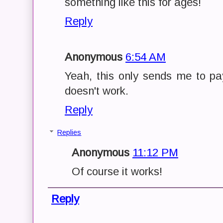
something like this for ages!
Reply
Anonymous
6:54 AM
Yeah, this only sends me to pay
doesn't work.
Reply
Replies
Anonymous
11:12 PM
Of course it works!
Reply