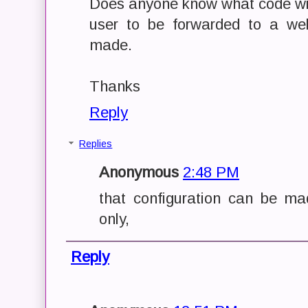
Does anyone know what code will
user to be forwarded to a we
made.
Thanks
Reply
Replies
Anonymous
2:48 PM
that configuration can be m
only,
Reply