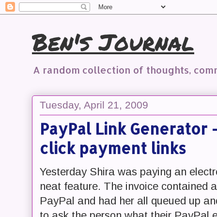
Ben's Journal
A random collection of thoughts, co
Tuesday, April 21, 2009
PayPal Link Generator -
click payment links
Yesterday Shira was paying an electr
neat feature. The invoice contained a l
PayPal and had her all queued up and
to ask the person what their PayPal 