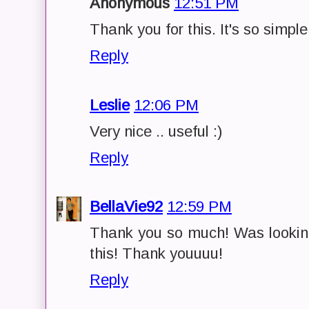
Anonymous
12:51 PM
Thank you for this. It's so simple
Reply
Leslie
12:06 PM
Very nice .. useful :)
Reply
BellaVie92
12:59 PM
Thank you so much! Was looking
this! Thank youuuu!
Reply