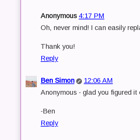
Anonymous
4:17 PM
Oh, never mind! I can easily rep
Thank you!
Reply
Ben Simon
12:06 AM
Anonymous - glad you figured it 
-Ben
Reply