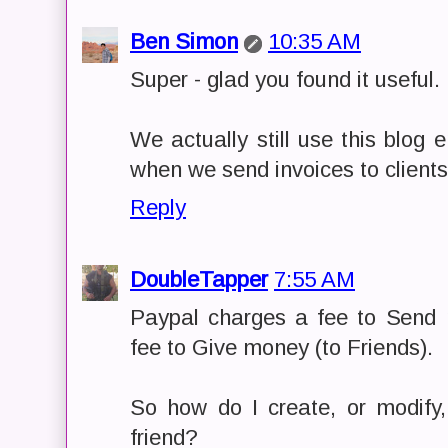
Ben Simon
10:35 AM
Super - glad you found it useful.
We actually still use this blog
when we send invoices to clients
Reply
DoubleTapper
7:55 AM
Paypal charges a fee to Send 
fee to Give money (to Friends).
So how do I create, or modify
friend?