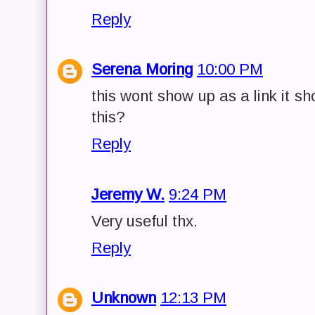
Reply
Serena Moring
10:00 PM
this wont show up as a link it s
this?
Reply
Jeremy W.
9:24 PM
Very useful thx.
Reply
Unknown
12:13 PM