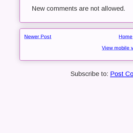
New comments are not allowed.
Newer Post
Home
View mobile 
Subscribe to:
Post C