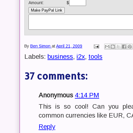
Amount:
$
By
Ben Simon
at
April 21, 2009
Labels:
business
,
i2x
,
tools
37 comments:
Anonymous
4:14 PM
This is so cool! Can you ple
common currencies like EUR, 
Reply