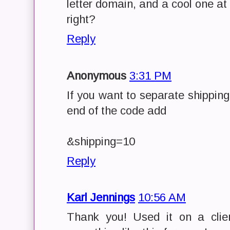
letter domain, and a cool one at 
right?
Reply
Anonymous
3:31 PM
If you want to separate shipping
end of the code add
&shipping=10
Reply
Karl Jennings
10:56 AM
Thank you! Used it on a client