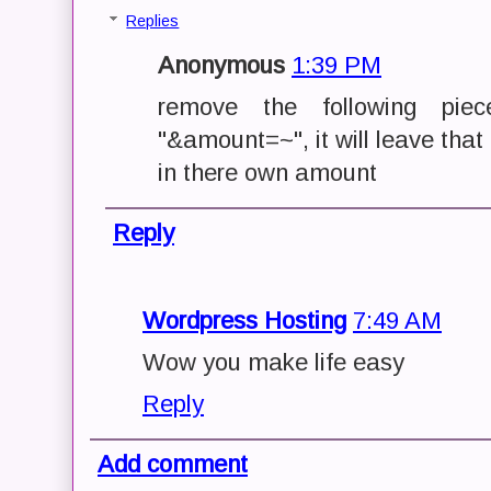
Replies
Anonymous
1:39 PM
remove the following pie
"&amount=~", it will leave that 
in there own amount
Reply
Wordpress Hosting
7:49 AM
Wow you make life easy
Reply
Add comment