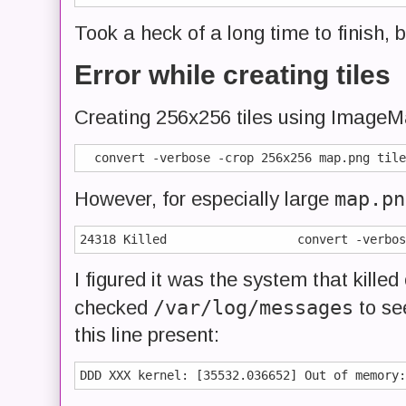
Took a heck of a long time to finish, 
Error while creating tiles
Creating 256x256 tiles using ImageMagi
map.pn
However, for especially large
I figured it was the system that killed
/var/log/messages
checked
to se
this line present: