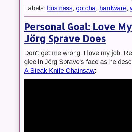
Labels:
business
,
gotcha
,
hardware
,
Personal Goal: Love My
Jörg Sprave Does
Don't get me wrong, I love my job. Rea
glee in Jörg Sprave's face as he desc
A Steak Knife Chainsaw
: