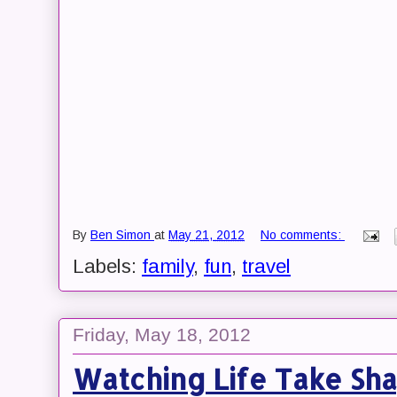
By
Ben Simon
at
May 21, 2012
No comments:
Labels:
family
,
fun
,
travel
Friday, May 18, 2012
Watching Life Take Sha