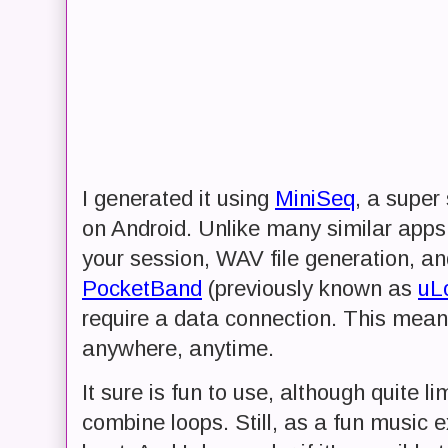
I generated it using
MiniSeq
, a super
on Android. Unlike many similar apps 
your session, WAV file generation, an
PocketBand
(previously known as
uL
require a data connection. This mean
anywhere, anytime.
It sure is fun to use, although quite l
combine loops. Still, as a fun music ex