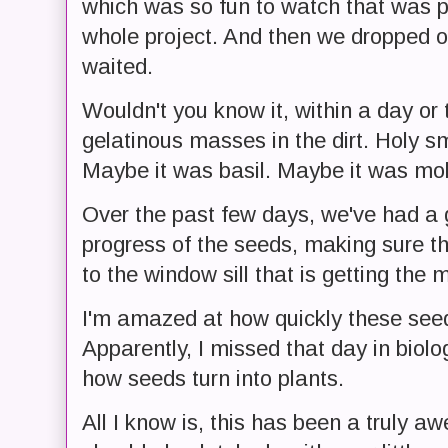
which was so fun to watch that was pr
whole project. And then we dropped ou
waited.
Wouldn't you know it, within a day or 
gelatinous masses in the dirt. Holy 
Maybe it was basil. Maybe it was mol
Over the past few days, we've had a 
progress of the seeds, making sure t
to the window sill that is getting the m
I'm amazed at how quickly these seed
Apparently, I missed that day in biol
how seeds turn into plants.
All I know is, this has been a truly 