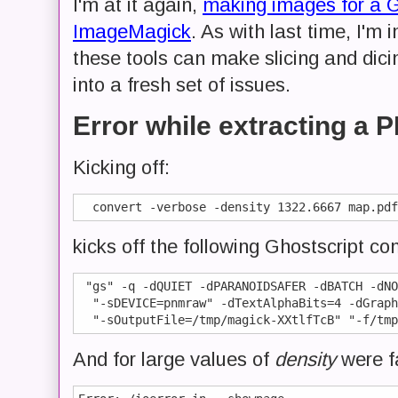
I'm at it again,
making images for a 
ImageMagick
. As with last time, I'm
these tools can make slicing and dici
into a fresh set of issues.
Error while extracting a
Kicking off:
kicks off the following Ghostscript 
 "gs" -q -dQUIET -dPARANOIDSAFER -dBATCH -dNO
  "-sDEVICE=pnmraw" -dTextAlphaBits=4 -dGraph
And for large values of
density
were f