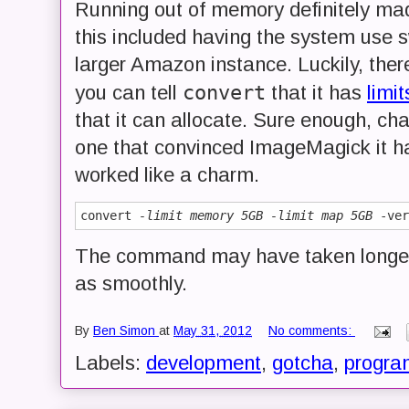
Running out of memory definitely mad
this included having the system use 
larger Amazon instance. Luckily, ther
convert
you can tell
that it has
limit
that it can allocate. Sure enough, 
one that convinced ImageMagick it ha
worked like a charm.
convert 
-limit memory 5GB
-limit map 5GB
The command may have taken longer t
as smoothly.
By
Ben Simon
at
May 31, 2012
No comments:
Labels:
development
,
gotcha
,
progra