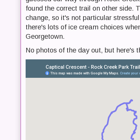
found the correct trail on other side. 
change, so it's not particular stressful
there's lots of ice cream choices when
Georgetown.
No photos of the day out, but here's t