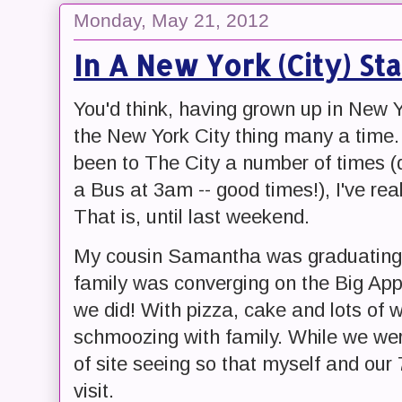
Monday, May 21, 2012
In A New York (City) St
You'd think, having grown up in New Y
the New York City thing many a time. 
been to The City a number of times (
a Bus at 3am -- good times!), I've real
That is, until last weekend.
My cousin Samantha was graduating (
family was converging on the Big App
we did! With pizza, cake and lots of 
schmoozing with family. While we wer
of site seeing so that myself and our
visit.