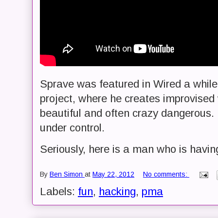
Sprave was featured in Wired a while
project, where he creates improvised
beautiful and often crazy dangerous. B
under control.
Seriously, here is a man who is havin
By
Ben Simon
at
May 22, 2012
No comments:
Labels:
fun
,
hacking
,
pma