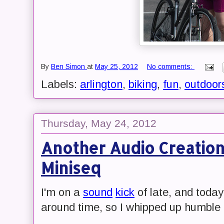
By
Ben Simon
at
May 25, 2012
No comments:
Labels:
arlington
,
biking
,
fun
,
outdoor
Thursday, May 24, 2012
Another Audio Creation
Miniseq
I'm on a
sound
kick
of late, and today
around time, so I whipped up humble 