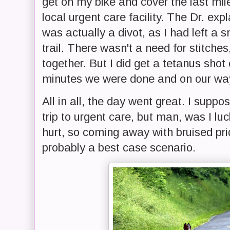
get on my bike and cover the last mile
local urgent care facility. The Dr. ex
was actually a divot, as I had left a
trail. There wasn't a need for stitches
together. But I did get a tetanus shot 
minutes we were done and on our way 
All in all, the day went great. I supp
trip to urgent care, but man, was I luc
hurt, so coming away with bruised pr
probably a best case scenario.