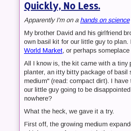
Quickly, No Less.
Apparently I'm on a
hands on science
My brother David and his girlfriend b
own basil kit for our little guy to pla
World Market
, or perhaps someplace 
All I know is, the kit came with a tiny 
planter, an itty bitty package of bas
medium" (read: compact dirt). I have 
our little guy going to be disappointe
nowhere?
What the heck, we gave it a try.
First off, the growing medium expand