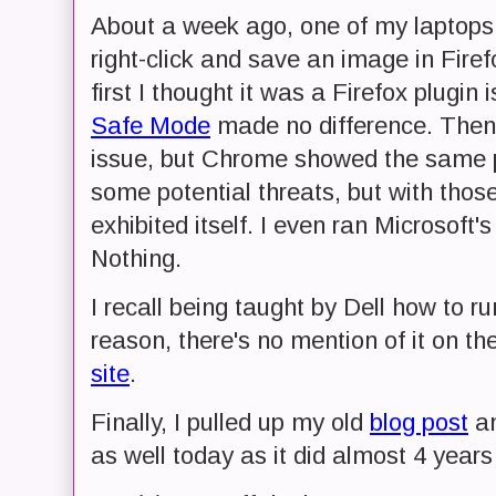
About a week ago, one of my laptops st
right-click and save an image in Firef
first I thought it was a Firefox plugin 
Safe Mode
made no difference. Then 
issue, but Chrome showed the same pr
some potential threats, but with those
exhibited itself. I even ran Microsoft'
Nothing.
I recall being taught by Dell how to ru
reason, there's no mention of it on th
site
.
Finally, I pulled up my old
blog post
an
as well today as it did almost 4 years