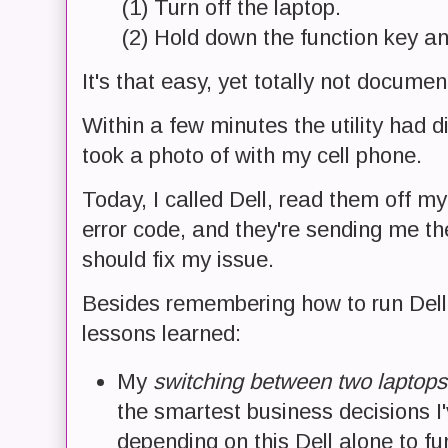
(1) Turn off the laptop.
(2) Hold down the function key an
It's that easy, yet totally not documen
Within a few minutes the utility had d
took a photo of with my cell phone.
Today, I called Dell, read them off m
error code, and they're sending me th
should fix my issue.
Besides remembering how to run Dell 
lessons learned:
My
switching between two laptop
the smartest business decisions I'
depending on this Dell alone to fun