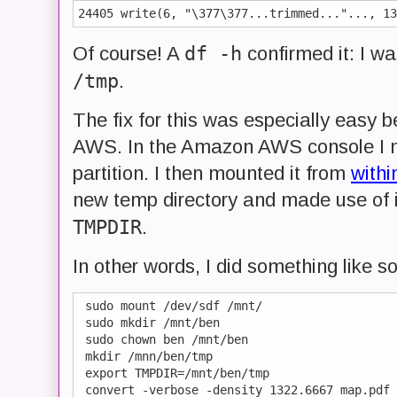
24405 write(6, "\377\377...trimmed..."..., 13
df -h
Of course! A
confirmed it: I wa
/tmp
.
The fix for this was especially easy
AWS. In the Amazon AWS console I
partition. I then mounted it from
withi
new temp directory and made use of it
TMPDIR
.
In other words, I did something like so
 sudo mount /dev/sdf /mnt/

 sudo mkdir /mnt/ben

 sudo chown ben /mnt/ben

 mkdir /mnn/ben/tmp

 export TMPDIR=/mnt/ben/tmp
