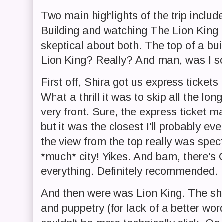
Two main highlights of the trip includ
Building and watching The Lion King o
skeptical about both. The top of a bu
Lion King? Really? And man, was I s
First off, Shira got us express tickets
What a thrill it was to skip all the lon
very front. Sure, the express ticket 
but it was the closest I'll probably eve
the view from the top really was spect
*much* city! Yikes. And bam, there's 
everything. Definitely recommended.
And then were was Lion King. The sh
and puppetry (for lack of a better wo