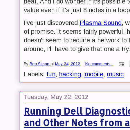
beat. And I do wonder if it's possible
value even if it's just 8 notes in a loop
I've just discovered
Plasma Sound
, 
of promise. It seems fairly powerful, h
doesn't seem to require a network to 
around, I'll have to give that one a try.
By
Ben Simon
at
May 24, 2012
No comments:
Labels:
fun
,
hacking
,
mobile
,
music
Tuesday, May 22, 2012
Running Dell Diagnosti
and Other Notes from a