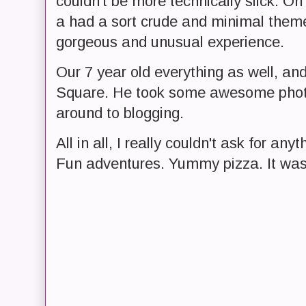
couldn't be more technically slick. O
a had a sort crude and minimal theme t
gorgeous and unusual experience.
Our 7 year old everything as well, and
Square. He took some awesome photo
around to blogging.
All in all, I really couldn't ask for a
Fun adventures. Yummy pizza. It was 