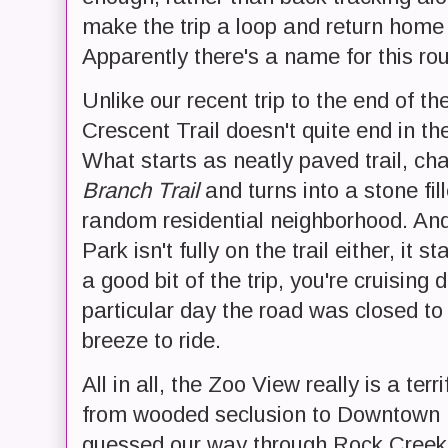
make the trip a loop and return home 
Apparently there's a name for this rout
Unlike our recent trip to the end of th
Crescent Trail doesn't quite end in th
What starts as neatly paved trail, c
Branch Trail
and turns into a stone fil
random residential neighborhood. And
Park isn't fully on the trail either, it
a good bit of the trip, you're cruising
particular day the road was closed to
breeze to ride.
All in all, the Zoo View really is a terr
from wooded seclusion to Downtown 
guessed our way through Rock Creek