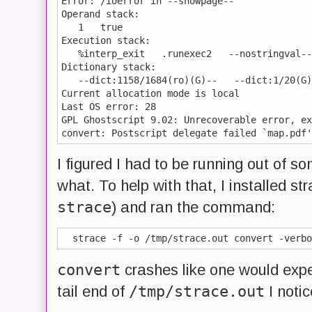
Error: /ioerror in --showpage--

Operand stack:

   1   true

Execution stack:

   %interp_exit   .runexec2   --nostringval--
Dictionary stack:

   --dict:1158/1684(ro)(G)--   --dict:1/20(G)
Current allocation mode is local

Last OS error: 28

GPL Ghostscript 9.02: Unrecoverable error, ex
I figured I had to be running out of so
what. To help with that, I installed str
strace
) and ran the command:
convert
crashes like one would expe
/tmp/strace.out
tail end of
I notic