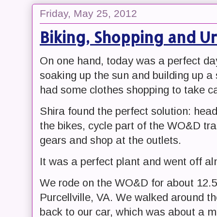
Friday, May 25, 2012
Biking, Shopping and U
On one hand, today was a perfect day 
soaking up the sun and building up a
had some clothes shopping to take ca
Shira found the perfect solution: hea
the bikes, cycle part of the WO&D tra
gears and shop at the outlets.
It was a perfect plant and went off al
We rode on the WO&D for about 12.5 m
Purcellville, VA. We walked around t
back to our car, which was about a mi