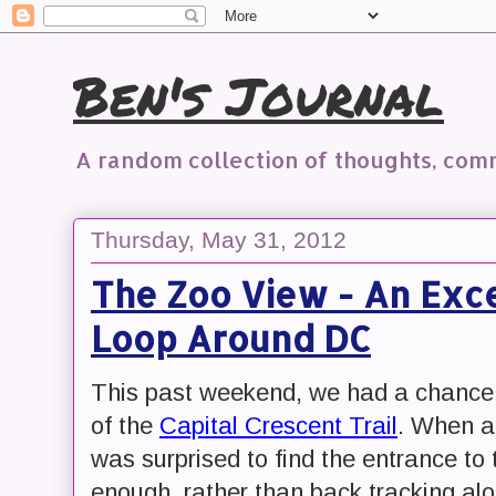
Ben's Journal
A random collection of thoughts, co
Thursday, May 31, 2012
The Zoo View - An Exce
Loop Around DC
This past weekend, we had a chance t
of the
Capital Crescent Trail
. When ap
was surprised to find the entrance to
enough, rather than back tracking al