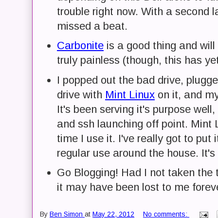
trouble right now. With a second la
missed a beat.
Carbonite
is a good thing and wil
truly painless (though, this has ye
I popped out the bad drive, plug
drive with
Mint Linux
on it, and my 
It's been serving it's purpose wel
and ssh launching off point. Min
time I use it. I've really got to put
regular use around the house. It's 
Go Blogging! Had I not taken the t
it may have been lost to me forev
By
Ben Simon
at
May 22, 2012
No comments: