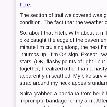
here
.
The section of trail we covered was g
condition. The fact that the weather c
So, about that hitch. With about a mile
bike caught the edge of the pavement 
minute I'm cruising along, the next I'
"thumbs up," I'm OK sign. Except I wa
stars! (OK, flashy points of light - but
together, I realized other than a nast
apparently unscathed. My bike survi
strap around my neck appears unda
Shira grabbed a bandana from her b
impromptu bandage for my arm. After 