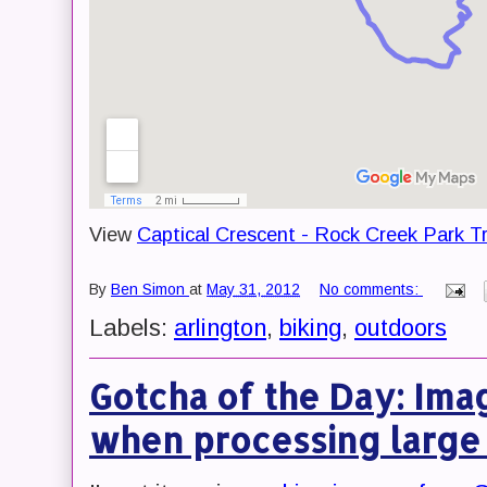
View
Captical Crescent - Rock Creek Park Tr
By
Ben Simon
at
May 31, 2012
No comments:
Labels:
arlington
,
biking
,
outdoors
Gotcha of the Day: Ima
when processing large