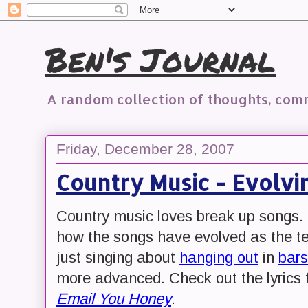
Ben's Journal
A random collection of thoughts, co
Friday, December 28, 2007
Country Music - Evolvi
Country music loves break up songs. B
how the songs have evolved as the te
just singing about
hanging out
in
bars
more advanced. Check out the lyrics
Email You Honey
.