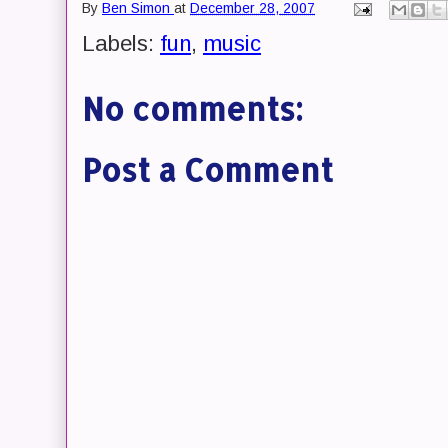
By
Ben Simon
at
December 28, 2007
Labels:
fun
,
music
No comments:
Post a Comment