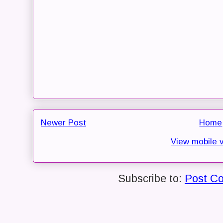
Newer Post
Home
View mobile 
Subscribe to:
Post C