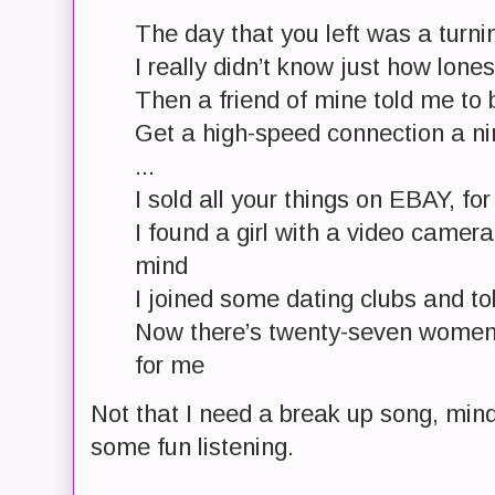
The day that you left was a turni
I really didn’t know just how lone
Then a friend of mine told me to
Get a high-speed connection a n
...
I sold all your things on EBAY, for
I found a girl with a video camer
mind
I joined some dating clubs and to
Now there’s twenty-seven women
for me
Not that I need a break up song, mind
some fun listening.