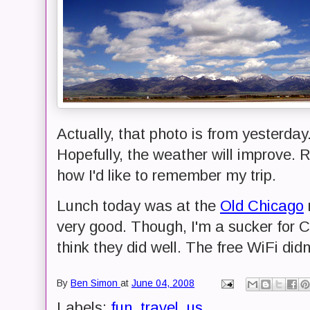
Actually, that photo is from yesterday.
Hopefully, the weather will improve. 
how I'd like to remember my trip.
Lunch today was at the
Old Chicago
very good. Though, I'm a sucker for C
think they did well. The free WiFi didn'
By
Ben Simon
at
June 04, 2008
Labels:
fun
,
travel
,
us