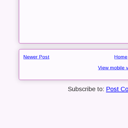
Newer Post
Home
View mobile 
Subscribe to:
Post C