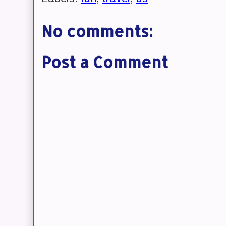
No comments:
Post a Comment