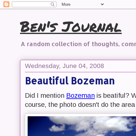
Ben's Journal
A random collection of thoughts, co
Wednesday, June 04, 2008
Beautiful Bozeman
Did I mention
Bozeman
is beatiful? W
course, the photo doesn't do the area 