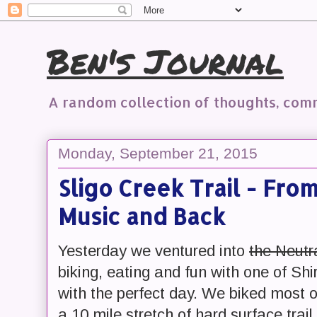
Ben's Journal
A random collection of thoughts, co
Monday, September 21, 2015
Sligo Creek Trail - From
Music and Back
Yesterday we ventured into
the Neutr
biking, eating and fun with one of Sh
with the perfect day. We biked most 
a 10 mile stretch of hard surface tr