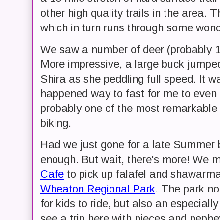
other high quality trails in the area. 
which in turn runs through some wonde
We saw a number of deer (probably 10 i
More impressive, a large buck jumped a
Shira as she peddling full speed. It
happened way to fast for me to even c
probably one of the most remarkable 
biking.
Had we just gone for a late Summer b
enough. But wait, there's more! We 
Cafe
to pick up falafel and shawarma
Wheaton Regional Park
. The park no
for kids to ride, but also an especiall
see a trip here with nieces and nephew