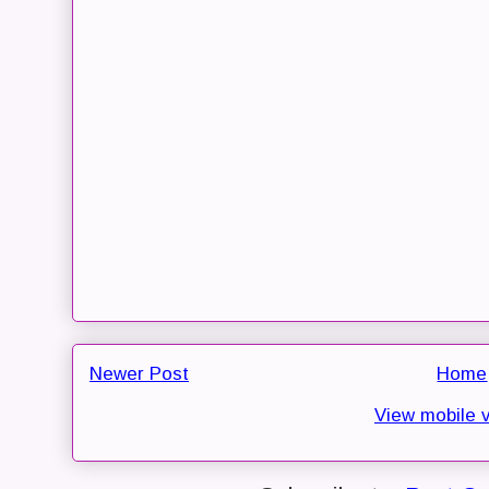
Newer Post
Home
View mobile 