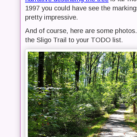
1997 you could have see the markings 
pretty impressive.
And of course, here are some photos. I
the Sligo Trail to your TODO list.