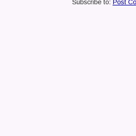
Subscribe to:
Post C