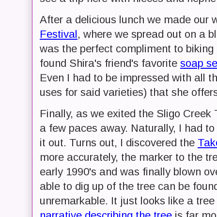
After a delicious lunch we made our 
Festival
, where we spread out on a bla
was the perfect compliment to biking
found Shira's friend's favorite
soap se
Even I had to be impressed with all th
uses for said varieties) that she offers
Finally, as we exited the Sligo Creek 
a few paces away. Naturally, I had to
it out. Turns out, I discovered the
Tak
more accurately, the marker to the tree
early 1990's and was finally blown ov
able to dig up of the tree can be fou
unremarkable. It just looks like a tree
narrative describing the tree
is far mor