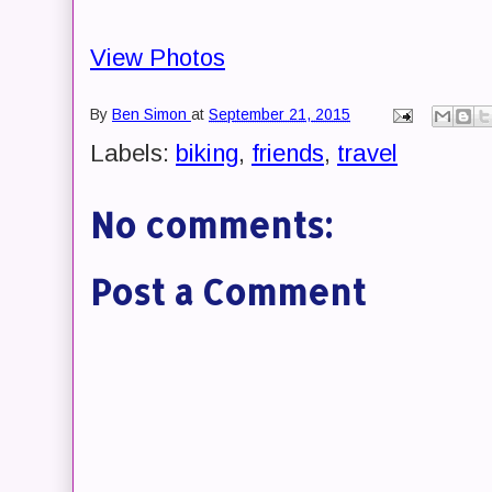
View Photos
By
Ben Simon
at
September 21, 2015
Labels:
biking
,
friends
,
travel
No comments:
Post a Comment