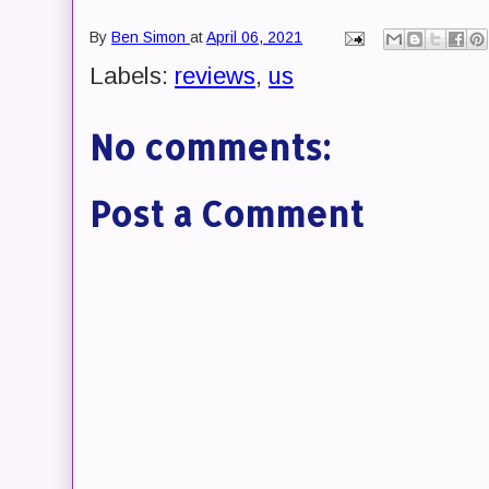
By
Ben Simon
at
April 06, 2021
Labels:
reviews
,
us
No comments:
Post a Comment