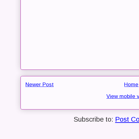
Newer Post
Home
View mobile 
Subscribe to:
Post C