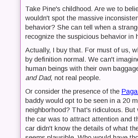
Take Pine's childhood. Are we to beli
wouldn't spot the massive inconsisten
behavior? She can tell when a stranger
recognize the suspicious behavior in
Actually, I buy that. For must of us,
by definition normal. We can't imagin
human beings with their own baggage
and Dad
, not real people.
Or consider the presence of the
Paga
baddy would opt to be seen in a 20 mil
neighborhood? That's ridiculous. But 
the car was to attract attention and 
car didn't know the details of what th
seems plausible. Who would have thou