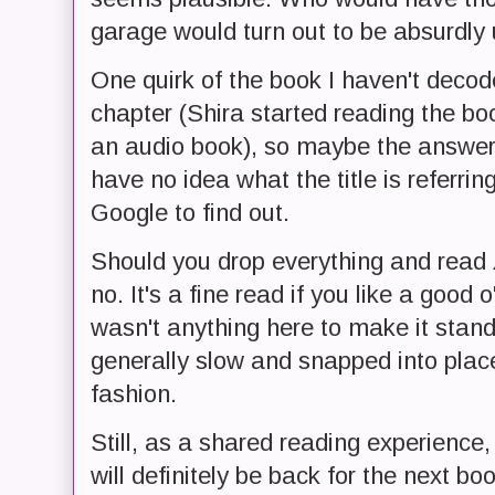
garage would turn out to be absurdly
One quirk of the book I haven't decoded:
chapter (Shira started reading the bo
an audio book), so maybe the answer w
have no idea what the title is referring 
Google to find out.
Should you drop everything and read
no. It's a fine read if you like a good 
wasn't anything here to make it stan
generally slow and snapped into place
fashion.
Still, as a shared reading experience,
will definitely be back for the next boo