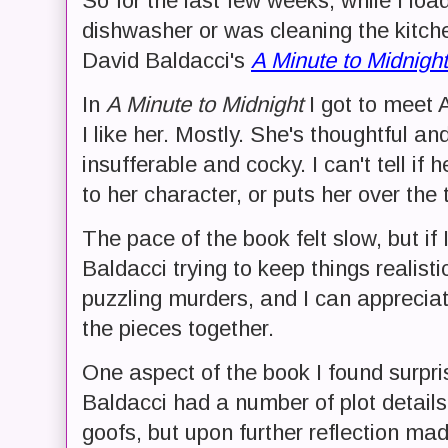
So for the last few weeks, while I lo
dishwasher or was cleaning the kitch
David Baldacci's
A Minute to Midnight
In
A Minute to Midnight
I got to meet A
I like her. Mostly. She's thoughtful an
insufferable and cocky. I can't tell if 
to her character, or puts her over the 
The pace of the book felt slow, but if 
Baldacci trying to keep things realist
puzzling murders, and I can appreciate
the pieces together.
One aspect of the book I found surpr
Baldacci had a number of plot details 
goofs, but upon further reflection ma