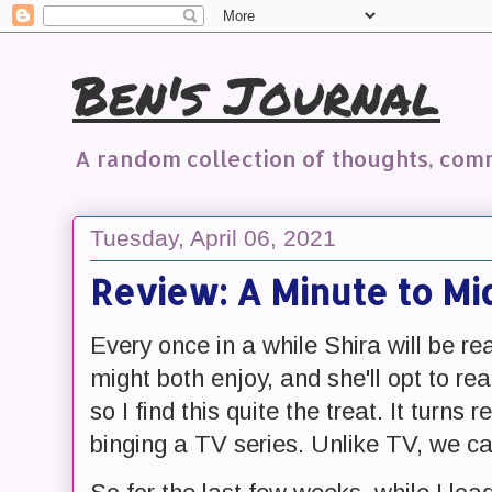
Ben's Journal
A random collection of thoughts, co
Tuesday, April 06, 2021
Review: A Minute to Mi
Every once in a while Shira will be r
might both enjoy, and she'll opt to rea
so I find this quite the treat. It turns 
binging a TV series. Unlike TV, we can